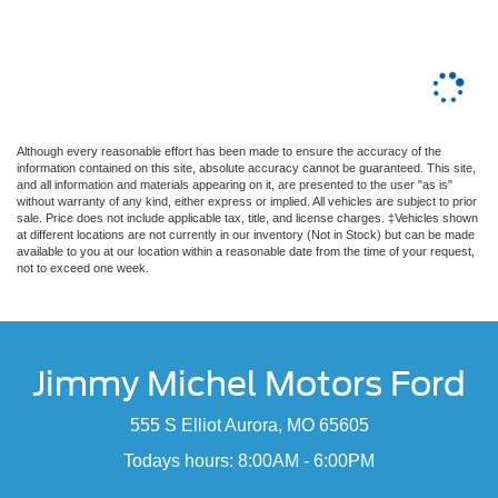
Although every reasonable effort has been made to ensure the accuracy of the
information contained on this site, absolute accuracy cannot be guaranteed. This site,
and all information and materials appearing on it, are presented to the user "as is"
without warranty of any kind, either express or implied. All vehicles are subject to prior
sale. Price does not include applicable tax, title, and license charges. ‡Vehicles shown
at different locations are not currently in our inventory (Not in Stock) but can be made
available to you at our location within a reasonable date from the time of your request,
not to exceed one week.
Jimmy Michel Motors Ford
555 S Elliot Aurora, MO 65605
Todays hours: 8:00AM - 6:00PM