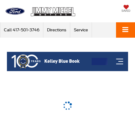
SAVED
Call
417-501-3746
Directions
Service