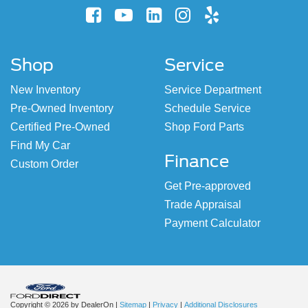
Shop
Service
New Inventory
Service Department
Pre-Owned Inventory
Schedule Service
Certified Pre-Owned
Shop Ford Parts
Find My Car
Finance
Custom Order
Get Pre-approved
Trade Appraisal
Payment Calculator
Copyright © 2026
by DealerOn
|
Sitemap
|
Privacy
|
Additional Disclosures