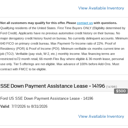
View Available Inventory
Not all customers may qualify for this offer. Please
contact us
with questions.
Qualifying residents of the United States. First Time Buyers ONLY (Eligibility determined by
Ford Credit). Applicants have no previous automotive credit history on their bureau. No
major derogatory credit history found on bureau. No currently delinquent accounts. Minimum
640 FICO on primary credit bureau. Max Payment-To-Income ratio of 22%. Proof of
Residency (POR) & Proof of Income (POI). Minimum verifiable six months current time on
job (TOJ). Verifiable (pay stub, W-2, etc.) monthly income. Max financing terms are
restricted to72-month retail, 66-month Flex Buy where eligible & 36-month lease, personal
use only. Tier 5 offerings are not eligible. Max advance of 100% before Add-Ons. Must
contract with FMCC to be eligible.
SSE Down Payment Assistance Lease - 14196
(14196)
$500
Ford US SSE Down Payment Assistance Lease - 14196
Valid
: 7/7/2026 to 8/31/2026
View Available Inventory