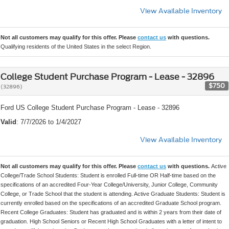
View Available Inventory
Not all customers may qualify for this offer. Please
contact us
with questions.
Qualifying residents of the United States in the select Region.
College Student Purchase Program - Lease - 32896
$750
(32896)
Ford US College Student Purchase Program - Lease - 32896
Valid
: 7/7/2026 to 1/4/2027
View Available Inventory
Not all customers may qualify for this offer. Please
contact us
with questions.
Active
College/Trade School Students: Student is enrolled Full-time OR Half-time based on the
specifications of an accredited Four-Year College/University, Junior College, Community
College, or Trade School that the student is attending. Active Graduate Students: Student is
currently enrolled based on the specifications of an accredited Graduate School program.
Recent College Graduates: Student has graduated and is within 2 years from their date of
graduation. High School Seniors or Recent High School Graduates with a letter of intent to