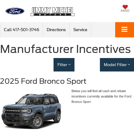
SAVED
Call
417-501-3746
Directions
Service
Manufacturer Incentives
Filter
Model Filter
2025 Ford Bronco Sport
Below you will find all cash and rebate
incentives currently available for the Ford
Bronco Sport