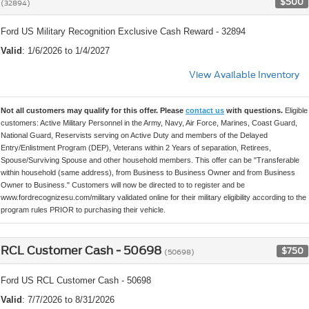
$500
(32894)
Ford US Military Recognition Exclusive Cash Reward - 32894
Valid
: 1/6/2026 to 1/4/2027
View Available Inventory
Not all customers may qualify for this offer. Please
contact us
with questions.
Eligible
customers: Active Military Personnel in the Army, Navy, Air Force, Marines, Coast Guard,
National Guard, Reservists serving on Active Duty and members of the Delayed
Entry/Enlistment Program (DEP), Veterans within 2 Years of separation, Retirees,
Spouse/Surviving Spouse and other household members. This offer can be "Transferable
within household (same address), from Business to Business Owner and from Business
Owner to Business." Customers will now be directed to to register and be
www.fordrecognizesu.com/military validated online for their military eligibility according to the
program rules PRIOR to purchasing their vehicle.
RCL Customer Cash - 50698
$750
(50698)
Ford US RCL Customer Cash - 50698
Valid
: 7/7/2026 to 8/31/2026