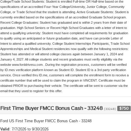
College/Trade School Students: Student is enrolled Full-time OR Half-time based on the
specifications of an accredited Four-Year College/University, Junior College, Community
College, or Trade School that the student is attending. Active Graduate Students: Student is
currently enrolled based on the specifications of an accredited Graduate School program.
Recent College Graduates: Student has graduated and is within 2 years from their date of
graduation. High School Seniors or Recent High School Graduates with a letter of intent to
attend a qualifying university: Student must have completed all requirements for graduation
to qualify using an anticipated or future graduation date, and have can provide Letter of
Intent to attend a qualified university. College Student Internships Participants, Trade School
Apprenticeships and Medical Student residencies now qualify with the following restrictions:
Student has attended or will attend college classes again between January 1, 2024 and
January 4, 2027. All college students and recent graduates must verify eligibility via the
website www.forddrivesu.com. .During the registration process, customers will be verified
by ID.mes verification platform known as Student ID. Student ID is a 3rd party verification
service. Once verified thru ID.me, customers will complete the enrollment form to receive a
certificate number that will be used to claim the program in VINCENT. Certificate must be
obtained PRIOR to purchasing their vehicle. The certificate will be sent to customer via the
email that they used to register for this offer.
First Time Buyer FMCC Bonus Cash - 33248
$750
(33248)
Ford US First Time Buyer FMCC Bonus Cash - 33248
Valid
: 7/7/2026 to 9/30/2026