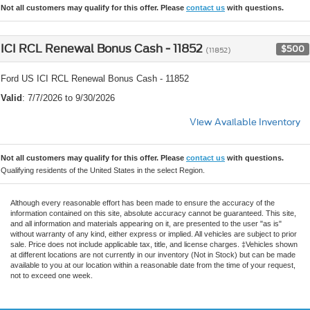
Not all customers may qualify for this offer. Please
contact us
with questions.
ICI RCL Renewal Bonus Cash - 11852
$500
(11852)
Ford US ICI RCL Renewal Bonus Cash - 11852
Valid
: 7/7/2026 to 9/30/2026
View Available Inventory
Not all customers may qualify for this offer. Please
contact us
with questions.
Qualifying residents of the United States in the select Region.
Although every reasonable effort has been made to ensure the accuracy of the
information contained on this site, absolute accuracy cannot be guaranteed. This site,
and all information and materials appearing on it, are presented to the user "as is"
without warranty of any kind, either express or implied. All vehicles are subject to prior
sale. Price does not include applicable tax, title, and license charges. ‡Vehicles shown
at different locations are not currently in our inventory (Not in Stock) but can be made
available to you at our location within a reasonable date from the time of your request,
not to exceed one week.