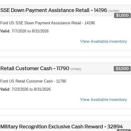
SSE Down Payment Assistance Retail - 14196
(14196)
$1,000
Ford US SSE Down Payment Assistance Retail - 14196
Valid
: 7/7/2026 to 8/31/2026
View Available Inventory
Retail Customer Cash - 11790
$3,500
(11790)
Ford US Retail Customer Cash - 11790
Valid
: 7/23/2026 to 8/31/2026
View Available Inventory
Military Recognition Exclusive Cash Reward - 32894