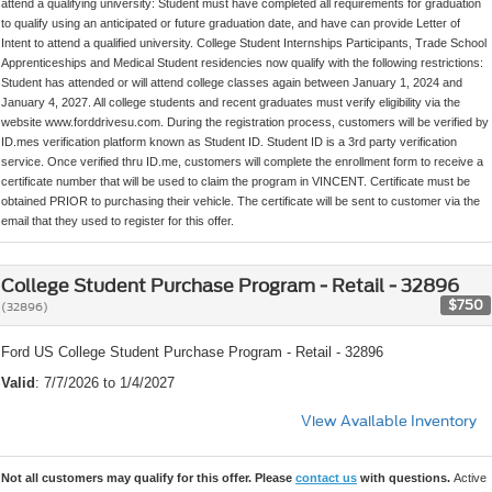
attend a qualifying university: Student must have completed all requirements for graduation
to qualify using an anticipated or future graduation date, and have can provide Letter of
Intent to attend a qualified university. College Student Internships Participants, Trade School
Apprenticeships and Medical Student residencies now qualify with the following restrictions:
Student has attended or will attend college classes again between January 1, 2024 and
January 4, 2027. All college students and recent graduates must verify eligibility via the
website www.forddrivesu.com. During the registration process, customers will be verified by
ID.mes verification platform known as Student ID. Student ID is a 3rd party verification
service. Once verified thru ID.me, customers will complete the enrollment form to receive a
certificate number that will be used to claim the program in VINCENT. Certificate must be
obtained PRIOR to purchasing their vehicle. The certificate will be sent to customer via the
email that they used to register for this offer.
College Student Purchase Program - Retail - 32896
$750
(32896)
Ford US College Student Purchase Program - Retail - 32896
Valid
: 7/7/2026 to 1/4/2027
View Available Inventory
Not all customers may qualify for this offer. Please
contact us
with questions.
Active