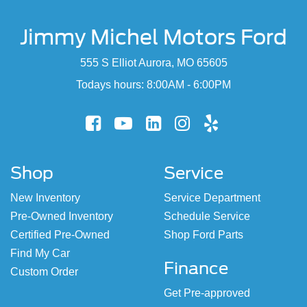
Jimmy Michel Motors Ford
555 S Elliot Aurora, MO 65605
Todays hours: 8:00AM - 6:00PM
Shop
Service
New Inventory
Service Department
Pre-Owned Inventory
Schedule Service
Certified Pre-Owned
Shop Ford Parts
Find My Car
Finance
Custom Order
Get Pre-approved