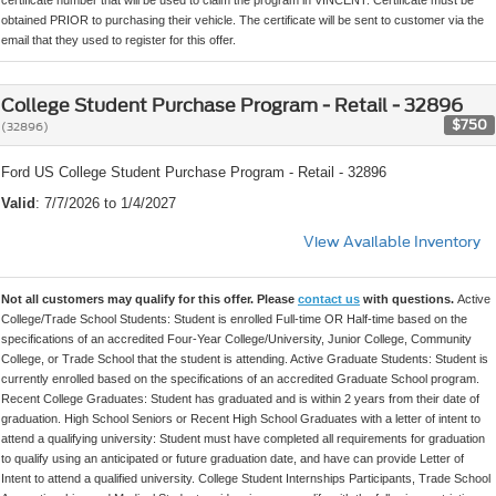
certificate number that will be used to claim the program in VINCENT. Certificate must be
obtained PRIOR to purchasing their vehicle. The certificate will be sent to customer via the
email that they used to register for this offer.
College Student Purchase Program - Retail - 32896
$750
(32896)
Ford US College Student Purchase Program - Retail - 32896
Valid
: 7/7/2026 to 1/4/2027
View Available Inventory
Not all customers may qualify for this offer. Please
contact us
with questions.
Active
College/Trade School Students: Student is enrolled Full-time OR Half-time based on the
specifications of an accredited Four-Year College/University, Junior College, Community
College, or Trade School that the student is attending. Active Graduate Students: Student is
currently enrolled based on the specifications of an accredited Graduate School program.
Recent College Graduates: Student has graduated and is within 2 years from their date of
graduation. High School Seniors or Recent High School Graduates with a letter of intent to
attend a qualifying university: Student must have completed all requirements for graduation
to qualify using an anticipated or future graduation date, and have can provide Letter of
Intent to attend a qualified university. College Student Internships Participants, Trade School