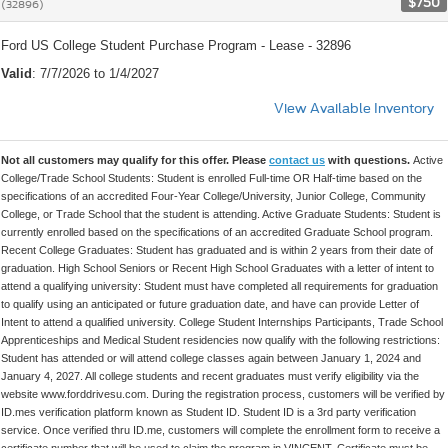
$750
(32896)
Ford US College Student Purchase Program - Lease - 32896
Valid
: 7/7/2026 to 1/4/2027
View Available Inventory
Not all customers may qualify for this offer. Please
contact us
with questions.
Active
College/Trade School Students: Student is enrolled Full-time OR Half-time based on the
specifications of an accredited Four-Year College/University, Junior College, Community
College, or Trade School that the student is attending. Active Graduate Students: Student is
currently enrolled based on the specifications of an accredited Graduate School program.
Recent College Graduates: Student has graduated and is within 2 years from their date of
graduation. High School Seniors or Recent High School Graduates with a letter of intent to
attend a qualifying university: Student must have completed all requirements for graduation
to qualify using an anticipated or future graduation date, and have can provide Letter of
Intent to attend a qualified university. College Student Internships Participants, Trade School
Apprenticeships and Medical Student residencies now qualify with the following restrictions:
Student has attended or will attend college classes again between January 1, 2024 and
January 4, 2027. All college students and recent graduates must verify eligibility via the
website www.forddrivesu.com. During the registration process, customers will be verified by
ID.mes verification platform known as Student ID. Student ID is a 3rd party verification
service. Once verified thru ID.me, customers will complete the enrollment form to receive a