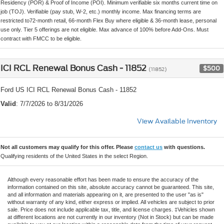
Residency (POR) & Proof of Income (POI). Minimum verifiable six months current time on
job (TOJ). Verifiable (pay stub, W-2, etc.) monthly income. Max financing terms are
restricted to72-month retail, 66-month Flex Buy where eligible & 36-month lease, personal
use only. Tier 5 offerings are not eligible. Max advance of 100% before Add-Ons. Must
contract with FMCC to be eligible.
ICI RCL Renewal Bonus Cash - 11852
$500
(11852)
Ford US ICI RCL Renewal Bonus Cash - 11852
Valid
: 7/7/2026 to 8/31/2026
View Available Inventory
Not all customers may qualify for this offer. Please
contact us
with questions.
Qualifying residents of the United States in the select Region.
Although every reasonable effort has been made to ensure the accuracy of the
information contained on this site, absolute accuracy cannot be guaranteed. This site,
and all information and materials appearing on it, are presented to the user "as is"
without warranty of any kind, either express or implied. All vehicles are subject to prior
sale. Price does not include applicable tax, title, and license charges. ‡Vehicles shown
at different locations are not currently in our inventory (Not in Stock) but can be made