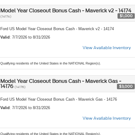
Model Year Closeout Bonus Cash - Maverick v2 - 14174
$1,000
(14174)
Ford US Model Year Closeout Bonus Cash - Maverick v2 - 14174
Valid
: 7/7/2026 to 8/31/2026
View Available Inventory
Qualifying residents of the United States in the NATIONAL Region(s).
Model Year Closeout Bonus Cash - Maverick Gas -
14176
$3,000
(14176)
Ford US Model Year Closeout Bonus Cash - Maverick Gas - 14176
Valid
: 7/7/2026 to 8/31/2026
View Available Inventory
Qualifying residents of the United States in the NATIONAL Region(s).