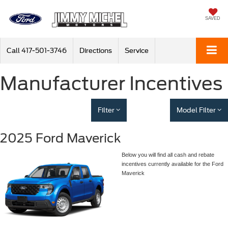
SAVED
Call
417-501-3746
Directions
Service
Manufacturer Incentives
Filter
Model Filter
2025 Ford Maverick
Below you will find all cash and rebate
incentives currently available for the Ford
Maverick