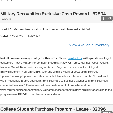
Military Recognition Exclusive Cash Reward - 32894
$500
(32894)
Ford US Military Recognition Exclusive Cash Reward - 32894
Valid
: 1/6/2026 to 1/4/2027
View Available Inventory
Not all customers may qualify for this offer. Please
contact us
with questions.
Eligible
customers: Active Military Personnel in the Army, Navy, Air Force, Marines, Coast Guard,
National Guard, Reservists serving on Active Duty and members of the Delayed
Entry/Enlistment Program (DEP), Veterans within 2 Years of separation, Retirees,
Spouse/Surviving Spouse and other household members. This offer can be "Transferable
within household (same address), from Business to Business Owner and from Business
Owner to Business." Customers will now be directed to to register and be
www.fordrecognizesu.com/military validated online for their military eligibility according to the
program rules PRIOR to purchasing their vehicle.
College Student Purchase Program - Lease - 32896