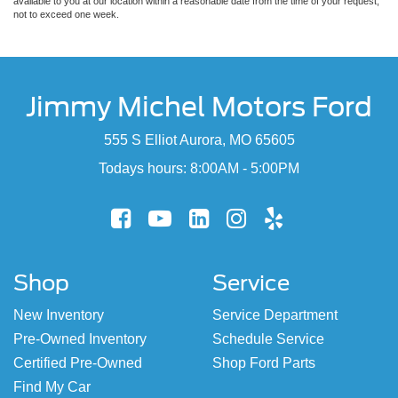
available to you at our location within a reasonable date from the time of your request,
not to exceed one week.
Jimmy Michel Motors Ford
555 S Elliot Aurora, MO 65605
Todays hours: 8:00AM - 5:00PM
Shop
Service
New Inventory
Service Department
Pre-Owned Inventory
Schedule Service
Certified Pre-Owned
Shop Ford Parts
Find My Car