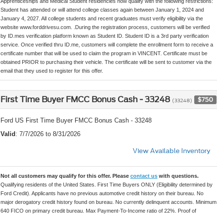
Apprenticeships and Medical Student residencies now qualify with the following restrictions:
Student has attended or will attend college classes again between January 1, 2024 and
January 4, 2027. All college students and recent graduates must verify eligibility via the
website www.forddrivesu.com. .During the registration process, customers will be verified
by ID.mes verification platform known as Student ID. Student ID is a 3rd party verification
service. Once verified thru ID.me, customers will complete the enrollment form to receive a
certificate number that will be used to claim the program in VINCENT. Certificate must be
obtained PRIOR to purchasing their vehicle. The certificate will be sent to customer via the
email that they used to register for this offer.
First Time Buyer FMCC Bonus Cash - 33248
$750
(33248)
Ford US First Time Buyer FMCC Bonus Cash - 33248
Valid
: 7/7/2026 to 8/31/2026
View Available Inventory
Not all customers may qualify for this offer. Please
contact us
with questions.
Qualifying residents of the United States. First Time Buyers ONLY (Eligibility determined by
Ford Credit). Applicants have no previous automotive credit history on their bureau. No
major derogatory credit history found on bureau. No currently delinquent accounts. Minimum
640 FICO on primary credit bureau. Max Payment-To-Income ratio of 22%. Proof of