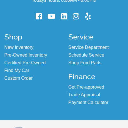
Todays hours: 8:00AM - 6:00PM
Shop
Service
New Inventory
Service Department
Pre-Owned Inventory
Schedule Service
Certified Pre-Owned
Shop Ford Parts
Find My Car
Finance
Custom Order
Get Pre-approved
Trade Appraisal
Payment Calculator