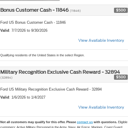
Bonus Customer Cash - 11846
$500
(11846)
Ford US Bonus Customer Cash - 11846
Valid
: 7/7/2026 to 9/30/2026
View Available Inventory
Qualifying residents of the United States in the select Region.
Military Recognition Exclusive Cash Reward - 32894
$500
(32894)
Ford US Military Recognition Exclusive Cash Reward - 32894
Valid
: 1/6/2026 to 1/4/2027
View Available Inventory
Not all customers may qualify for this offer. Please
contact us
with questions.
Eligible
customers: Active Military Personnel in the Army, Navy, Air Force, Marines, Coast Guard,