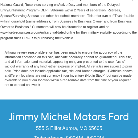
National Guard, Reservists serving on Active Duty and members of the Delayed
Entry/Enlistment Program (DEP), Veterans within 2 Years of separation, Retirees,
Spouse/Surviving Spouse and other household members. This offer can be "Transferable
within household (same address), from Business to Business Owner and from Business
Owner to Business." Customers will now be directed to to register and be
www.fordrecognizesu.com/military validated online for their military eligibility according to the
program rules PRIOR to purchasing their vehicle.
Although every reasonable effort has been made to ensure the accuracy of the
information contained on this site, absolute accuracy cannot be guaranteed. This site,
and all information and materials appearing on it, are presented to the user "as is"
without warranty of any kind, either express or implied. All vehicles are subject to prior
sale. Price does not include applicable tax, title, and license charges. ‡Vehicles shown
at different locations are not currently in our inventory (Not in Stock) but can be made
available to you at our location within a reasonable date from the time of your request,
not to exceed one week.
Jimmy Michel Motors Ford
555 S Elliot Aurora, MO 65605