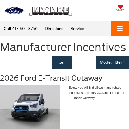
SAVED
Call
417-501-3746
Directions
Service
Manufacturer Incentives
Filter
Model Filter
2026 Ford E-Transit Cutaway
Below you will find all cash and rebate
incentives currently available for the Ford
E-Transit Cutaway