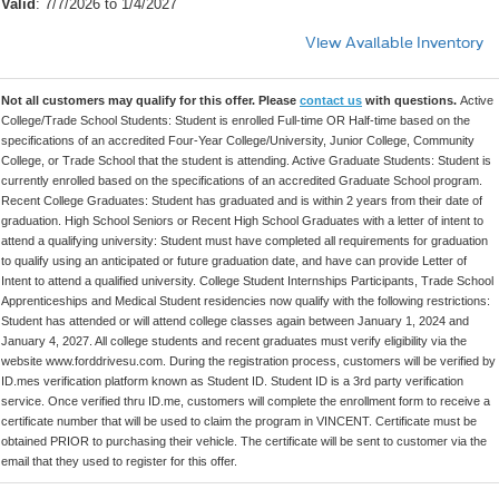
Valid
: 7/7/2026 to 1/4/2027
View Available Inventory
Not all customers may qualify for this offer. Please
contact us
with questions.
Active
College/Trade School Students: Student is enrolled Full-time OR Half-time based on the
specifications of an accredited Four-Year College/University, Junior College, Community
College, or Trade School that the student is attending. Active Graduate Students: Student is
currently enrolled based on the specifications of an accredited Graduate School program.
Recent College Graduates: Student has graduated and is within 2 years from their date of
graduation. High School Seniors or Recent High School Graduates with a letter of intent to
attend a qualifying university: Student must have completed all requirements for graduation
to qualify using an anticipated or future graduation date, and have can provide Letter of
Intent to attend a qualified university. College Student Internships Participants, Trade School
Apprenticeships and Medical Student residencies now qualify with the following restrictions:
Student has attended or will attend college classes again between January 1, 2024 and
January 4, 2027. All college students and recent graduates must verify eligibility via the
website www.forddrivesu.com. During the registration process, customers will be verified by
ID.mes verification platform known as Student ID. Student ID is a 3rd party verification
service. Once verified thru ID.me, customers will complete the enrollment form to receive a
certificate number that will be used to claim the program in VINCENT. Certificate must be
obtained PRIOR to purchasing their vehicle. The certificate will be sent to customer via the
email that they used to register for this offer.