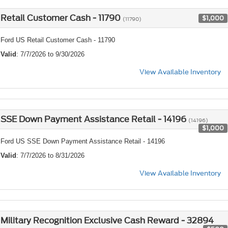
Retail Customer Cash - 11790
$1,000
(11790)
Ford US Retail Customer Cash - 11790
Valid
: 7/7/2026 to 9/30/2026
View Available Inventory
SSE Down Payment Assistance Retail - 14196
(14196)
$1,000
Ford US SSE Down Payment Assistance Retail - 14196
Valid
: 7/7/2026 to 8/31/2026
View Available Inventory
Military Recognition Exclusive Cash Reward - 32894