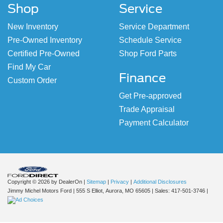
Shop
Service
New Inventory
Service Department
Pre-Owned Inventory
Schedule Service
Certified Pre-Owned
Shop Ford Parts
Find My Car
Finance
Custom Order
Get Pre-approved
Trade Appraisal
Payment Calculator
Copyright © 2026
by DealerOn
|
Sitemap
|
Privacy
|
Additional Disclosures
Jimmy Michel Motors Ford
|
555 S Elliot,
Aurora,
MO
65605
| Sales:
417-501-3746
|