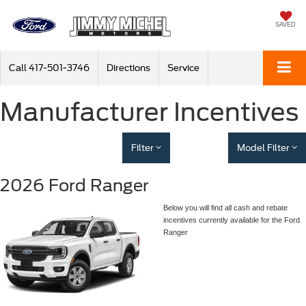
SAVED
Call
417-501-3746
Directions
Service
Manufacturer Incentives
Filter
Model Filter
2026 Ford Ranger
Below you will find all cash and rebate
incentives currently available for the Ford
Ranger