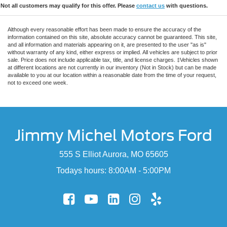
Not all customers may qualify for this offer. Please
contact us
with questions.
Although every reasonable effort has been made to ensure the accuracy of the
information contained on this site, absolute accuracy cannot be guaranteed. This site,
and all information and materials appearing on it, are presented to the user "as is"
without warranty of any kind, either express or implied. All vehicles are subject to prior
sale. Price does not include applicable tax, title, and license charges. ‡Vehicles shown
at different locations are not currently in our inventory (Not in Stock) but can be made
available to you at our location within a reasonable date from the time of your request,
not to exceed one week.
Jimmy Michel Motors Ford
555 S Elliot Aurora, MO 65605
Todays hours: 8:00AM - 5:00PM