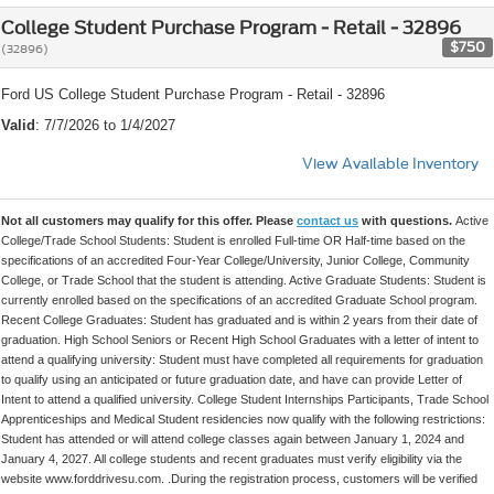
College Student Purchase Program - Retail - 32896
$750
(32896)
Ford US College Student Purchase Program - Retail - 32896
Valid
: 7/7/2026 to 1/4/2027
View Available Inventory
Not all customers may qualify for this offer. Please
contact us
with questions.
Active
College/Trade School Students: Student is enrolled Full-time OR Half-time based on the
specifications of an accredited Four-Year College/University, Junior College, Community
College, or Trade School that the student is attending. Active Graduate Students: Student is
currently enrolled based on the specifications of an accredited Graduate School program.
Recent College Graduates: Student has graduated and is within 2 years from their date of
graduation. High School Seniors or Recent High School Graduates with a letter of intent to
attend a qualifying university: Student must have completed all requirements for graduation
to qualify using an anticipated or future graduation date, and have can provide Letter of
Intent to attend a qualified university. College Student Internships Participants, Trade School
Apprenticeships and Medical Student residencies now qualify with the following restrictions:
Student has attended or will attend college classes again between January 1, 2024 and
January 4, 2027. All college students and recent graduates must verify eligibility via the
website www.forddrivesu.com. .During the registration process, customers will be verified