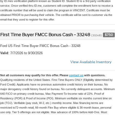
by ID.mes verification platform known as Student ID. Student ID is a 3rd party verification
service. Once verified thru ID.me, customers will complete the enrollment form to receive a
certificate number that will be used to claim the program in VINCENT. Certificate must be
obtained PRIOR to purchasing their vehicle. The certificate will be sent to customer via the
email that they used to register for this offer.
First Time Buyer FMCC Bonus Cash - 33248
$750
(33248)
Ford US First Time Buyer FMCC Bonus Cash - 33248
Valid
: 7/7/2026 to 9/30/2026
View Available Inventory
Not all customers may qualify for this offer. Please
contact us
with questions.
Qualifying residents of the United States. First Time Buyers ONLY (Eligibility determined by
Ford Credit). Applicants have no previous automotive credit history on their bureau. No
major derogatory credit history found on bureau. No currently delinquent accounts. Minimum
640 FICO on primary credit bureau. Max Payment-To-Income ratio of 22%. Proof of
Residency (POR) & Proof of Income (POI). Minimum verifiable six months current time on
job (TOJ). Verifiable (pay stub, W-2, etc.) monthly income. Max financing terms are
restricted to72-month retail, 66-month Flex Buy where eligible & 36-month lease, personal
use only. Tier 5 offerings are not eligible. Max advance of 100% before Add-Ons. Must