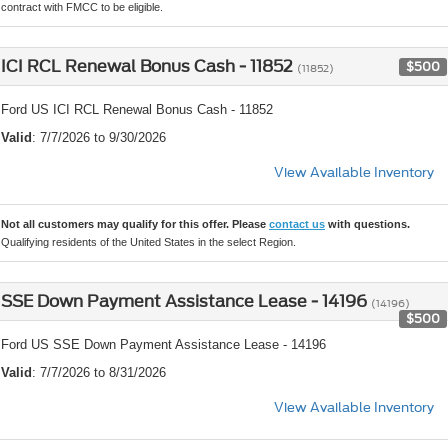
contract with FMCC to be eligible.
ICI RCL Renewal Bonus Cash - 11852
$500
(11852)
Ford US ICI RCL Renewal Bonus Cash - 11852
Valid
: 7/7/2026 to 9/30/2026
View Available Inventory
Not all customers may qualify for this offer. Please
contact us
with questions.
Qualifying residents of the United States in the select Region.
SSE Down Payment Assistance Lease - 14196
(14196)
$500
Ford US SSE Down Payment Assistance Lease - 14196
Valid
: 7/7/2026 to 8/31/2026
View Available Inventory