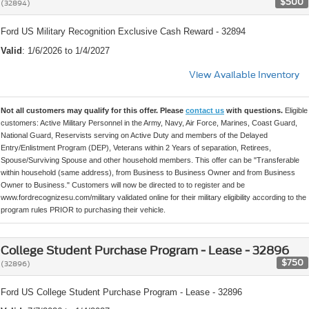
$500
(32894)
Ford US Military Recognition Exclusive Cash Reward - 32894
Valid
: 1/6/2026 to 1/4/2027
View Available Inventory
Not all customers may qualify for this offer. Please
contact us
with questions.
Eligible
customers: Active Military Personnel in the Army, Navy, Air Force, Marines, Coast Guard,
National Guard, Reservists serving on Active Duty and members of the Delayed
Entry/Enlistment Program (DEP), Veterans within 2 Years of separation, Retirees,
Spouse/Surviving Spouse and other household members. This offer can be "Transferable
within household (same address), from Business to Business Owner and from Business
Owner to Business." Customers will now be directed to to register and be
www.fordrecognizesu.com/military validated online for their military eligibility according to the
program rules PRIOR to purchasing their vehicle.
College Student Purchase Program - Lease - 32896
$750
(32896)
Ford US College Student Purchase Program - Lease - 32896