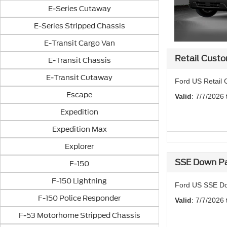
E-Series Cutaway
E-Series Stripped Chassis
E-Transit Cargo Van
Retail Custo
E-Transit Chassis
E-Transit Cutaway
Ford US Retail 
Escape
Valid
: 7/7/2026
Expedition
Expedition Max
Explorer
SSE Down Pa
F-150
F-150 Lightning
Ford US SSE Do
F-150 Police Responder
Valid
: 7/7/2026
F-53 Motorhome Stripped Chassis