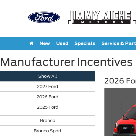
New
Used
Specials
Service & Par
Manufacturer Incentives
Show All
2026 Fo
2027 Ford
2026 Ford
2025 Ford
Bronco
Bronco Sport