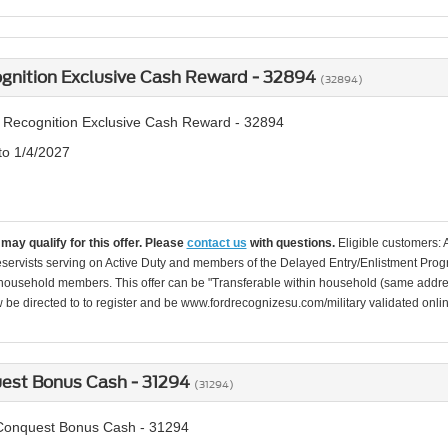
ognition Exclusive Cash Reward - 32894
(32894)
y Recognition Exclusive Cash Reward - 32894
to 1/4/2027
may qualify for this offer. Please
contact us
with questions.
Eligible customers: 
servists serving on Active Duty and members of the Delayed Entry/Enlistment Progr
ousehold members. This offer can be "Transferable within household (same addre
be directed to to register and be www.fordrecognizesu.com/military validated online 
uest Bonus Cash - 31294
(31294)
 Conquest Bonus Cash - 31294