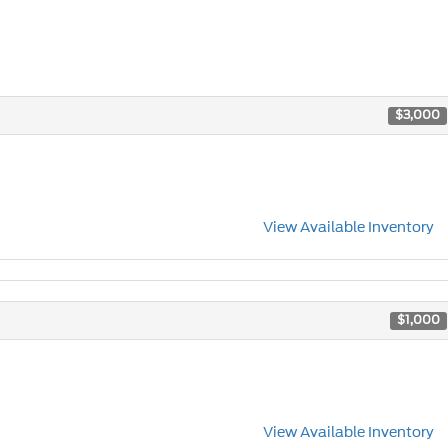
$3,000
View Available Inventory
$1,000
View Available Inventory