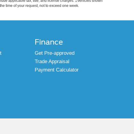
include applicable tax, title, and license charges. ‡Vehicles shown
m the time of your request, not to exceed one week.
Finance
t
Get Pre-approved
Trade Appraisal
Payment Calculator