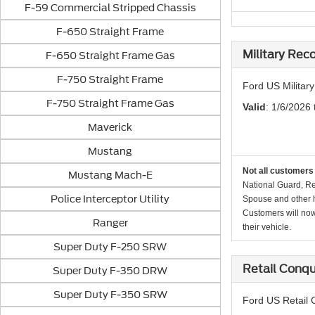
F-59 Commercial Stripped Chassis
F-650 Straight Frame
Military Rec
F-650 Straight Frame Gas
F-750 Straight Frame
Ford US Militar
F-750 Straight Frame Gas
Valid
: 1/6/2026 
Maverick
Mustang
Not all customers 
Mustang Mach-E
National Guard, Re
Police Interceptor Utility
Spouse and other h
Customers will now 
Ranger
their vehicle.
Super Duty F-250 SRW
Retail Conq
Super Duty F-350 DRW
Super Duty F-350 SRW
Ford US Retail