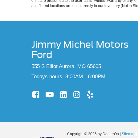
on it, are presented to the user "as is" without warranty of any k
at different locations are not currently in our inventory (Not in
Jimmy Michel Motors
Ford
555 S Elliot Aurora, MO 65605
Todays hours: 8:00AM - 6:00PM
Copyright © 2026
by DealerOn
|
Sitemap