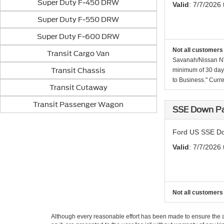
Super Duty F-450 DRW
Valid
: 7/7/2026
Super Duty F-550 DRW
Super Duty F-600 DRW
Not all customers 
Transit Cargo Van
Savanah/Nissan NV/
Transit Chassis
minimum of 30 days
to Business." Curre
Transit Cutaway
Transit Passenger Wagon
SSE Down Pa
Ford US SSE Do
Valid
: 7/7/2026
Not all customers 
Although every reasonable effort has been made to ensure the ac