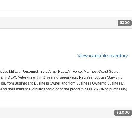
$500
View Available Inventory
Active Military Personnel in the Army, Navy, Air Force, Marines, Coast Guard,
am (DEP), Veterans within 2 Years of separation, Retirees, Spouse/Surviving
ss), from Business to Business Owner and from Business Owner to Business."
for their military eligibility according to the program rules PRIOR to purchasing
$2,000