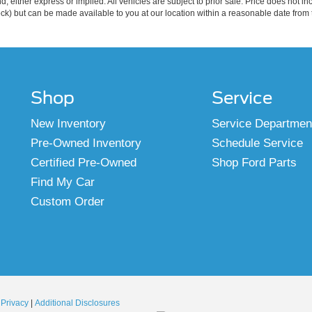
ind, either express or implied. All vehicles are subject to prior sale. Price does not 
 Stock) but can be made available to you at our location within a reasonable date fro
Shop
Service
New Inventory
Service Departmen
Pre-Owned Inventory
Schedule Service
Certified Pre-Owned
Shop Ford Parts
Find My Car
Custom Order
|
Privacy
|
Additional Disclosures