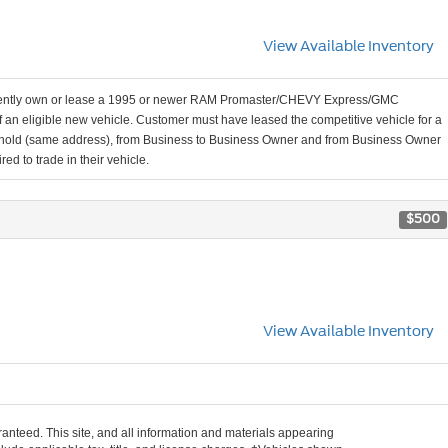
View Available Inventory
rently own or lease a 1995 or newer RAM Promaster/CHEVY Express/GMC
n eligible new vehicle. Customer must have leased the competitive vehicle for a
ousehold (same address), from Business to Business Owner and from Business Owner
ed to trade in their vehicle.
$500
View Available Inventory
anteed. This site, and all information and materials appearing