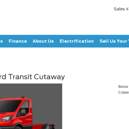
Sales
4
ts
Finance
About Us
Electrification
Sell Us Your
rd Transit Cutaway
Below y
Cutaw