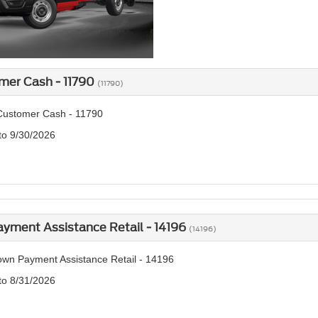
mer Cash - 11790
(11790)
Customer Cash - 11790
 to 9/30/2026
yment Assistance Retail - 14196
(14196)
wn Payment Assistance Retail - 14196
 to 8/31/2026