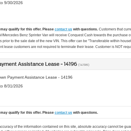
 to 9/30/2026
may qualify for this offer. Please
contact us
with questions.
Customers that cur
Mercedes Benz Sprinter Van will receive Conquest Cash towards the purchase of a
 prior to the sale date of the new VIN. This offer can be "Transferable within h
nt lease customers are not required to terminate their lease. Customer is NOT requir
yment Assistance Lease - 14196
(14196)
wn Payment Assistance Lease - 14196
 to 8/31/2026
may qualify for this offer. Please
contact us
with questions.
curacy of the information contained on this site, absolute accuracy cannot be guar