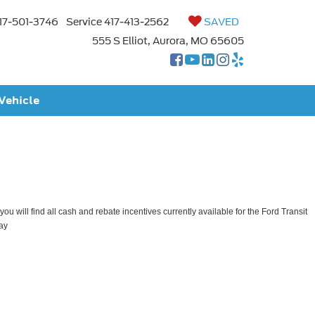
17-501-3746
Service
417-413-2562
SAVED
555 S Elliot, Aurora, MO 65605
 Vehicle
ou will find all cash and rebate incentives currently available for the Ford Transit
ay