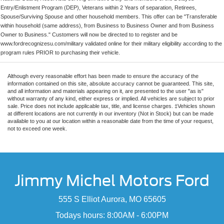
Entry/Enlistment Program (DEP), Veterans within 2 Years of separation, Retirees,
Spouse/Surviving Spouse and other household members. This offer can be "Transferable
within household (same address), from Business to Business Owner and from Business
Owner to Business." Customers will now be directed to to register and be
www.fordrecognizesu.com/military validated online for their military eligibility according to the
program rules PRIOR to purchasing their vehicle.
Although every reasonable effort has been made to ensure the accuracy of the
information contained on this site, absolute accuracy cannot be guaranteed. This site,
and all information and materials appearing on it, are presented to the user "as is"
without warranty of any kind, either express or implied. All vehicles are subject to prior
sale. Price does not include applicable tax, title, and license charges. ‡Vehicles shown
at different locations are not currently in our inventory (Not in Stock) but can be made
available to you at our location within a reasonable date from the time of your request,
not to exceed one week.
Jimmy Michel Motors Ford
555 S Elliot Aurora, MO 65605
Todays hours: 8:00AM - 6:00PM