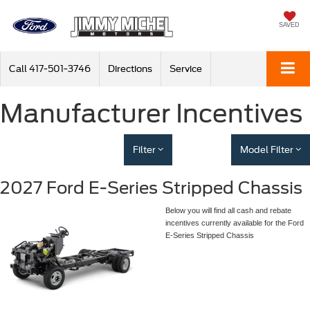
SAVED
Call
417-501-3746
Directions
Service
Manufacturer Incentives
Filter
Model Filter
2027 Ford E-Series Stripped Chassis
Below you will find all cash and rebate
incentives currently available for the Ford
E-Series Stripped Chassis