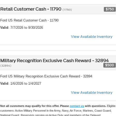
Retail Customer Cash - 11790
$750
(11790)
Ford US Retail Customer Cash - 11790
Valid
: 7/7/2026 to 9/30/2026
View Available Inventory
Military Recognition Exclusive Cash Reward - 32894
$500
(32894)
Ford US Military Recognition Exclusive Cash Reward - 32894
Valid
: 1/6/2026 to 1/4/2027
View Available Inventory
Not all customers may qualify for this offer. Please
contact us
with questions.
Eligible
customers: Active Military Personnel in the Army, Navy, Air Force, Marines, Coast Guard,
National Guard, Reservists serving on Active Duty and members of the Delayed