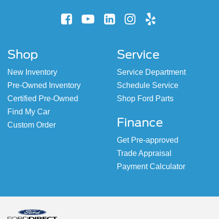
Shop
Service
New Inventory
Service Department
Pre-Owned Inventory
Schedule Service
Certified Pre-Owned
Shop Ford Parts
Find My Car
Finance
Custom Order
Get Pre-approved
Trade Appraisal
Payment Calculator