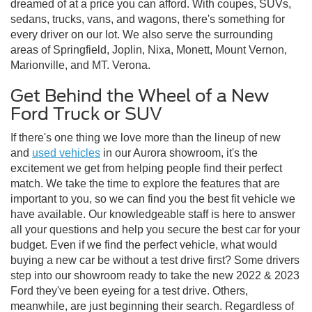
dreamed of at a price you can afford. With coupes, SUVs,
sedans, trucks, vans, and wagons, there's something for
every driver on our lot. We also serve the surrounding
areas of Springfield, Joplin, Nixa, Monett, Mount Vernon,
Marionville, and MT. Verona.
Get Behind the Wheel of a New
Ford Truck or SUV
If there's one thing we love more than the lineup of new
and
used vehicles
in our Aurora showroom, it's the
excitement we get from helping people find their perfect
match. We take the time to explore the features that are
important to you, so we can find you the best fit vehicle we
have available. Our knowledgeable staff is here to answer
all your questions and help you secure the best car for your
budget. Even if we find the perfect vehicle, what would
buying a new car be without a test drive first? Some drivers
step into our showroom ready to take the new 2022 & 2023
Ford they've been eyeing for a test drive. Others,
meanwhile, are just beginning their search. Regardless of