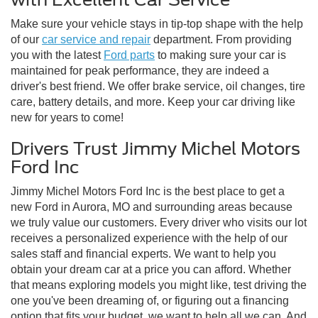
Make sure your vehicle stays in tip-top shape with the help
of our
car service and repair
department. From providing
you with the latest
Ford parts
to making sure your car is
maintained for peak performance, they are indeed a
driver's best friend. We offer brake service, oil changes, tire
care, battery details, and more. Keep your car driving like
new for years to come!
Drivers Trust Jimmy Michel Motors
Ford Inc
Jimmy Michel Motors Ford Inc is the best place to get a
new Ford in Aurora, MO and surrounding areas because
we truly value our customers. Every driver who visits our lot
receives a personalized experience with the help of our
sales staff and financial experts. We want to help you
obtain your dream car at a price you can afford. Whether
that means exploring models you might like, test driving the
one you've been dreaming of, or figuring out a financing
option that fits your budget, we want to help all we can. And