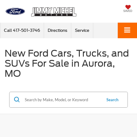
SAVED
Call
417-501-3746
Directions
Service
New Ford Cars, Trucks, and
SUVs For Sale in Aurora,
MO
Search