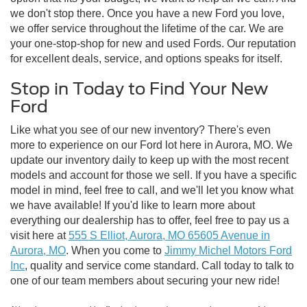
we don't stop there. Once you have a new Ford you love,
we offer service throughout the lifetime of the car. We are
your one-stop-shop for new and used Fords. Our reputation
for excellent deals, service, and options speaks for itself.
Stop in Today to Find Your New
Ford
Like what you see of our new inventory? There's even
more to experience on our Ford lot here in Aurora, MO. We
update our inventory daily to keep up with the most recent
models and account for those we sell. If you have a specific
model in mind, feel free to call, and we'll let you know what
we have available! If you'd like to learn more about
everything our dealership has to offer, feel free to pay us a
visit here at
555 S Elliot, Aurora, MO 65605 Avenue in
Aurora, MO
. When you come to
Jimmy Michel Motors Ford
Inc
, quality and service come standard. Call today to talk to
one of our team members about securing your new ride!