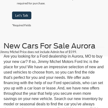
required for purchase.
Let's Talk
*Required Fields
New Cars For Sale Aurora
Jimmy Michel Price does not include Admin fee of $599.
Are you looking for a Ford dealership in Aurora, MO to buy
your new car? If so, Jimmy Michel Motors Ford Inc is the
place for you! We have an impressive selection of new and
used vehicles to choose from, so you can find the ride
that's perfect for you and your needs. We offer auto
financing with the help of our Ford specialists, who can set
you up with a car loan or lease. And, we have new offers
throughout the year that help you secure even more
savings on your new vehicle. Search our new inventory by
model or seasonal deals to find the car you've always