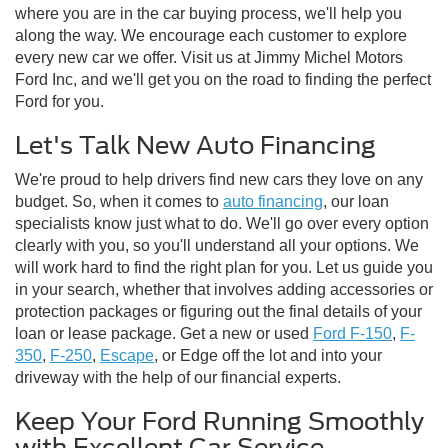
where you are in the car buying process, we'll help you
along the way. We encourage each customer to explore
every new car we offer. Visit us at Jimmy Michel Motors
Ford Inc, and we'll get you on the road to finding the perfect
Ford for you.
Let's Talk New Auto Financing
We're proud to help drivers find new cars they love on any
budget. So, when it comes to
auto financing
, our loan
specialists know just what to do. We'll go over every option
clearly with you, so you'll understand all your options. We
will work hard to find the right plan for you. Let us guide you
in your search, whether that involves adding accessories or
protection packages or figuring out the final details of your
loan or lease package. Get a new or used
Ford F-150
,
F-
350
,
F-250
,
Escape
, or Edge off the lot and into your
driveway with the help of our financial experts.
Keep Your Ford Running Smoothly
with Excellent Car Service