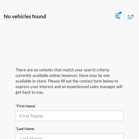
No vehicles found
There are no vehicles that match your search criteria
currently available online; however, there may be one
available in-store. Please fill out the contact form below to
express your interest and an experienced sales manager will
get back to you.
*First Name
*Last Name