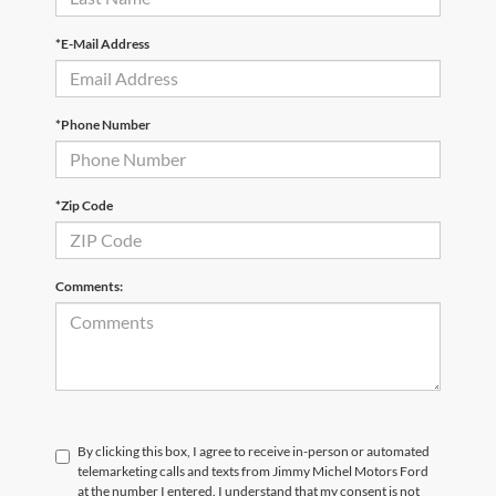
*E-Mail Address
*Phone Number
*Zip Code
Comments:
By clicking this box, I agree to receive in-person or automated
telemarketing calls and texts from Jimmy Michel Motors Ford
at the number I entered. I understand that my consent is not