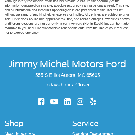
Although every reasonable effort has been made to ensure the accuracy of the
information contained on this site, absolute accuracy cannot be guaranteed. This site,
and all information and materials appearing on it, are presented to the user "as is"
without warranty of any kind, either express or implied. All vehicles are subject to prior
sale. Price does not include applicable tax, title, and license charges. ‡Vehicles shown
at different locations are not currently in our inventory (Not in Stock) but can be made
available to you at our location within a reasonable date from the time of your request,
not to exceed one week.
Jimmy Michel Motors Ford
555 S Elliot Aurora, MO 65605
Todays hours: Closed
Shop
Service
New Inventory
Service Department