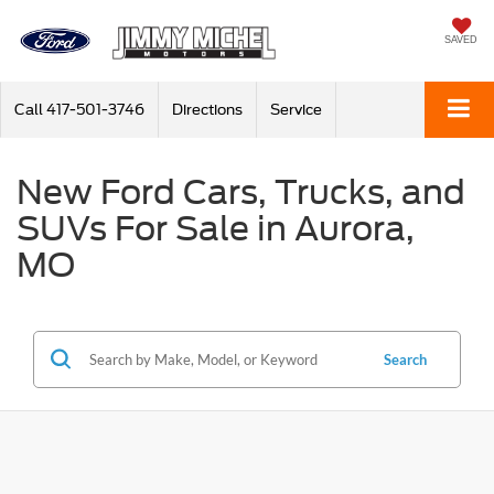
SAVED
Call
417-501-3746
Directions
Service
New Ford Cars, Trucks, and
SUVs For Sale in Aurora,
MO
Search