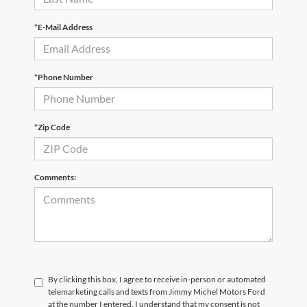
*E-Mail Address
*Phone Number
*Zip Code
Comments:
By clicking this box, I agree to receive in-person or automated
telemarketing calls and texts from Jimmy Michel Motors Ford
at the number I entered. I understand that my consent is not