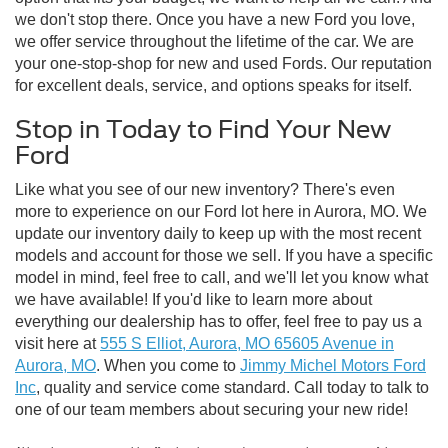
we don't stop there. Once you have a new Ford you love,
we offer service throughout the lifetime of the car. We are
your one-stop-shop for new and used Fords. Our reputation
for excellent deals, service, and options speaks for itself.
Stop in Today to Find Your New
Ford
Like what you see of our new inventory? There's even
more to experience on our Ford lot here in Aurora, MO. We
update our inventory daily to keep up with the most recent
models and account for those we sell. If you have a specific
model in mind, feel free to call, and we'll let you know what
we have available! If you'd like to learn more about
everything our dealership has to offer, feel free to pay us a
visit here at
555 S Elliot, Aurora, MO 65605 Avenue in
Aurora, MO
. When you come to
Jimmy Michel Motors Ford
Inc
, quality and service come standard. Call today to talk to
one of our team members about securing your new ride!