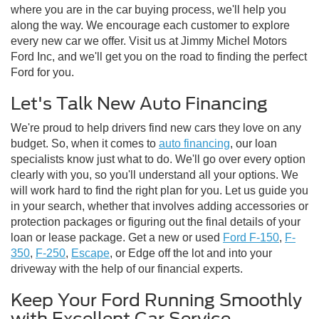
where you are in the car buying process, we'll help you
along the way. We encourage each customer to explore
every new car we offer. Visit us at Jimmy Michel Motors
Ford Inc, and we'll get you on the road to finding the perfect
Ford for you.
Let's Talk New Auto Financing
We're proud to help drivers find new cars they love on any
budget. So, when it comes to
auto financing
, our loan
specialists know just what to do. We'll go over every option
clearly with you, so you'll understand all your options. We
will work hard to find the right plan for you. Let us guide you
in your search, whether that involves adding accessories or
protection packages or figuring out the final details of your
loan or lease package. Get a new or used
Ford F-150
,
F-
350
,
F-250
,
Escape
, or Edge off the lot and into your
driveway with the help of our financial experts.
Keep Your Ford Running Smoothly
with Excellent Car Service