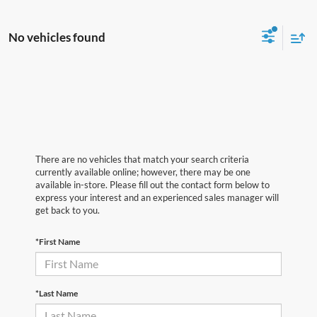
No vehicles found
There are no vehicles that match your search criteria
currently available online; however, there may be one
available in-store. Please fill out the contact form below to
express your interest and an experienced sales manager will
get back to you.
*First Name
*Last Name