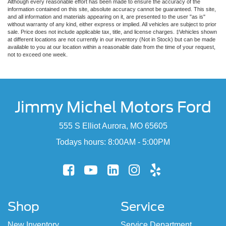
Although every reasonable effort has been made to ensure the accuracy of the
information contained on this site, absolute accuracy cannot be guaranteed. This site,
and all information and materials appearing on it, are presented to the user "as is"
without warranty of any kind, either express or implied. All vehicles are subject to prior
sale. Price does not include applicable tax, title, and license charges. ‡Vehicles shown
at different locations are not currently in our inventory (Not in Stock) but can be made
available to you at our location within a reasonable date from the time of your request,
not to exceed one week.
Jimmy Michel Motors Ford
555 S Elliot Aurora, MO 65605
Todays hours: 8:00AM - 5:00PM
Shop
Service
New Inventory
Service Department