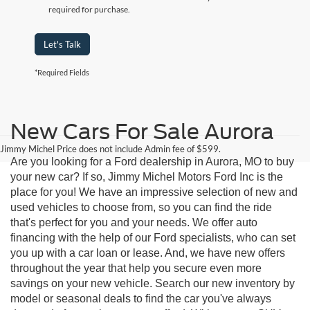
required for purchase.
Let's Talk
*Required Fields
New Cars For Sale Aurora
Jimmy Michel Price does not include Admin fee of $599.
Are you looking for a Ford dealership in Aurora, MO to buy
your new car? If so, Jimmy Michel Motors Ford Inc is the
place for you! We have an impressive selection of new and
used vehicles to choose from, so you can find the ride
that's perfect for you and your needs. We offer auto
financing with the help of our Ford specialists, who can set
you up with a car loan or lease. And, we have new offers
throughout the year that help you secure even more
savings on your new vehicle. Search our new inventory by
model or seasonal deals to find the car you've always