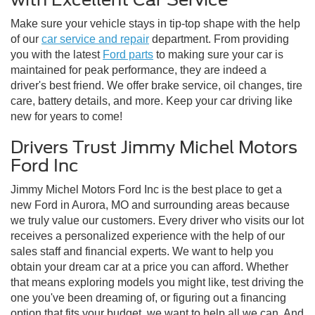
Make sure your vehicle stays in tip-top shape with the help
of our
car service and repair
department. From providing
you with the latest
Ford parts
to making sure your car is
maintained for peak performance, they are indeed a
driver's best friend. We offer brake service, oil changes, tire
care, battery details, and more. Keep your car driving like
new for years to come!
Drivers Trust Jimmy Michel Motors
Ford Inc
Jimmy Michel Motors Ford Inc is the best place to get a
new Ford in Aurora, MO and surrounding areas because
we truly value our customers. Every driver who visits our lot
receives a personalized experience with the help of our
sales staff and financial experts. We want to help you
obtain your dream car at a price you can afford. Whether
that means exploring models you might like, test driving the
one you've been dreaming of, or figuring out a financing
option that fits your budget, we want to help all we can. And