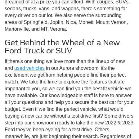
dreamed of at a price you can afford. With coupes, SUVs,
sedans, trucks, vans, and wagons, there's something for
every driver on our lot. We also serve the surrounding
areas of Springfield, Joplin, Nixa, Monett, Mount Vernon,
Marionville, and MT. Verona.
Get Behind the Wheel of a New
Ford Truck or SUV
If there's one thing we love more than the lineup of new
and
used vehicles
in our Aurora showroom, it's the
excitement we get from helping people find their perfect
match. We take the time to explore the features that are
important to you, so we can find you the best fit vehicle we
have available. Our knowledgeable staff is here to answer
all your questions and help you secure the best car for your
budget. Even if we find the perfect vehicle, what would
buying a new car be without a test drive first? Some drivers
step into our showroom ready to take the new 2022 & 2023
Ford they've been eyeing for a test drive. Others,
meanwhile, are just beginning their search. Regardless of