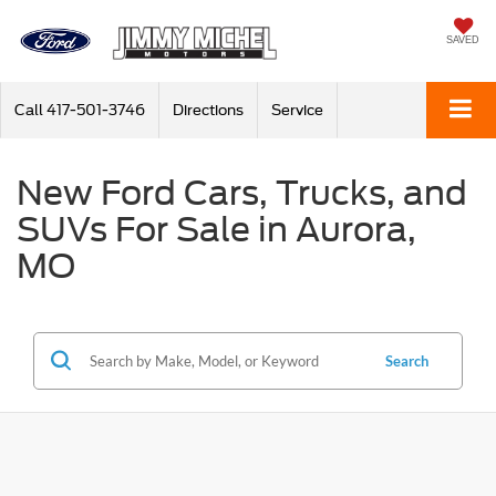
SAVED
Call
417-501-3746
Directions
Service
New Ford Cars, Trucks, and
SUVs For Sale in Aurora,
MO
Search