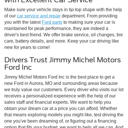
Make sure your vehicle stays in tip-top shape with the help
of our
car service and repair
department. From providing
you with the latest
Ford parts
to making sure your car is
maintained for peak performance, they are indeed a
driver's best friend. We offer brake service, oil changes, tire
care, battery details, and more. Keep your car driving like
new for years to come!
Drivers Trust Jimmy Michel Motors
Ford Inc
Jimmy Michel Motors Ford Inc is the best place to get a
new Ford in Aurora, MO and surrounding areas because
we truly value our customers. Every driver who visits our lot
receives a personalized experience with the help of our
sales staff and financial experts. We want to help you
obtain your dream car at a price you can afford. Whether
that means exploring models you might like, test driving the
one you've been dreaming of, or figuring out a financing
option that fits your budget, we want to help all we can. And