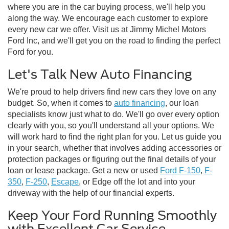
where you are in the car buying process, we'll help you
along the way. We encourage each customer to explore
every new car we offer. Visit us at Jimmy Michel Motors
Ford Inc, and we'll get you on the road to finding the perfect
Ford for you.
Let's Talk New Auto Financing
We're proud to help drivers find new cars they love on any
budget. So, when it comes to
auto financing
, our loan
specialists know just what to do. We'll go over every option
clearly with you, so you'll understand all your options. We
will work hard to find the right plan for you. Let us guide you
in your search, whether that involves adding accessories or
protection packages or figuring out the final details of your
loan or lease package. Get a new or used
Ford F-150
,
F-
350
,
F-250
,
Escape
, or Edge off the lot and into your
driveway with the help of our financial experts.
Keep Your Ford Running Smoothly
with Excellent Car Service