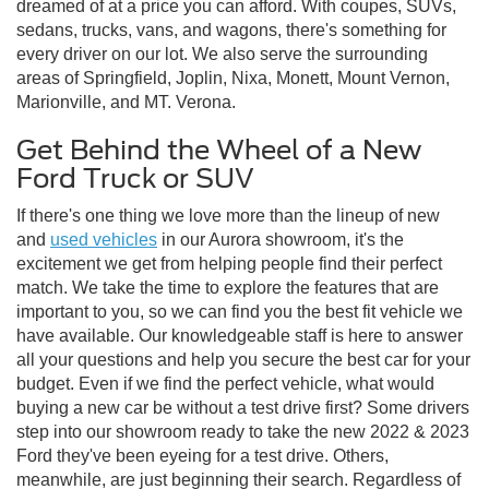
dreamed of at a price you can afford. With coupes, SUVs,
sedans, trucks, vans, and wagons, there's something for
every driver on our lot. We also serve the surrounding
areas of Springfield, Joplin, Nixa, Monett, Mount Vernon,
Marionville, and MT. Verona.
Get Behind the Wheel of a New
Ford Truck or SUV
If there's one thing we love more than the lineup of new
and
used vehicles
in our Aurora showroom, it's the
excitement we get from helping people find their perfect
match. We take the time to explore the features that are
important to you, so we can find you the best fit vehicle we
have available. Our knowledgeable staff is here to answer
all your questions and help you secure the best car for your
budget. Even if we find the perfect vehicle, what would
buying a new car be without a test drive first? Some drivers
step into our showroom ready to take the new 2022 & 2023
Ford they've been eyeing for a test drive. Others,
meanwhile, are just beginning their search. Regardless of