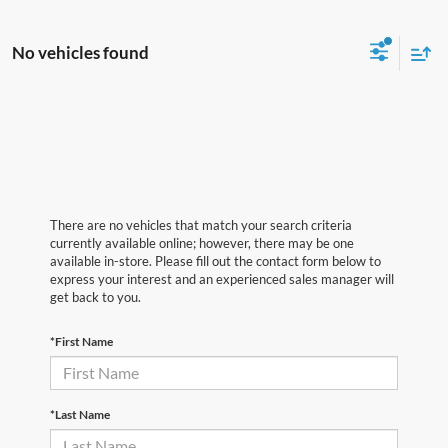
No vehicles found
There are no vehicles that match your search criteria
currently available online; however, there may be one
available in-store. Please fill out the contact form below to
express your interest and an experienced sales manager will
get back to you.
*First Name
*Last Name