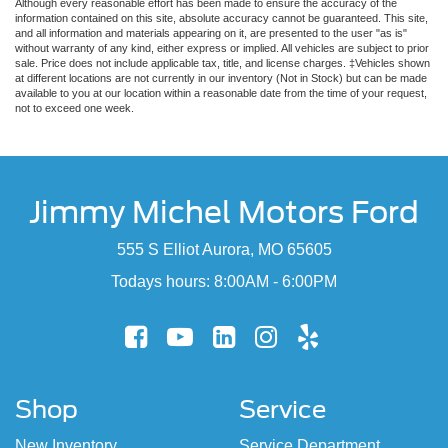
Although every reasonable effort has been made to ensure the accuracy of the
information contained on this site, absolute accuracy cannot be guaranteed. This site,
and all information and materials appearing on it, are presented to the user "as is"
without warranty of any kind, either express or implied. All vehicles are subject to prior
sale. Price does not include applicable tax, title, and license charges. ‡Vehicles shown
at different locations are not currently in our inventory (Not in Stock) but can be made
available to you at our location within a reasonable date from the time of your request,
not to exceed one week.
Jimmy Michel Motors Ford
555 S Elliot Aurora, MO 65605
Todays hours: 8:00AM - 6:00PM
Shop
Service
New Inventory
Service Department