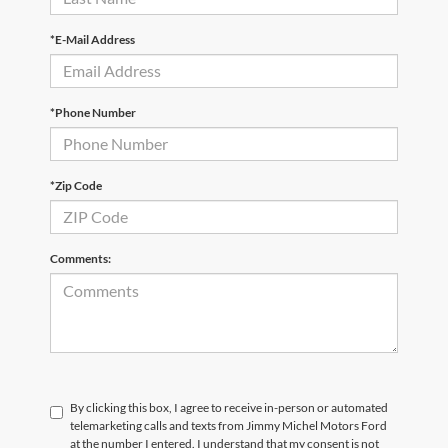
*E-Mail Address
*Phone Number
*Zip Code
Comments:
By clicking this box, I agree to receive in-person or automated
telemarketing calls and texts from Jimmy Michel Motors Ford
at the number I entered. I understand that my consent is not