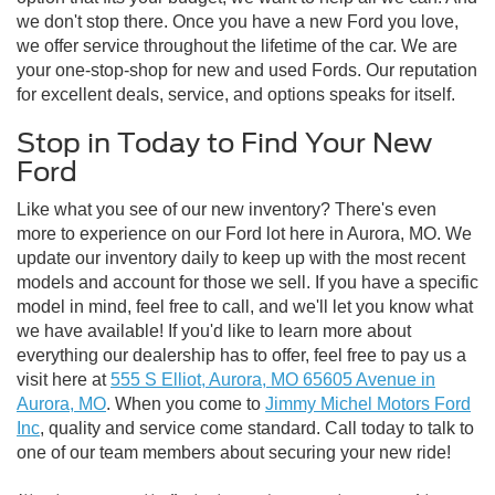
we don't stop there. Once you have a new Ford you love,
we offer service throughout the lifetime of the car. We are
your one-stop-shop for new and used Fords. Our reputation
for excellent deals, service, and options speaks for itself.
Stop in Today to Find Your New
Ford
Like what you see of our new inventory? There's even
more to experience on our Ford lot here in Aurora, MO. We
update our inventory daily to keep up with the most recent
models and account for those we sell. If you have a specific
model in mind, feel free to call, and we'll let you know what
we have available! If you'd like to learn more about
everything our dealership has to offer, feel free to pay us a
visit here at
555 S Elliot, Aurora, MO 65605 Avenue in
Aurora, MO
. When you come to
Jimmy Michel Motors Ford
Inc
, quality and service come standard. Call today to talk to
one of our team members about securing your new ride!