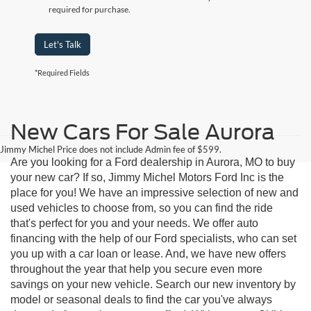
required for purchase.
Let's Talk
*Required Fields
New Cars For Sale Aurora
Jimmy Michel Price does not include Admin fee of $599.
Are you looking for a Ford dealership in Aurora, MO to buy
your new car? If so, Jimmy Michel Motors Ford Inc is the
place for you! We have an impressive selection of new and
used vehicles to choose from, so you can find the ride
that's perfect for you and your needs. We offer auto
financing with the help of our Ford specialists, who can set
you up with a car loan or lease. And, we have new offers
throughout the year that help you secure even more
savings on your new vehicle. Search our new inventory by
model or seasonal deals to find the car you've always