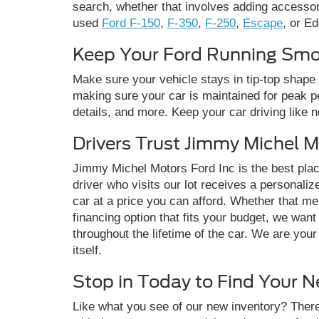
search, whether that involves adding accessori
used
Ford F-150
,
F-350
,
F-250
,
Escape
, or Ed
Keep Your Ford Running Smoo
Make sure your vehicle stays in tip-top shape 
making sure your car is maintained for peak pe
details, and more. Keep your car driving like 
Drivers Trust Jimmy Michel M
Jimmy Michel Motors Ford Inc is the best pla
driver who visits our lot receives a personali
car at a price you can afford. Whether that me
financing option that fits your budget, we wan
throughout the lifetime of the car. We are you
itself.
Stop in Today to Find Your 
Like what you see of our new inventory? There