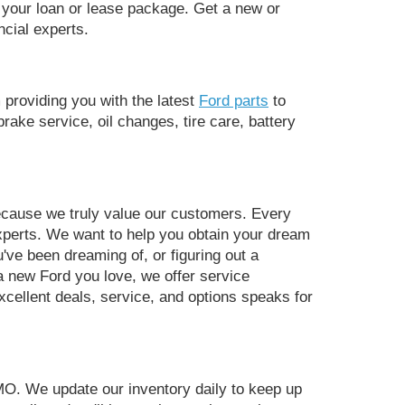
f your loan or lease package. Get a new or
ncial experts.
providing you with the latest
Ford parts
to
rake service, oil changes, tire care, battery
ecause we truly value our customers. Every
 experts. We want to help you obtain your dream
've been dreaming of, or figuring out a
 a new Ford you love, we offer service
xcellent deals, service, and options speaks for
MO. We update our inventory daily to keep up