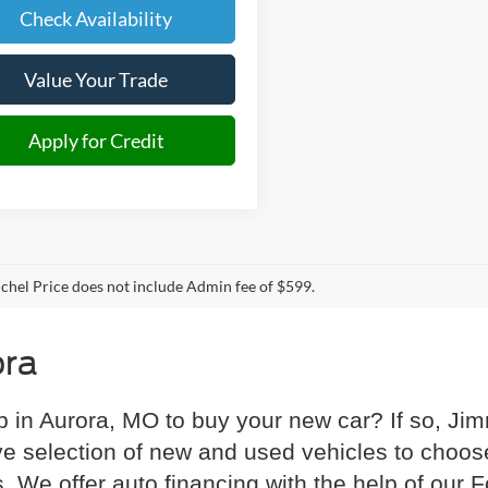
Check Availability
Value Your Trade
Apply for Credit
hel Price does not include Admin fee of $599.
ora
p in Aurora, MO to buy your new car? If so, Ji
e selection of new and used vehicles to choose
s. We offer auto financing with the help of our 