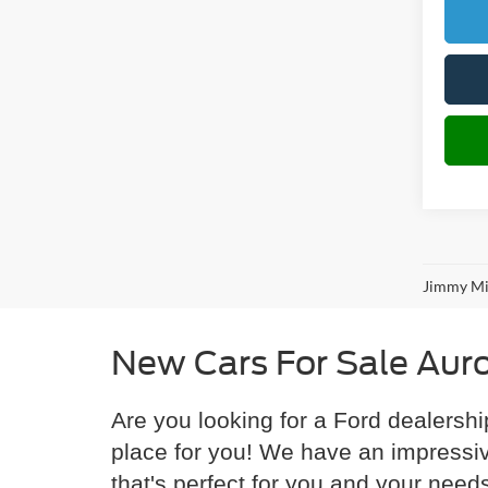
Jimmy Mic
New Cars For Sale Aur
Are you looking for a Ford dealershi
place for you! We have an impressiv
that's perfect for you and your need