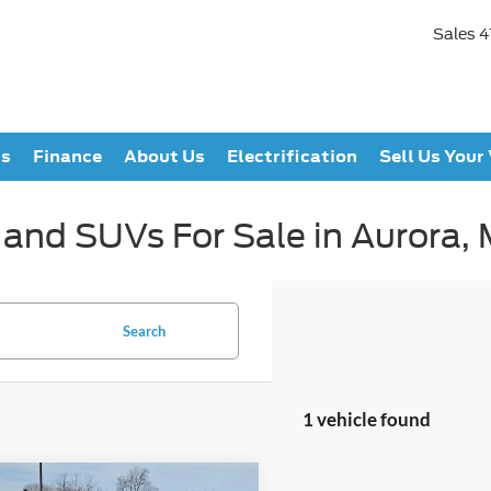
Sales
4
ts
Finance
About Us
Electrification
Sell Us Your
 and SUVs For Sale in Aurora,
Search
1 vehicle found