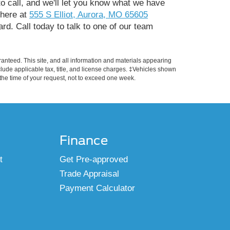
to call, and we'll let you know what we have
t here at
555 S Elliot, Aurora, MO 65605
rd. Call today to talk to one of our team
anteed. This site, and all information and materials appearing
include applicable tax, title, and license charges. ‡Vehicles shown
m the time of your request, not to exceed one week.
Finance
t
Get Pre-approved
Trade Appraisal
Payment Calculator