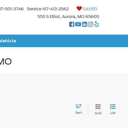
17-501-3746
Service
417-413-2562
SAVED
555 S Elliot, Aurora, MO 65605
 Vehicle
 MO
Sort
List
Grid