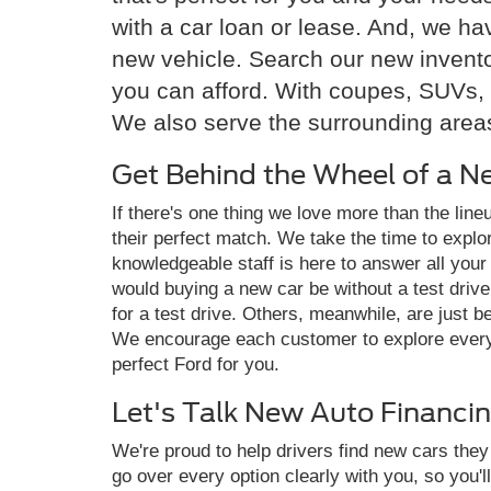
with a car loan or lease. And, we h
new vehicle. Search our new invento
you can afford. With coupes, SUVs, 
We also serve the surrounding areas
Get Behind the Wheel of a N
If there's one thing we love more than the lin
their perfect match. We take the time to explor
knowledgeable staff is here to answer all your
would buying a new car be without a test driv
for a test drive. Others, meanwhile, are just 
We encourage each customer to explore every n
perfect Ford for you.
Let's Talk New Auto Financi
We're proud to help drivers find new cars the
go over every option clearly with you, so you'll