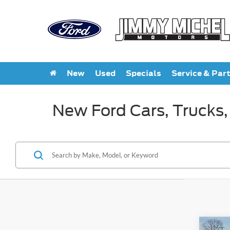
New
Used
Specials
Service & Par
New Ford Cars, Trucks,