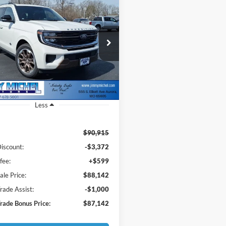
mpare Vehicle
Ford Expedition
BUY
FINANCE
 Ranch
$88,142
e Drop
773
FMJU1P84TEA16117
Stock:
A16117
JMM SALE PRICE
NGS
U1P
Ext.
ck
Less
$90,915
iscount:
-$3,372
fee:
+$599
le Price:
$88,142
ade Assist:
-$1,000
ade Bonus Price:
$87,142