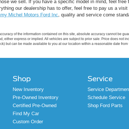
ose we sell. If you have a specific model in mind, feel free 
rything our dealership has to offer, feel free to pay us a visi
my Michel Motors Ford Inc
, quality and service come standa
curacy of the information contained on this site, absolute accuracy cannot be guar
ind, either express or implied. All vehicles are subject to prior sale. Price does not 
 Stock) but can be made available to you at our location within a reasonable date fro
Shop
Service
New Inventory
Service Departmen
Pre-Owned Inventory
Schedule Service
Certified Pre-Owned
Shop Ford Parts
Find My Car
Custom Order