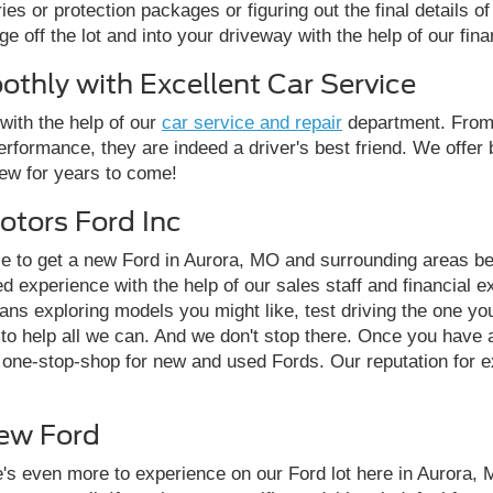
es or protection packages or figuring out the final details o
ge off the lot and into your driveway with the help of our fina
thly with Excellent Car Service
with the help of our
car service and repair
department. From 
rformance, they are indeed a driver's best friend. We offer b
new for years to come!
otors Ford Inc
ce to get a new Ford in Aurora, MO and surrounding areas b
zed experience with the help of our sales staff and financial
ans exploring models you might like, test driving the one you
t to help all we can. And we don't stop there. Once you have
r one-stop-shop for new and used Fords. Our reputation for e
New Ford
's even more to experience on our Ford lot here in Aurora, 