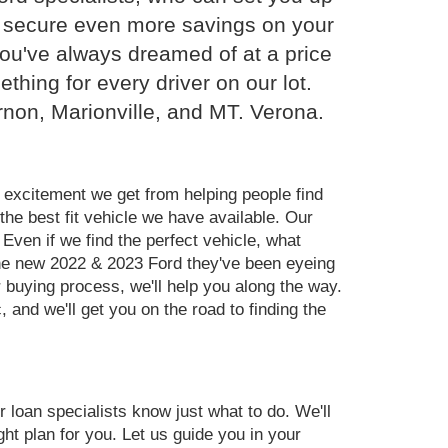
ou secure even more savings on your
you've always dreamed of at a price
hing for every driver on our lot.
rnon, Marionville, and MT. Verona.
 excitement we get from helping people find
the best fit vehicle we have available. Our
Even if we find the perfect vehicle, what
the new 2022 & 2023 Ford they've been eyeing
r buying process, we'll help you along the way.
and we'll get you on the road to finding the
ur loan specialists know just what to do. We'll
ght plan for you. Let us guide you in your