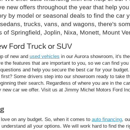
ave new offers throughout the year that help y
ry by model or seasonal deals to find the car 
sedans, trucks, vans, and wagons, there's somet
 of Springfield, Joplin, Nixa, Monett, Mount Ve
ew Ford Truck or SUV
eup of new and
used vehicles
in our Aurora showroom, it's the
e the features that are important to you, so we can find you 
 questions and help you secure the best car for your budget. 
e first? Some drivers step into our showroom ready to take 
beginning their search. Regardless of where you are in the ca
ew car we offer. Visit us at Jimmy Michel Motors Ford Inc, 
ng
y love on any budget. So, when it comes to
auto financing
, o
 understand all your options. We will work hard to find the ri