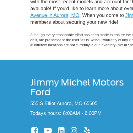
with the most recent models and account for th
available! If you'd like to learn more about eve
Avenue in Aurora, MO
. When you come to
Jim
members about securing your new ride!
Although every reasonable effort has been made to ensure the ac
on it, are presented to the user "as is" without warranty of any k
at different locations are not currently in our inventory (Not in
Jimmy Michel Motors
Ford
555 S Elliot Aurora, MO 65605
Todays hours: 8:00AM - 6:00PM