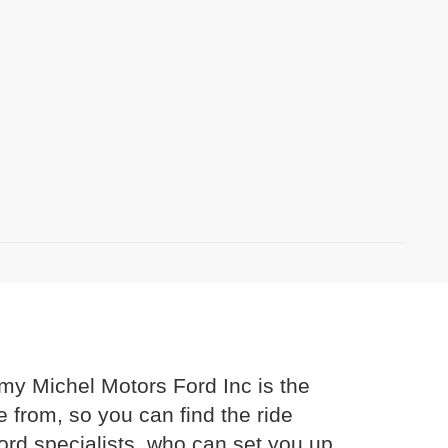
mmy Michel Motors Ford Inc is the
 from, so you can find the ride
Ford specialists, who can set you up