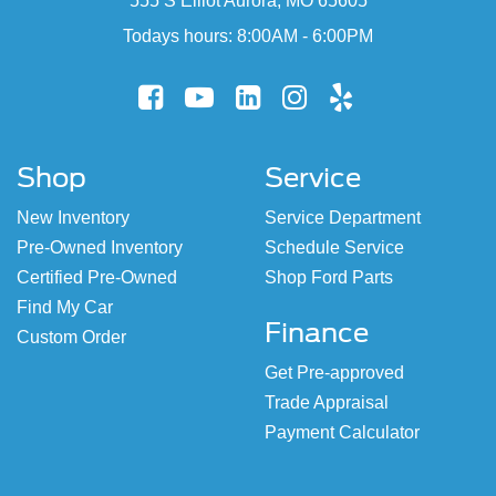
555 S Elliot Aurora, MO 65605
Todays hours: 8:00AM - 6:00PM
Shop
Service
New Inventory
Service Department
Pre-Owned Inventory
Schedule Service
Certified Pre-Owned
Shop Ford Parts
Find My Car
Finance
Custom Order
Get Pre-approved
Trade Appraisal
Payment Calculator