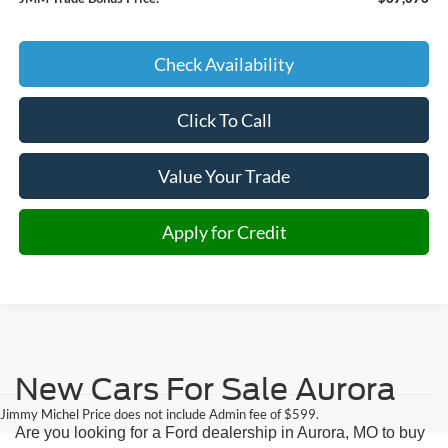
Check Availability
Click To Call
Value Your Trade
Apply for Credit
New Cars For Sale Aurora
Jimmy Michel Price does not include Admin fee of $599.
Are you looking for a Ford dealership in Aurora, MO to buy