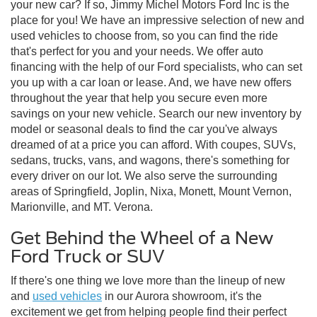
your new car? If so, Jimmy Michel Motors Ford Inc is the
place for you! We have an impressive selection of new and
used vehicles to choose from, so you can find the ride
that's perfect for you and your needs. We offer auto
financing with the help of our Ford specialists, who can set
you up with a car loan or lease. And, we have new offers
throughout the year that help you secure even more
savings on your new vehicle. Search our new inventory by
model or seasonal deals to find the car you've always
dreamed of at a price you can afford. With coupes, SUVs,
sedans, trucks, vans, and wagons, there's something for
every driver on our lot. We also serve the surrounding
areas of Springfield, Joplin, Nixa, Monett, Mount Vernon,
Marionville, and MT. Verona.
Get Behind the Wheel of a New
Ford Truck or SUV
If there's one thing we love more than the lineup of new
and
used vehicles
in our Aurora showroom, it's the
excitement we get from helping people find their perfect