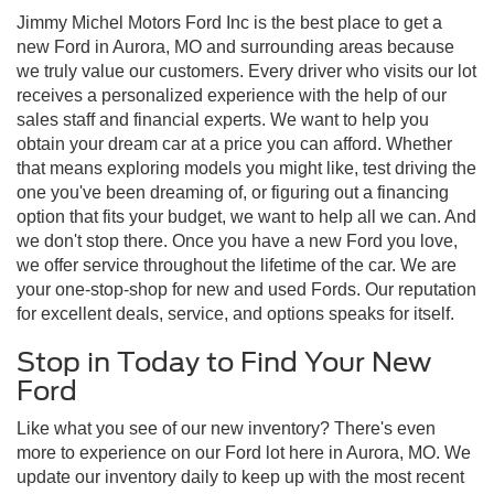
Jimmy Michel Motors Ford Inc is the best place to get a
new Ford in Aurora, MO and surrounding areas because
we truly value our customers. Every driver who visits our lot
receives a personalized experience with the help of our
sales staff and financial experts. We want to help you
obtain your dream car at a price you can afford. Whether
that means exploring models you might like, test driving the
one you've been dreaming of, or figuring out a financing
option that fits your budget, we want to help all we can. And
we don't stop there. Once you have a new Ford you love,
we offer service throughout the lifetime of the car. We are
your one-stop-shop for new and used Fords. Our reputation
for excellent deals, service, and options speaks for itself.
Stop in Today to Find Your New
Ford
Like what you see of our new inventory? There's even
more to experience on our Ford lot here in Aurora, MO. We
update our inventory daily to keep up with the most recent