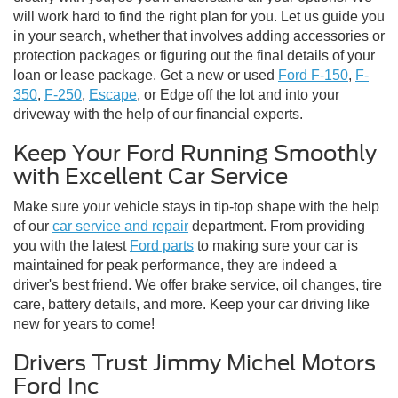
will work hard to find the right plan for you. Let us guide you
in your search, whether that involves adding accessories or
protection packages or figuring out the final details of your
loan or lease package. Get a new or used
Ford F-150
,
F-
350
,
F-250
,
Escape
, or Edge off the lot and into your
driveway with the help of our financial experts.
Keep Your Ford Running Smoothly
with Excellent Car Service
Make sure your vehicle stays in tip-top shape with the help
of our
car service and repair
department. From providing
you with the latest
Ford parts
to making sure your car is
maintained for peak performance, they are indeed a
driver's best friend. We offer brake service, oil changes, tire
care, battery details, and more. Keep your car driving like
new for years to come!
Drivers Trust Jimmy Michel Motors
Ford Inc