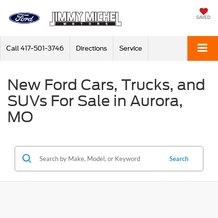
SAVED
Call
417-501-3746
Directions
Service
New Ford Cars, Trucks, and
SUVs For Sale in Aurora,
MO
Search