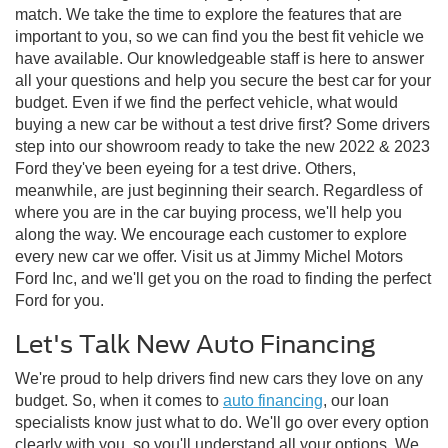
match. We take the time to explore the features that are
important to you, so we can find you the best fit vehicle we
have available. Our knowledgeable staff is here to answer
all your questions and help you secure the best car for your
budget. Even if we find the perfect vehicle, what would
buying a new car be without a test drive first? Some drivers
step into our showroom ready to take the new 2022 & 2023
Ford they've been eyeing for a test drive. Others,
meanwhile, are just beginning their search. Regardless of
where you are in the car buying process, we'll help you
along the way. We encourage each customer to explore
every new car we offer. Visit us at Jimmy Michel Motors
Ford Inc, and we'll get you on the road to finding the perfect
Ford for you.
Let's Talk New Auto Financing
We're proud to help drivers find new cars they love on any
budget. So, when it comes to
auto financing
, our loan
specialists know just what to do. We'll go over every option
clearly with you, so you'll understand all your options. We