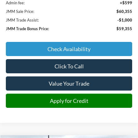
Admin fee:
+$599
JMM Sale Price:
$60,355
JMM Trade Assist:
-$1,000
JMM Trade Bonus Price:
$59,355
Check Availability
Click To Call
Value Your Trade
Apply for Credit