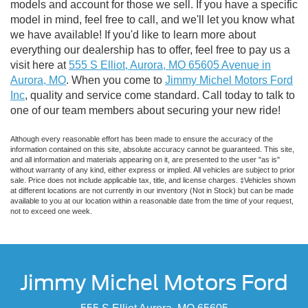
models and account for those we sell. If you have a specific
model in mind, feel free to call, and we'll let you know what
we have available! If you'd like to learn more about
everything our dealership has to offer, feel free to pay us a
visit here at
555 S Elliot, Aurora, MO 65605 Avenue in
Aurora, MO
. When you come to
Jimmy Michel Motors Ford
Inc
, quality and service come standard. Call today to talk to
one of our team members about securing your new ride!
Although every reasonable effort has been made to ensure the accuracy of the
information contained on this site, absolute accuracy cannot be guaranteed. This site,
and all information and materials appearing on it, are presented to the user "as is"
without warranty of any kind, either express or implied. All vehicles are subject to prior
sale. Price does not include applicable tax, title, and license charges. ‡Vehicles shown
at different locations are not currently in our inventory (Not in Stock) but can be made
available to you at our location within a reasonable date from the time of your request,
not to exceed one week.
Jimmy Michel Motors Ford