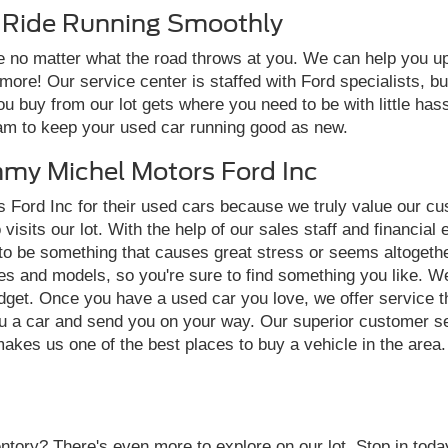
r Ride Running Smoothly
 no matter what the road throws at you. We can help you upho
d more! Our service center is staffed with Ford specialists,
you buy from our lot gets where you need to be with little has
eam to keep your used car running good as new.
my Michel Motors Ford Inc
 Ford Inc for their used cars because we truly value our c
sits our lot. With the help of our sales staff and financial 
 to be something that causes great stress or seems altogethe
s and models, so you're sure to find something you like. We
budget. Once you have a used car you love, we offer service t
u a car and send you on your way. Our superior customer se
makes us one of the best places to buy a vehicle in the area
tory? There's even more to explore on our lot. Stop in today