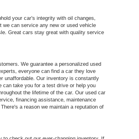
ld your car's integrity with oil changes,
 but we can service any new or used vehicle
sle. Great cars stay great with quality service
ustomers. We guarantee a personalized used
experts, everyone can find a car they love
r unaffordable. Our inventory is constantly
 can take you for a test drive or help you
hroughout the lifetime of the car. Our used car
rvice, financing assistance, maintenance
. There's a reason we maintain a reputation of
 to check out our ever-changing inventory. If