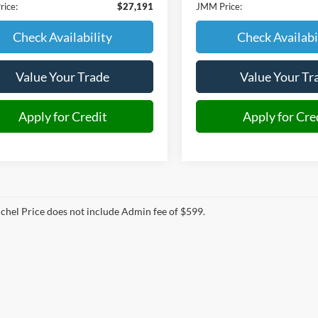
ice:
$27,191
JMM Price:
Check Availability
Check Availabi
Value Your Trade
Value Your Tr
Apply for Credit
Apply for Cre
hel Price does not include Admin fee of $599.