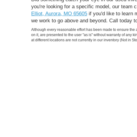
you're looking for a specific model, our team
Elliot, Aurora, MO 65605
if you'd like to lear
we work to go above and beyond. Call today t
Although every reasonable effort has been made to ensure the ac
on it, are presented to the user "as is" without warranty of any k
at different locations are not currently in our inventory (Not in
Jimmy Michel Motors
Ford
555 S Elliot Aurora, MO 65605
Todays hours: 8:00AM - 6:00PM