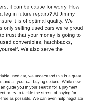
rs, it can be cause for worry. How
 leg in future repairs? At Jimmy
ure it is of optimal quality. We
s only selling used cars we're proud
o trust that your money is going to
f used convertibles, hatchbacks,
yourself. We also serve the
dable used car, we understand this is a great
rstand all your car buying options. While new
 can guide you in your search for a payment
nt or try to tackle the stress of paying for
-free as possible. We can even help negotiate