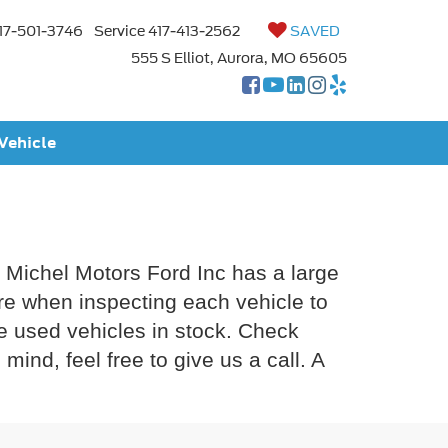
17-501-3746
Service
417-413-2562
SAVED
555 S Elliot, Aurora, MO 65605
 Vehicle
y Michel Motors Ford Inc has a large
are when inspecting each vehicle to
re used vehicles in stock. Check
ind, feel free to give us a call. A