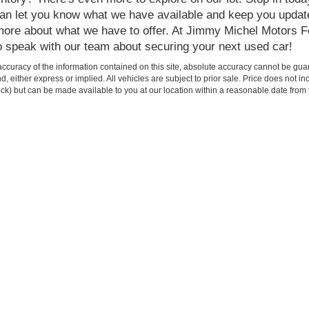
 can let you know what we have available and keep you update
n more about what we have to offer. At Jimmy Michel Motors F
o speak with our team about securing your next used car!
curacy of the information contained on this site, absolute accuracy cannot be guar
ind, either express or implied. All vehicles are subject to prior sale. Price does not 
 Stock) but can be made available to you at our location within a reasonable date fro
Shop
Service
New Inventory
Service Departmen
Pre-Owned Inventory
Schedule Service
Certified Pre-Owned
Shop Ford Parts
Find My Car
Custom Order