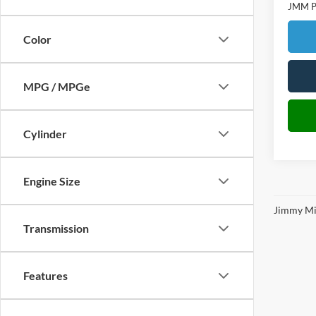
JMM Pr
Color
MPG / MPGe
Cylinder
Engine Size
Jimmy Mic
Transmission
Features