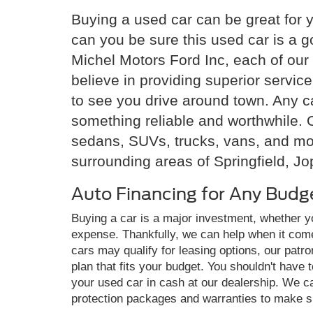
Buying a used car can be great for 
can you be sure this used car is a 
Michel Motors Ford Inc, each of our 
believe in providing superior servi
to see you drive around town. Any ca
something reliable and worthwhile. O
sedans, SUVs, trucks, vans, and mor
surrounding areas of Springfield, Jo
Auto Financing for Any Budg
Buying a car is a major investment, whether 
expense. Thankfully, we can help when it com
cars may qualify for leasing options, our pat
plan that fits your budget. You shouldn't have 
your used car in cash at our dealership. We c
protection packages and warranties to make su