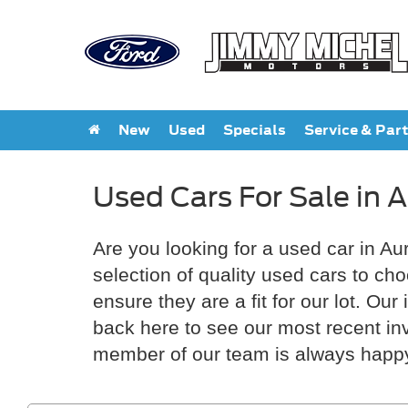
New
Used
Specials
Service & Par
Used Cars For Sale in 
Are you looking for a used car in Au
selection of quality used cars to ch
ensure they are a fit for our lot. O
back here to see our most recent inve
member of our team is always happy