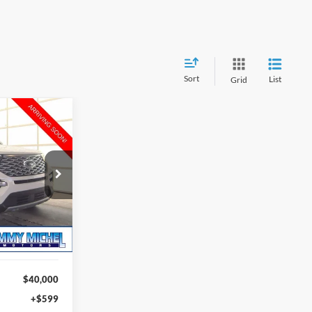
Sort
List
Grid
INANCE
9
ock:
B29098
RICE
Ext.
Int.
$40,000
+$599