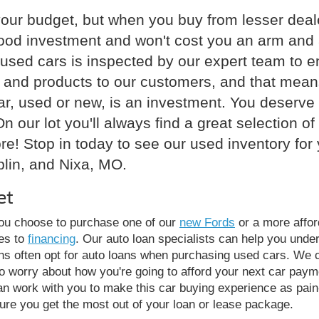
your budget, but when you buy from lesser deale
good investment and won't cost you an arm and a
used cars is inspected by our expert team to ens
ce and products to our customers, and that mean
r, used or new, is an investment. You deserve t
n our lot you'll always find a great selection o
e! Stop in today to see our used inventory for 
plin, and Nixa, MO.
et
you choose to purchase one of our
new Fords
or a more affor
es to
financing
. Our auto loan specialists can help you unde
rons often opt for auto loans when purchasing used cars. We
to worry about how you're going to afford your next car payme
an work with you to make this car buying experience as pain
re you get the most out of your loan or lease package.