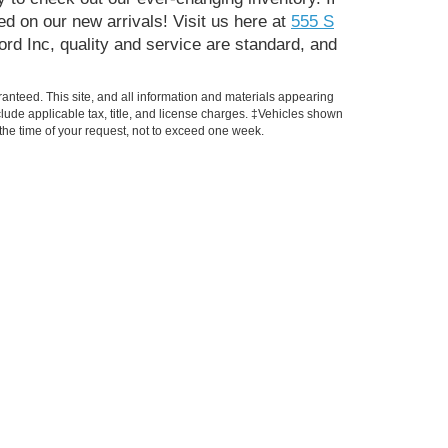
d on our new arrivals! Visit us here at
555 S
ord Inc, quality and service are standard, and
anteed. This site, and all information and materials appearing
include applicable tax, title, and license charges. ‡Vehicles shown
m the time of your request, not to exceed one week.
Finance
t
Get Pre-approved
Trade Appraisal
Payment Calculator