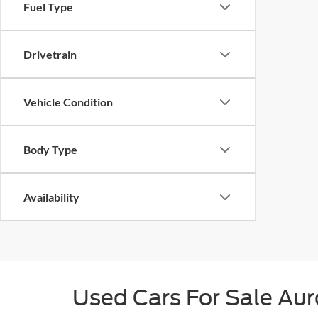
Fuel Type
Drivetrain
Vehicle Condition
Body Type
Availability
Used Cars For Sale Au