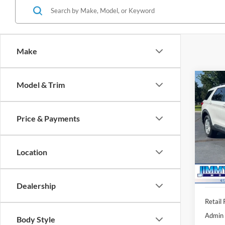
Make
Co
Model & Trim
2023
Price & Payments
VIN:
1
Model:
Location
91,30
Dealership
Retail 
Admin 
Body Style