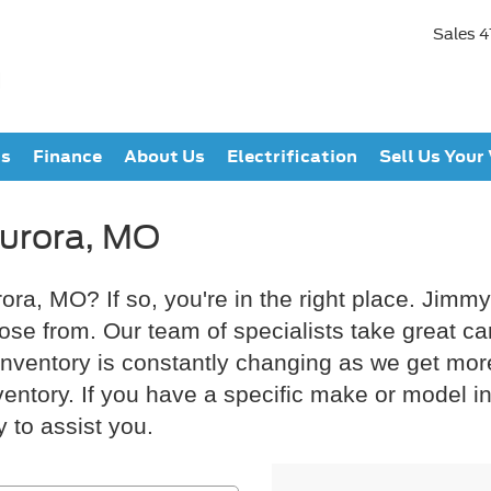
Sales
4
ts
Finance
About Us
Electrification
Sell Us Your
Aurora, MO
rora, MO? If so, you're in the right place. Jimm
oose from. Our team of specialists take great c
ur inventory is constantly changing as we get mo
ntory. If you have a specific make or model in m
 to assist you.