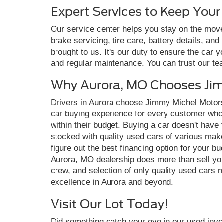
Expert Services to Keep You
Our service center helps you stay on the move
brake servicing, tire care, battery details, an
brought to us. It's our duty to ensure the car 
and regular maintenance. You can trust our t
Why Aurora, MO Chooses Jim
Drivers in Aurora choose Jimmy Michel Motors
car buying experience for every customer who vi
within their budget. Buying a car doesn't have
stocked with quality used cars of various make
figure out the best financing option for your 
Aurora, MO dealership does more than sell yo
crew, and selection of only quality used cars 
excellence in Aurora and beyond.
Visit Our Lot Today!
Did something catch your eye in our used inven