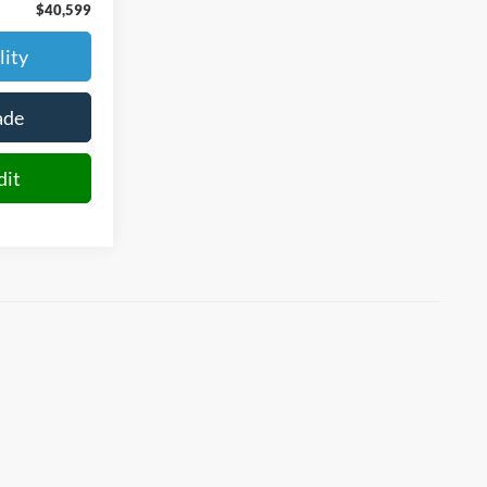
$40,599
lity
ade
dit