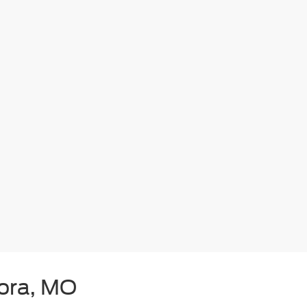
rora, MO