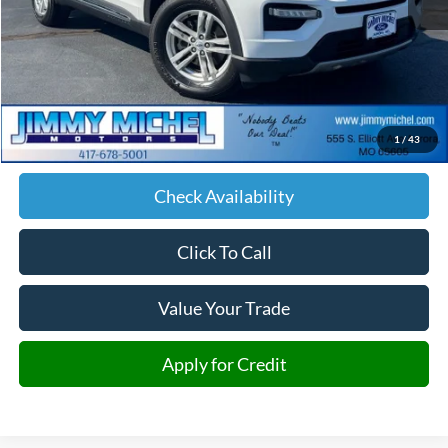
Less
Retail Price:
$26,592
Admin fee:
+$599
1
/
43
JMM Price:
$27,191
Check Availability
Click To Call
Value Your Trade
Apply for Credit