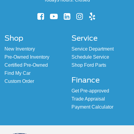
Shop
Service
New Inventory
Service Department
Pre-Owned Inventory
Schedule Service
Certified Pre-Owned
Shop Ford Parts
Find My Car
Finance
Custom Order
Get Pre-approved
Trade Appraisal
Payment Calculator