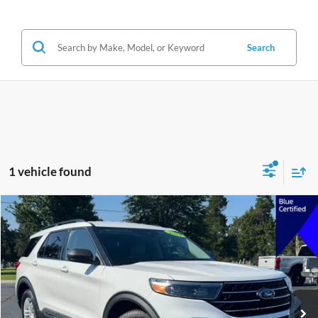
Search
1 vehicle found
Compare Vehicle
2023
Ford Explorer
XLT
BUY
FINANCE
VIN:
1FMSK8DH1PGA56012
Stock:
A56012
Model:
K8D
$27,191
91,305 mi
Ext.
Int.
JIMMY MICHEL PRICE