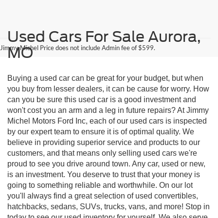
Used Cars For Sale Aurora,
Jimmy Michel Price does not include Admin fee of $599.
MO
Buying a used car can be great for your budget, but when
you buy from lesser dealers, it can be cause for worry. How
can you be sure this used car is a good investment and
won't cost you an arm and a leg in future repairs? At Jimmy
Michel Motors Ford Inc, each of our used cars is inspected
by our expert team to ensure it is of optimal quality. We
believe in providing superior service and products to our
customers, and that means only selling used cars we're
proud to see you drive around town. Any car, used or new,
is an investment. You deserve to trust that your money is
going to something reliable and worthwhile. On our lot
you'll always find a great selection of used convertibles,
hatchbacks, sedans, SUVs, trucks, vans, and more! Stop in
today to see our used inventory for yourself. We also serve