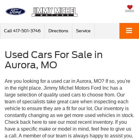
SAVED
Call
417-501-3746
Directions
Service
Used Cars For Sale in
Aurora, MO
Are you looking for a used car in Aurora, MO? If so, you're
in the right place. Jimmy Michel Motors Ford Inc has a
large selection of quality used cars to choose from. Our
team of specialists take great care when inspecting each
vehicle to ensure they are a fit for our lot. Our inventory is
constantly changing as we get more used vehicles in stock.
Check back here to see our most recent inventory. If you
have a specific make or model in mind, feel free to give us
a call. A member of our team is always happy to assist you.