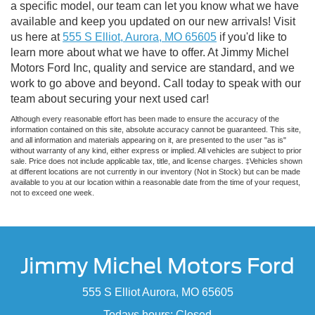
a specific model, our team can let you know what we have
available and keep you updated on our new arrivals! Visit
us here at
555 S Elliot, Aurora, MO 65605
if you'd like to
learn more about what we have to offer. At Jimmy Michel
Motors Ford Inc, quality and service are standard, and we
work to go above and beyond. Call today to speak with our
team about securing your next used car!
Although every reasonable effort has been made to ensure the accuracy of the
information contained on this site, absolute accuracy cannot be guaranteed. This site,
and all information and materials appearing on it, are presented to the user "as is"
without warranty of any kind, either express or implied. All vehicles are subject to prior
sale. Price does not include applicable tax, title, and license charges. ‡Vehicles shown
at different locations are not currently in our inventory (Not in Stock) but can be made
available to you at our location within a reasonable date from the time of your request,
not to exceed one week.
Jimmy Michel Motors Ford
555 S Elliot Aurora, MO 65605
Todays hours: Closed