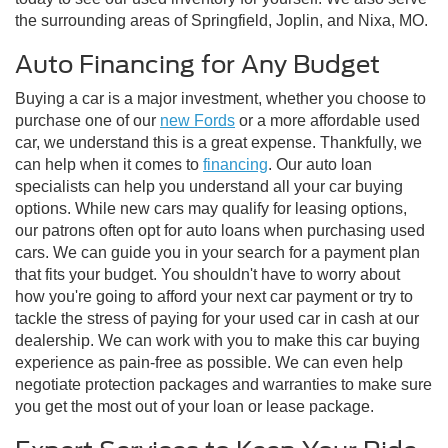
the surrounding areas of Springfield, Joplin, and Nixa, MO.
Auto Financing for Any Budget
Buying a car is a major investment, whether you choose to
purchase one of our
new Fords
or a more affordable used
car, we understand this is a great expense. Thankfully, we
can help when it comes to
financing
. Our auto loan
specialists can help you understand all your car buying
options. While new cars may qualify for leasing options,
our patrons often opt for auto loans when purchasing used
cars. We can guide you in your search for a payment plan
that fits your budget. You shouldn't have to worry about
how you're going to afford your next car payment or try to
tackle the stress of paying for your used car in cash at our
dealership. We can work with you to make this car buying
experience as pain-free as possible. We can even help
negotiate protection packages and warranties to make sure
you get the most out of your loan or lease package.