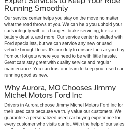
Expert Services to Keep Your Ride
Running Smoothly
Our service center helps you stay on the move no matter
what the road throws at you. We can help you uphold your
car's integrity with oil changes, brake servicing, tire care,
battery details, and more! Our service center is staffed with
Ford specialists, but we can service any new or used
vehicle brought to us. It's our duty to ensure the car you buy
from our lot gets where you need to be with little hassle.
Great cars stay great with quality service and regular
maintenance. You can trust our team to keep your used car
running good as new.
Why Aurora, MO Chooses Jimmy
Michel Motors Ford Inc
Drivers in Aurora choose Jimmy Michel Motors Ford Inc for
their used cars because we truly value our customers. We
guarantee a personalized used car buying experience for
every customer who visits our lot. With the help of our sales