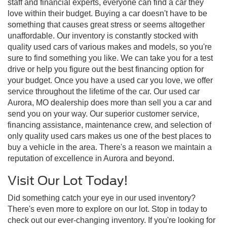
staff and financial experts, everyone can find a car they
love within their budget. Buying a car doesn't have to be
something that causes great stress or seems altogether
unaffordable. Our inventory is constantly stocked with
quality used cars of various makes and models, so you're
sure to find something you like. We can take you for a test
drive or help you figure out the best financing option for
your budget. Once you have a used car you love, we offer
service throughout the lifetime of the car. Our used car
Aurora, MO dealership does more than sell you a car and
send you on your way. Our superior customer service,
financing assistance, maintenance crew, and selection of
only quality used cars makes us one of the best places to
buy a vehicle in the area. There's a reason we maintain a
reputation of excellence in Aurora and beyond.
Visit Our Lot Today!
Did something catch your eye in our used inventory?
There's even more to explore on our lot. Stop in today to
check out our ever-changing inventory. If you're looking for