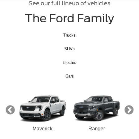
See our full lineup of vehicles
The Ford Family
Trucks
SUVs
Electric
Cars
ect
Maverick
Ranger