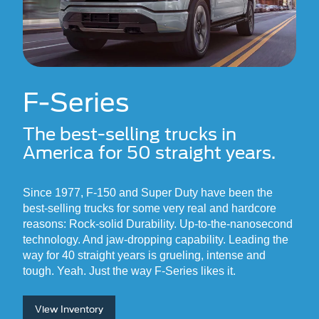
F-Series
The best-selling trucks in
America
for 50 straight years.
Since 1977, F-150 and Super Duty have been the
best-selling trucks for some very real and hardcore
reasons: Rock-solid Durability. Up-to-the-nanosecond
technology. And jaw-dropping capability. Leading the
way for 40 straight years is grueling, intense and
tough. Yeah. Just the way F-Series likes it.
View Inventory