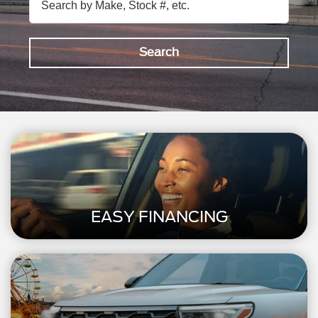
Search
EASY FINANCING