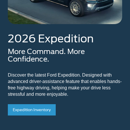
2026 Expedition
More Command. More
Confidence.
Discover the latest Ford Expedition. Designed with
advanced driver-assistance feature that enables hands-
free highway driving, helping make your drive less
stressful and more enjoyable.
Expedition Inventory