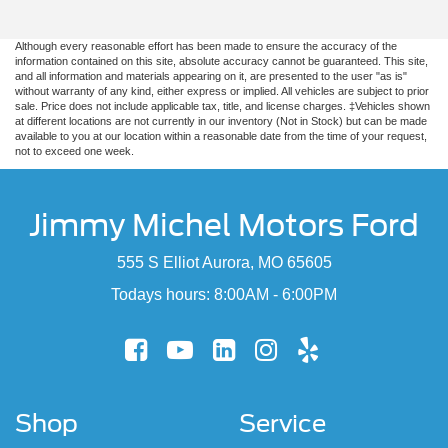
Although every reasonable effort has been made to ensure the accuracy of the
information contained on this site, absolute accuracy cannot be guaranteed. This site,
and all information and materials appearing on it, are presented to the user "as is"
without warranty of any kind, either express or implied. All vehicles are subject to prior
sale. Price does not include applicable tax, title, and license charges. ‡Vehicles shown
at different locations are not currently in our inventory (Not in Stock) but can be made
available to you at our location within a reasonable date from the time of your request,
not to exceed one week.
Jimmy Michel Motors Ford
555 S Elliot Aurora, MO 65605
Todays hours: 8:00AM - 6:00PM
Shop
Service