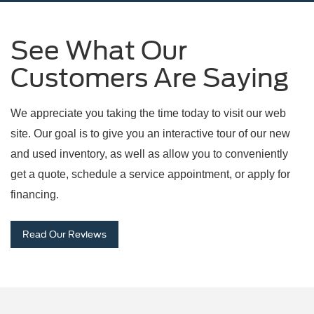
See What Our
Customers Are Saying
We appreciate you taking the time today to visit our web
site. Our goal is to give you an interactive tour of our new
and used inventory, as well as allow you to conveniently
get a quote, schedule a service appointment, or apply for
financing.
Read Our Reviews