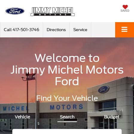
SAVED
Call
417-501-3746
Directions
Service
Welcome to
Jimmy Michel Motors
Ford
Find Your Vehicle
Vehicle
Search
Budget