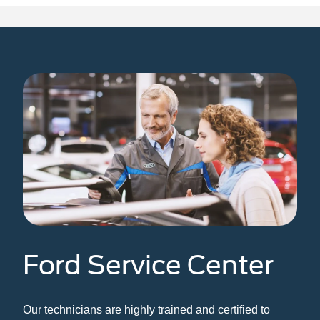
n
Bronco Sport
Mustang Mach-E
Mustang
Bronco
Ford Service Center
Our technicians are highly trained and certified to