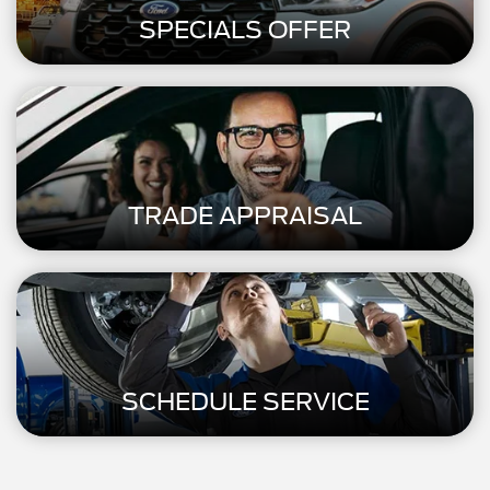
SPECIALS OFFER
TRADE APPRAISAL
SCHEDULE SERVICE