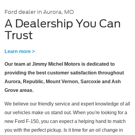
Ford dealer in Aurora, MO
A Dealership You Can
Trust
Learn more >
Our team at Jimmy Michel Motors is dedicated to
providing the best customer satisfaction throughout
Aurora, Republic, Mount Vernon, Sarcoxie and Ash
Grove areas.
We believe our friendly service and expert knowledge of all
our vehicles make us stand out. When you're looking for a
new Ford F-150, you can expect a helping hand to match
you with the perfect pickup. Is it time for an oil change in