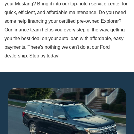
your Mustang? Bring it into our top-notch service center for
quick, efficient, and affordable maintenance. Do you need
some help financing your certified pre-owned Explorer?
Our finance team helps you every step of the way, getting
you the best deal on your auto loan with affordable, easy
payments. There's nothing we can't do at our Ford
dealership. Stop by today!