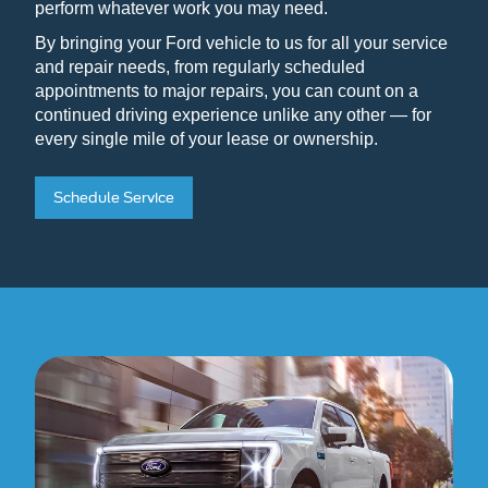
perform whatever work you may need.
By bringing your Ford vehicle to us for all your service
and repair needs, from regularly scheduled
appointments to major repairs, you can count on a
continued driving experience unlike any other — for
every single mile of your lease or ownership.
Schedule Service