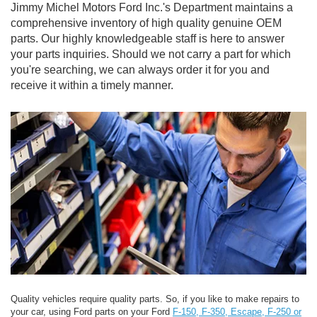
Jimmy Michel Motors Ford Inc.'s Department maintains a
comprehensive inventory of high quality genuine OEM
parts. Our highly knowledgeable staff is here to answer
your parts inquiries. Should we not carry a part for which
you're searching, we can always order it for you and
receive it within a timely manner.
Quality vehicles require quality parts. So, if you like to make repairs to
your car, using Ford parts on your Ford
F-150, F-350, Escape, F-250 or