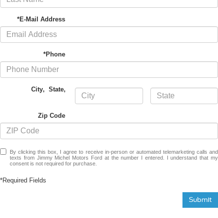
*E-Mail Address
*Phone
City
,
State
,
Zip Code
By clicking this box, I agree to receive in-person or automated telemarketing calls and
texts from Jimmy Michel Motors Ford at the number I entered. I understand that my
consent is not required for purchase.
*Required Fields
Submit