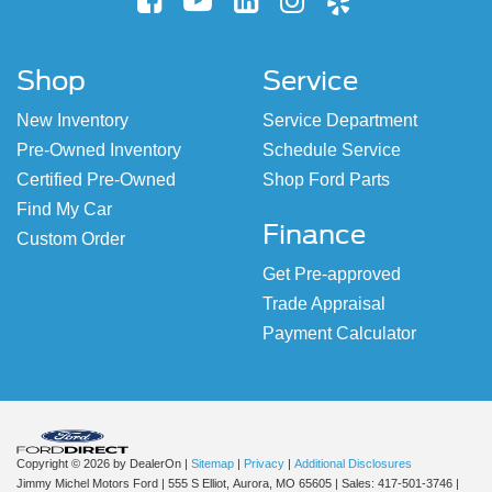
Shop
Service
New Inventory
Service Department
Pre-Owned Inventory
Schedule Service
Certified Pre-Owned
Shop Ford Parts
Find My Car
Finance
Custom Order
Get Pre-approved
Trade Appraisal
Payment Calculator
Copyright © 2026
by DealerOn
|
Sitemap
|
Privacy
|
Additional Disclosures
Jimmy Michel Motors Ford
|
555 S Elliot,
Aurora,
MO
65605
| Sales:
417-501-3746
|