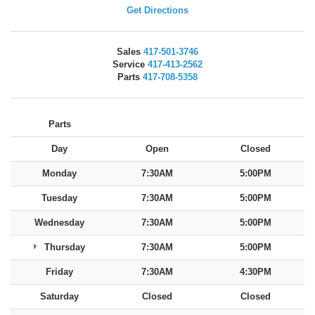
Get Directions
Sales
417-501-3746
Service
417-413-2562
Parts
417-708-5358
Parts
Day
Open
Closed
Monday
7:30AM
5:00PM
Tuesday
7:30AM
5:00PM
Wednesday
7:30AM
5:00PM
Thursday
7:30AM
5:00PM
Friday
7:30AM
4:30PM
Saturday
Closed
Closed