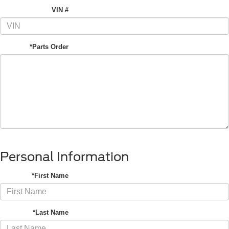
VIN #
*Parts Order
Personal Information
*First Name
*Last Name