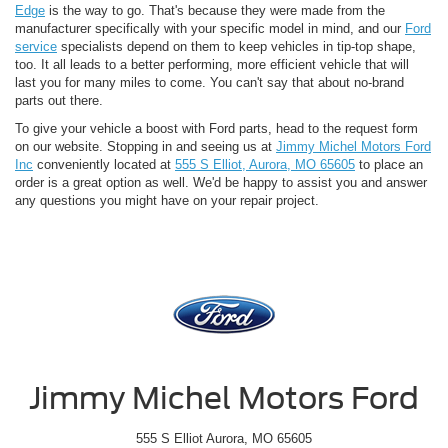
Edge
is the way to go. That's because they were made from the
manufacturer specifically with your specific model in mind, and our
Ford
service
specialists depend on them to keep vehicles in tip-top shape,
too. It all leads to a better performing, more efficient vehicle that will
last you for many miles to come. You can't say that about no-brand
parts out there.
To give your vehicle a boost with Ford parts, head to the request form
on our website. Stopping in and seeing us at
Jimmy Michel Motors Ford
Inc
conveniently located at
555 S Elliot, Aurora, MO 65605
to place an
order is a great option as well. We'd be happy to assist you and answer
any questions you might have on your repair project.
Jimmy Michel Motors Ford
555 S Elliot Aurora, MO 65605