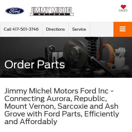
SAVED
Call
417-501-3746
Directions
Service
Order Parts
Jimmy Michel Motors Ford Inc -
Connecting Aurora, Republic,
Mount Vernon, Sarcoxie and Ash
Grove with Ford Parts, Efficiently
and Affordably