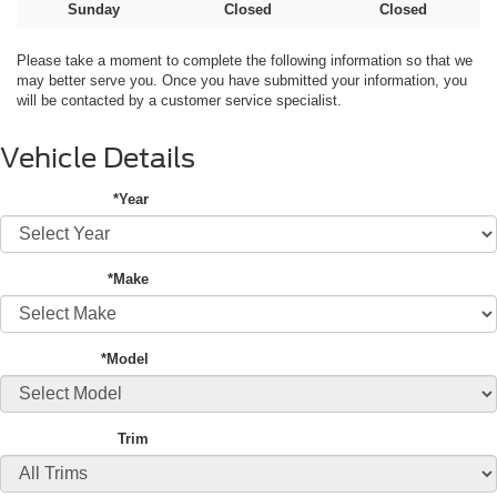
Sunday
Closed
Closed
Please take a moment to complete the following information so that we
may better serve you. Once you have submitted your information, you
will be contacted by a customer service specialist.
Vehicle Details
*Year
*Make
*Model
Trim