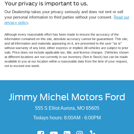
Your privacy is important to us.
Our Dealership takes your privacy seriously and does not rent or sell
your personal information to third parties without your consent.
Read our
privacy policy
.
Although every reasonable effort has been made to ensure the accuracy of the
information contained on this site, absolute accuracy cannot be guaranteed. This site,
and all information and materials appearing on it, are presented to the user "as is"
without warranty of any kind, either express or implied. All vehicles are subject to prior
sale. Price does not include applicable tax, title, and license charges. ‡Vehicles shown
at different locations are not currently in our inventory (Not in Stock) but can be made
available to you at our location within a reasonable date from the time of your request,
not to exceed one week.
Jimmy Michel Motors Ford
555 S Elliot Aurora, MO 65605
Todays hours: 8:00AM - 6:00PM