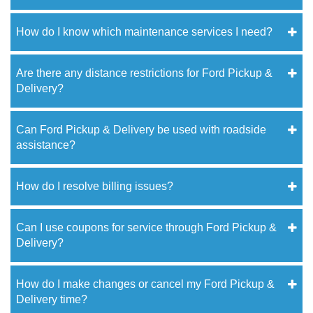
How do I know which maintenance services I need?
Are there any distance restrictions for Ford Pickup &
Delivery?
Can Ford Pickup & Delivery be used with roadside
assistance?
How do I resolve billing issues?
Can I use coupons for service through Ford Pickup &
Delivery?
How do I make changes or cancel my Ford Pickup &
Delivery time?