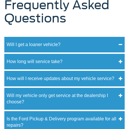
Frequently Asked
Questions
Will I get a loaner vehicle?
How long will service take?
How will I receive updates about my vehicle service?
Will my vehicle only get service at the dealership I
choose?
Is the Ford Pickup & Delivery program available for all
repairs?