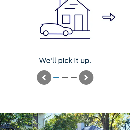
t up.
We'll service i
Previous
Next