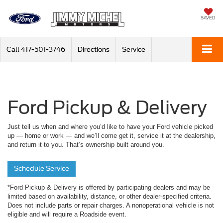
SAVED
Call
417-501-3746
Directions
Service
Ford Pickup & Delivery
Just tell us when and where you’d like to have your Ford vehicle picked
up — home or work — and we’ll come get it, service it at the dealership,
and return it to you. That’s ownership built around you.
Schedule Service
*Ford Pickup & Delivery is offered by participating dealers and may be
limited based on availability, distance, or other dealer-specified criteria.
Does not include parts or repair charges. A nonoperational vehicle is not
eligible and will require a Roadside event.