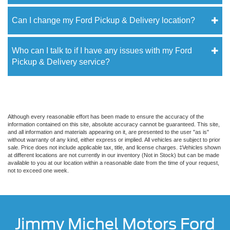
Can I change my Ford Pickup & Delivery location?
Who can I talk to if I have any issues with my Ford
Pickup & Delivery service?
Although every reasonable effort has been made to ensure the accuracy of the
information contained on this site, absolute accuracy cannot be guaranteed. This site,
and all information and materials appearing on it, are presented to the user "as is"
without warranty of any kind, either express or implied. All vehicles are subject to prior
sale. Price does not include applicable tax, title, and license charges. ‡Vehicles shown
at different locations are not currently in our inventory (Not in Stock) but can be made
available to you at our location within a reasonable date from the time of your request,
not to exceed one week.
Jimmy Michel Motors Ford