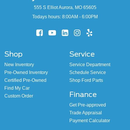
555 S Elliot Aurora, MO 65605
Todays hours: 8:00AM - 6:00PM
Shop
Service
New Inventory
Service Department
Pre-Owned Inventory
Schedule Service
Certified Pre-Owned
Shop Ford Parts
Find My Car
Finance
Custom Order
Get Pre-approved
Trade Appraisal
Payment Calculator