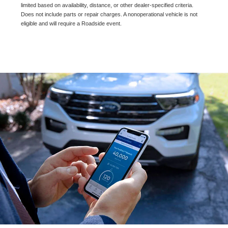
limited based on availability, distance, or other dealer-specified criteria.
Does not include parts or repair charges. A nonoperational vehicle is not
eligible and will require a Roadside event.