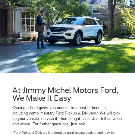
At Jimmy Michel Motors Ford,
We Make It Easy
Owning a Ford gives you access to a host of benefits,
including complimentary Ford Pickup & Delivery.* We will pick
up your vehicle, service it, then bring it back. Just tell us when
and where. For further questions, just ask.
*Ford Pickup & Delivery is offered by participating dealers and may be