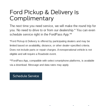
Ford Pickup & Delivery is
Complimentary
The next time you need service, we will make the round trip for
you. No need to drive to or from our dealership.* You can even
schedule service right in the FordPass App.**
*Ford Pickup & Delivery is offered by participating dealers and may be
limited based on availability, distance, or other dealer-specified criteria.
Does not include parts or repair charges. A nonoperational vehicle is not
eligible and will require a Roadside event.
**FordPass App, compatible with select smartphone platforms, is available
via a download. Message and data rates may apply.
Schedule Service