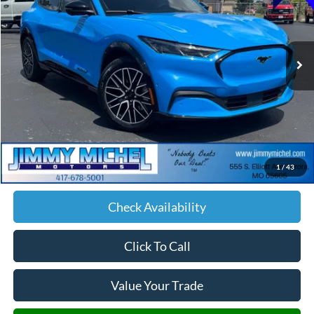
$35,147
26,374 mi
Ext.
Int.
JIMMY MICHEL PRICE
Less
Retail Price:
$34,548
Admin fee:
+$599
1
/
43
JMM Price:
$35,147
Check Availability
Click To Call
Value Your Trade