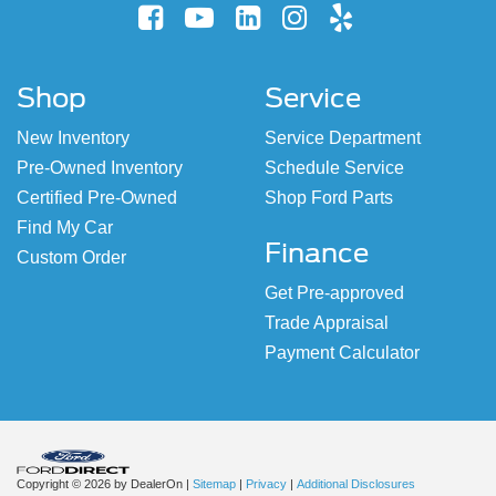
Shop
Service
New Inventory
Service Department
Pre-Owned Inventory
Schedule Service
Certified Pre-Owned
Shop Ford Parts
Find My Car
Finance
Custom Order
Get Pre-approved
Trade Appraisal
Payment Calculator
Copyright © 2026
by DealerOn
|
Sitemap
|
Privacy
|
Additional Disclosures