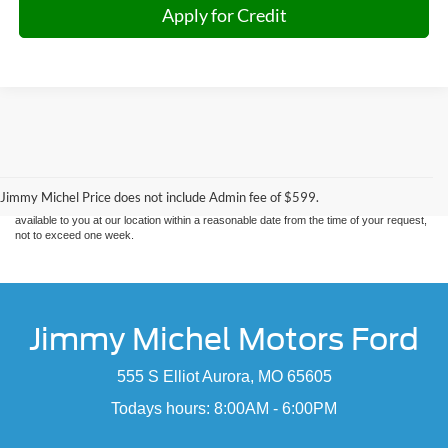
Apply for Credit
Although every reasonable effort has been made to ensure the accuracy of the
information contained on this site, absolute accuracy cannot be guaranteed. This site,
and all information and materials appearing on it, are presented to the user "as is"
without warranty of any kind, either express or implied. All vehicles are subject to prior
sale. Price does not include applicable tax, title, and license charges. ‡Vehicles shown
Jimmy Michel Price does not include Admin fee of $599.
at different locations are not currently in our inventory (Not in Stock) but can be made
available to you at our location within a reasonable date from the time of your request,
not to exceed one week.
Jimmy Michel Motors Ford
555 S Elliot Aurora, MO 65605
Todays hours: 8:00AM - 6:00PM