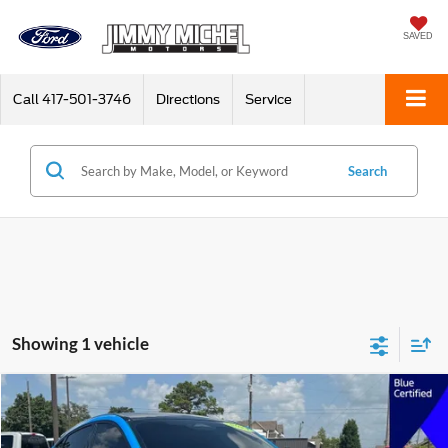
SAVED
Call
417-501-3746
Directions
Service
Search
Showing 1 vehicle
Compare Vehicle
2024
Ford Mustang Mach-E
Premium
BUY
FINANCE
VIN:
3FMTK3SU7RMA38629
Stock:
A38629
Model:
K3S