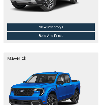
View Inventory
Build And Price
Maverick