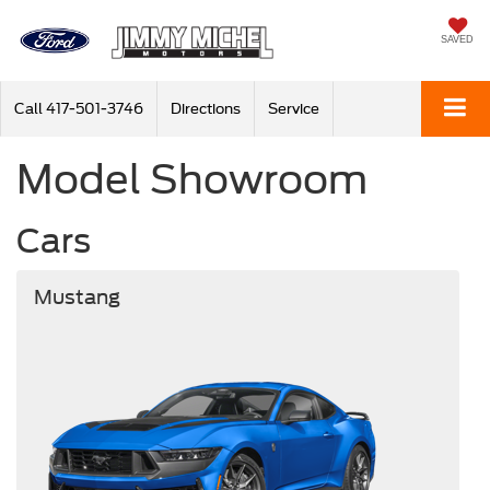
SAVED
Call
417-501-3746
Directions
Service
Model Showroom
Cars
Mustang