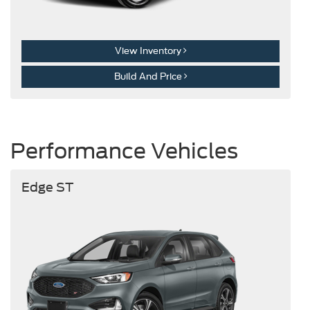
View Inventory
Build And Price
Performance Vehicles
Edge ST