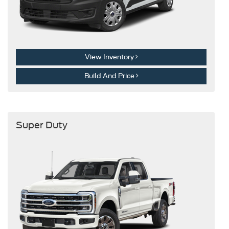
View Inventory
Build And Price
Super Duty