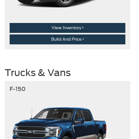
View Inventory
Build And Price
Trucks & Vans
F-150