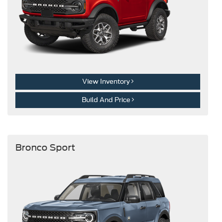
View Inventory
Build And Price
Bronco Sport