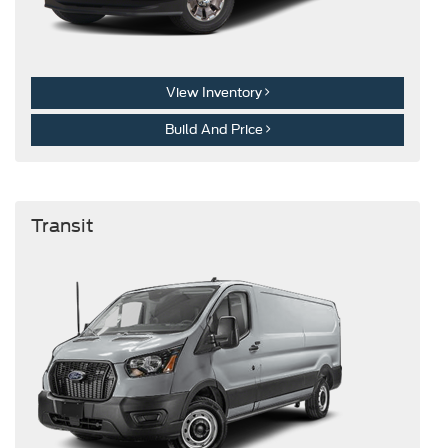
View Inventory
Build And Price
Transit