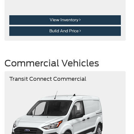
View Inventory
Build And Price
Commercial Vehicles
Transit Connect Commercial