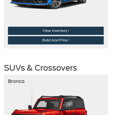
View Inventory
Build And Price
SUVs & Crossovers
Bronco