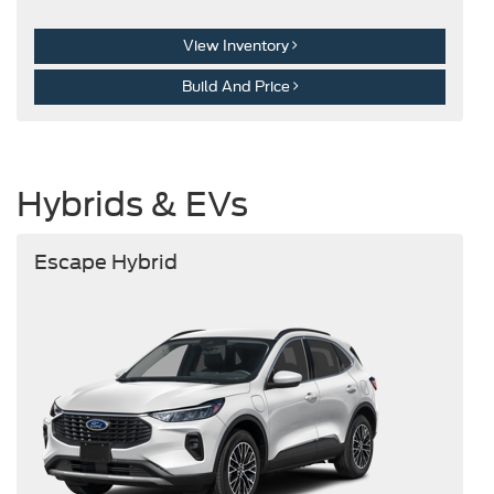
View Inventory
Build And Price
Hybrids & EVs
Escape Hybrid