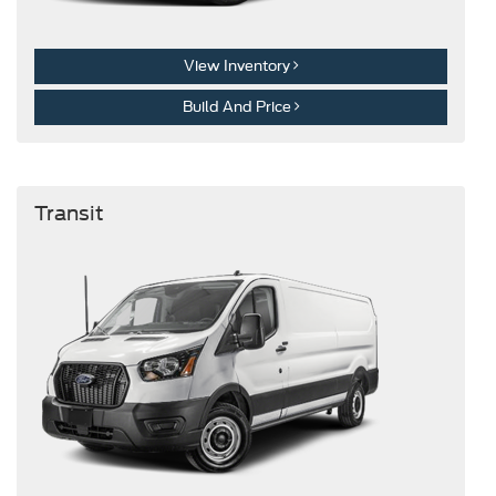
View Inventory
Build And Price
Transit