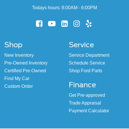
Todays hours: 8:00AM - 6:00PM
Shop
Service
New Inventory
Service Department
Pre-Owned Inventory
Schedule Service
Certified Pre-Owned
Shop Ford Parts
Find My Car
Finance
Custom Order
Get Pre-approved
Trade Appraisal
Payment Calculator