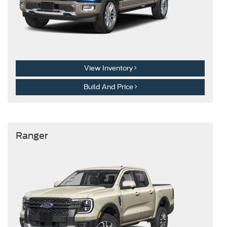
View Inventory
Build And Price
Ranger