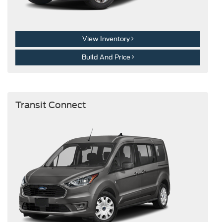
View Inventory
Build And Price
Transit Connect