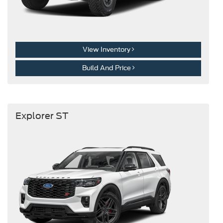
View Inventory
Build And Price
Explorer ST