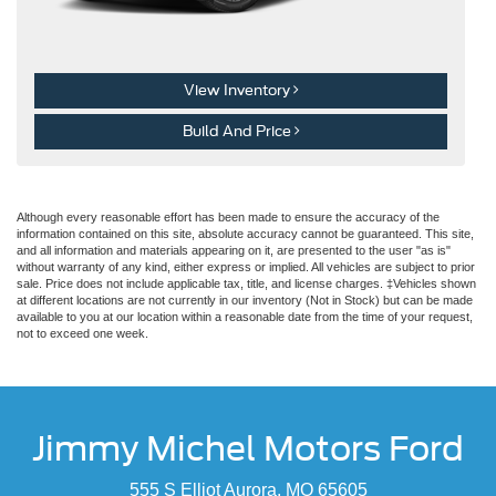
View Inventory
Build And Price
Although every reasonable effort has been made to ensure the accuracy of the
information contained on this site, absolute accuracy cannot be guaranteed. This site,
and all information and materials appearing on it, are presented to the user "as is"
without warranty of any kind, either express or implied. All vehicles are subject to prior
sale. Price does not include applicable tax, title, and license charges. ‡Vehicles shown
at different locations are not currently in our inventory (Not in Stock) but can be made
available to you at our location within a reasonable date from the time of your request,
not to exceed one week.
Jimmy Michel Motors Ford
555 S Elliot Aurora, MO 65605