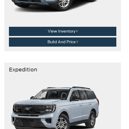
View Inventory
Build And Price
Expedition