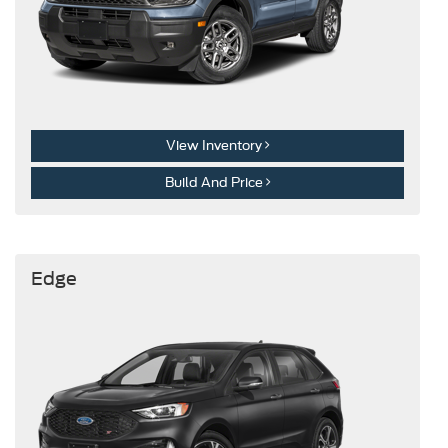
View Inventory
Build And Price
Edge