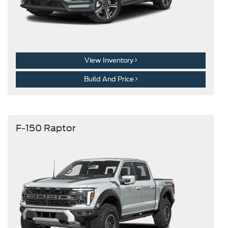
View Inventory
Build And Price
F-150 Raptor