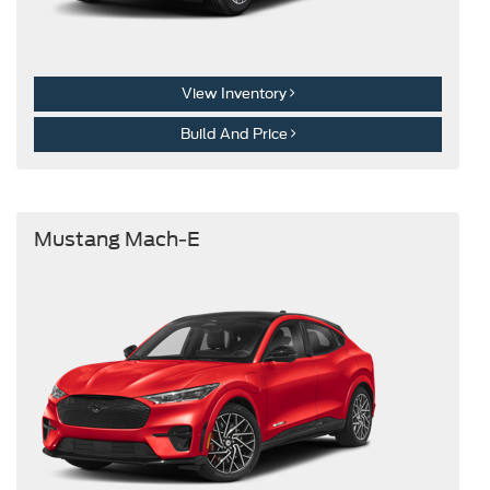
View Inventory
Build And Price
Mustang Mach-E