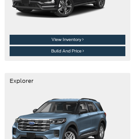
View Inventory
Build And Price
Explorer