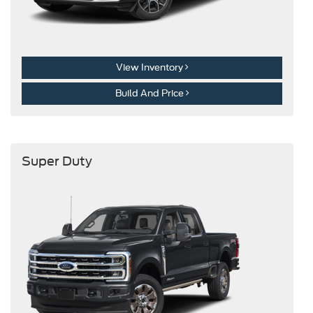
View Inventory
Build And Price
Super Duty