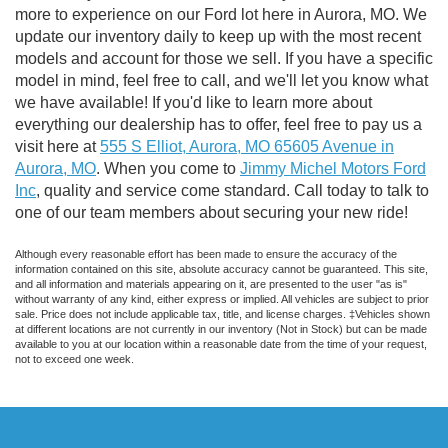
more to experience on our Ford lot here in Aurora, MO. We
update our inventory daily to keep up with the most recent
models and account for those we sell. If you have a specific
model in mind, feel free to call, and we'll let you know what
we have available! If you'd like to learn more about
everything our dealership has to offer, feel free to pay us a
visit here at
555 S Elliot, Aurora, MO 65605 Avenue in
Aurora, MO
. When you come to
Jimmy Michel Motors Ford
Inc
, quality and service come standard. Call today to talk to
one of our team members about securing your new ride!
Although every reasonable effort has been made to ensure the accuracy of the
information contained on this site, absolute accuracy cannot be guaranteed. This site,
and all information and materials appearing on it, are presented to the user "as is"
without warranty of any kind, either express or implied. All vehicles are subject to prior
sale. Price does not include applicable tax, title, and license charges. ‡Vehicles shown
at different locations are not currently in our inventory (Not in Stock) but can be made
available to you at our location within a reasonable date from the time of your request,
not to exceed one week.