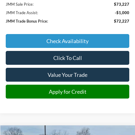
JMM Sale Price:
$73,227
JMM Trade Assist:
-$1,000
JMM Trade Bonus Price:
$72,227
Check Availability
Click To Call
Value Your Trade
Apply for Credit
Compare Vehicle