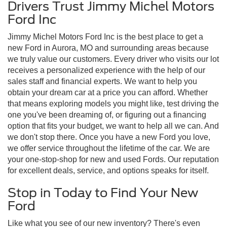
Drivers Trust Jimmy Michel Motors
Ford Inc
Jimmy Michel Motors Ford Inc is the best place to get a
new Ford in Aurora, MO and surrounding areas because
we truly value our customers. Every driver who visits our lot
receives a personalized experience with the help of our
sales staff and financial experts. We want to help you
obtain your dream car at a price you can afford. Whether
that means exploring models you might like, test driving the
one you've been dreaming of, or figuring out a financing
option that fits your budget, we want to help all we can. And
we don't stop there. Once you have a new Ford you love,
we offer service throughout the lifetime of the car. We are
your one-stop-shop for new and used Fords. Our reputation
for excellent deals, service, and options speaks for itself.
Stop in Today to Find Your New
Ford
Like what you see of our new inventory? There's even