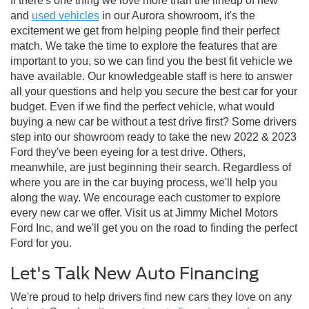
If there's one thing we love more than the lineup of new
and
used vehicles
in our Aurora showroom, it's the
excitement we get from helping people find their perfect
match. We take the time to explore the features that are
important to you, so we can find you the best fit vehicle we
have available. Our knowledgeable staff is here to answer
all your questions and help you secure the best car for your
budget. Even if we find the perfect vehicle, what would
buying a new car be without a test drive first? Some drivers
step into our showroom ready to take the new 2022 & 2023
Ford they've been eyeing for a test drive. Others,
meanwhile, are just beginning their search. Regardless of
where you are in the car buying process, we'll help you
along the way. We encourage each customer to explore
every new car we offer. Visit us at Jimmy Michel Motors
Ford Inc, and we'll get you on the road to finding the perfect
Ford for you.
Let's Talk New Auto Financing
We're proud to help drivers find new cars they love on any