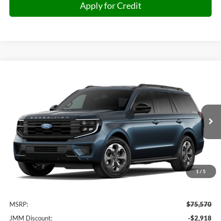
Apply for Credit
Compare Vehicle
2027
Ford Expedition
Active
BUY
FINANCE
VIN:
1FMJU1J85VEA06207
Stock:
A06207
Model:
U1J
$73,251
Ext.
Int.
In Transit
JMM SALE PRICE
1
/
5
Less
MSRP:
$75,570
JMM Discount:
-$2,918