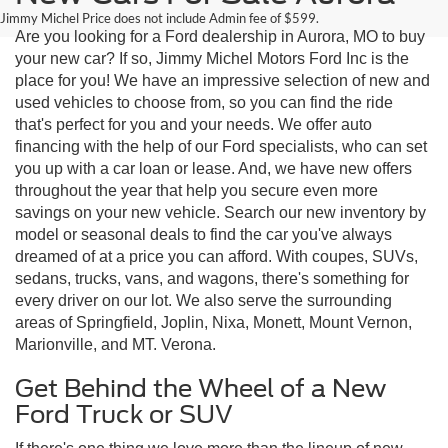
Jimmy Michel Price does not include Admin fee of $599.
Are you looking for a Ford dealership in Aurora, MO to buy
your new car? If so, Jimmy Michel Motors Ford Inc is the
place for you! We have an impressive selection of new and
used vehicles to choose from, so you can find the ride
that's perfect for you and your needs. We offer auto
financing with the help of our Ford specialists, who can set
you up with a car loan or lease. And, we have new offers
throughout the year that help you secure even more
savings on your new vehicle. Search our new inventory by
model or seasonal deals to find the car you've always
dreamed of at a price you can afford. With coupes, SUVs,
sedans, trucks, vans, and wagons, there's something for
every driver on our lot. We also serve the surrounding
areas of Springfield, Joplin, Nixa, Monett, Mount Vernon,
Marionville, and MT. Verona.
Get Behind the Wheel of a New
Ford Truck or SUV