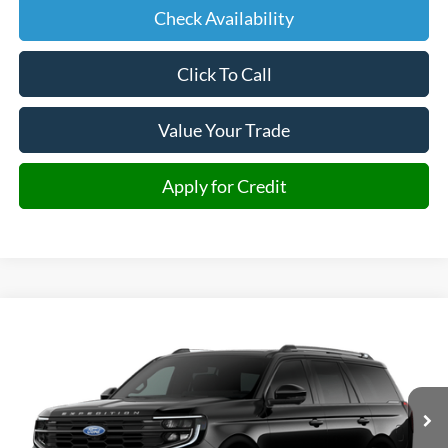
Check Availability
Click To Call
Value Your Trade
Apply for Credit
Compare Vehicle
2027
Ford Expedition
Platinum
BUY
FINANCE
VIN:
1FMJU1MG2VEA10587
Stock:
A10587
Model:
U1M
$93,561
Ext.
In Transit
JMM SALE PRICE