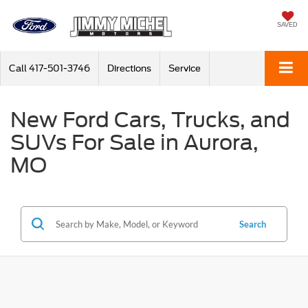
SAVED
Call
417-501-3746
Directions
Service
New Ford Cars, Trucks, and
SUVs For Sale in Aurora,
MO
Search