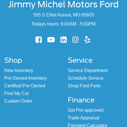
Jimmy Michel Motors Ford
555 S Elliot Aurora, MO 65605
Todays hours: 8:00AM - 5:00PM
Shop
Service
New Inventory
Service Department
Pre-Owned Inventory
Schedule Service
Certified Pre-Owned
Shop Ford Parts
Find My Car
Finance
Custom Order
Get Pre-approved
Trade Appraisal
Payment Calculator