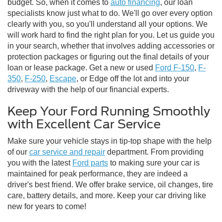
budget. So, when it comes to
auto financing
, our loan
specialists know just what to do. We'll go over every option
clearly with you, so you'll understand all your options. We
will work hard to find the right plan for you. Let us guide you
in your search, whether that involves adding accessories or
protection packages or figuring out the final details of your
loan or lease package. Get a new or used
Ford F-150
,
F-
350
,
F-250
,
Escape
, or Edge off the lot and into your
driveway with the help of our financial experts.
Keep Your Ford Running Smoothly
with Excellent Car Service
Make sure your vehicle stays in tip-top shape with the help
of our
car service and repair
department. From providing
you with the latest
Ford parts
to making sure your car is
maintained for peak performance, they are indeed a
driver's best friend. We offer brake service, oil changes, tire
care, battery details, and more. Keep your car driving like
new for years to come!