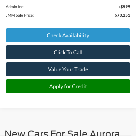
Admin fee:
+$599
JMM Sale Price:
$73,251
Check Availability
Click To Call
Value Your Trade
Apply for Credit
New Cars For Sale Aurora