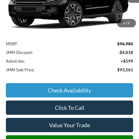
1
/
5
Less
MSRP:
$96,980
JMM Discount:
-$4,018
Admin fee:
+$599
JMM Sale Price:
$93,561
Check Availability
Click To Call
Value Your Trade