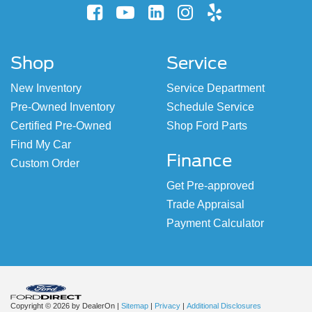
Shop
Service
New Inventory
Service Department
Pre-Owned Inventory
Schedule Service
Certified Pre-Owned
Shop Ford Parts
Find My Car
Finance
Custom Order
Get Pre-approved
Trade Appraisal
Payment Calculator
Copyright © 2026
by DealerOn
|
Sitemap
|
Privacy
|
Additional Disclosures