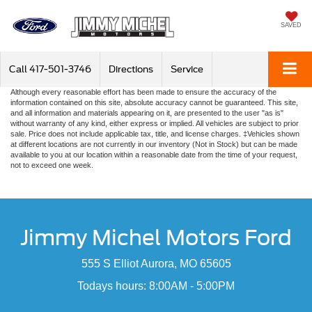
SAVED
Call
417-501-3746
Directions
Service
Although every reasonable effort has been made to ensure the accuracy of the
information contained on this site, absolute accuracy cannot be guaranteed. This site,
and all information and materials appearing on it, are presented to the user "as is"
without warranty of any kind, either express or implied. All vehicles are subject to prior
sale. Price does not include applicable tax, title, and license charges. ‡Vehicles shown
at different locations are not currently in our inventory (Not in Stock) but can be made
available to you at our location within a reasonable date from the time of your request,
not to exceed one week.
Jimmy Michel Motors Ford
555 S Elliot Aurora, MO 65605
Todays hours: 8:00AM - 5:00PM