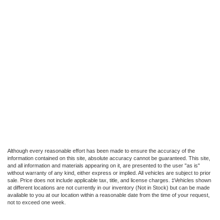
Although every reasonable effort has been made to ensure the accuracy of the
information contained on this site, absolute accuracy cannot be guaranteed. This site,
and all information and materials appearing on it, are presented to the user "as is"
without warranty of any kind, either express or implied. All vehicles are subject to prior
sale. Price does not include applicable tax, title, and license charges. ‡Vehicles shown
at different locations are not currently in our inventory (Not in Stock) but can be made
available to you at our location within a reasonable date from the time of your request,
not to exceed one week.