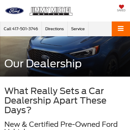
SAVED
Call
417-501-3746
Directions
Service
Our Dealership
What Really Sets a Car
Dealership Apart These
Days?
New & Certified Pre-Owned Ford