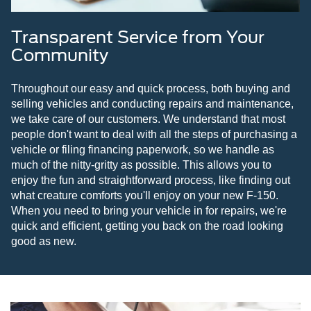
Transparent Service from Your
Community
Throughout our easy and quick process, both buying and
selling vehicles and conducting repairs and maintenance,
we take care of our customers. We understand that most
people don't want to deal with all the steps of purchasing a
vehicle or filing financing paperwork, so we handle as
much of the nitty-gritty as possible. This allows you to
enjoy the fun and straightforward process, like finding out
what creature comforts you'll enjoy on your new F-150.
When you need to bring your vehicle in for repairs, we're
quick and efficient, getting you back on the road looking
good as new.