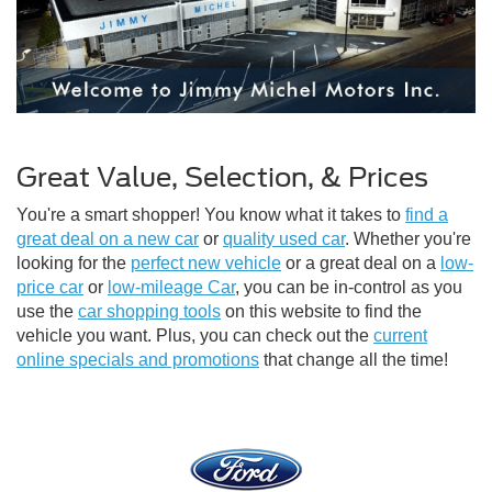
Great Value, Selection, & Prices
You're a smart shopper! You know what it takes to
find a
great deal on a new car
or
quality used car
. Whether you're
looking for the
perfect new vehicle
or a great deal on a
low-
price car
or
low-mileage Car
, you can be in-control as you
use the
car shopping tools
on this website to find the
vehicle you want. Plus, you can check out the
current
online specials and promotions
that change all the time!