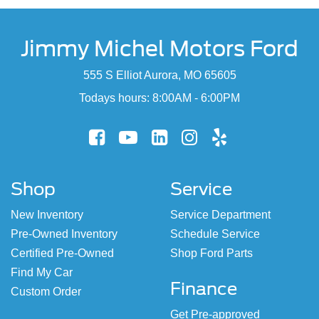
Jimmy Michel Motors Ford
555 S Elliot Aurora, MO 65605
Todays hours: 8:00AM - 6:00PM
Shop
Service
New Inventory
Service Department
Pre-Owned Inventory
Schedule Service
Certified Pre-Owned
Shop Ford Parts
Find My Car
Finance
Custom Order
Get Pre-approved