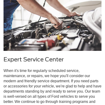
Expert Service Center
When it's time for regularly scheduled service,
maintenance, or repairs, we hope you'll consider our
modern and friendly service department. If you need parts
or accessories for your vehicle, we're glad to help and have
departments standing by and ready to serve you. Our team
is well-versed on all types of Ford vehicles to serve you
better. We continue to go through training programs and