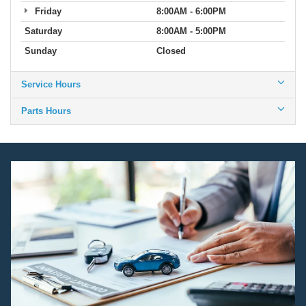
Friday
8:00AM - 6:00PM
Saturday
8:00AM - 5:00PM
Sunday
Closed
Service Hours
Parts Hours