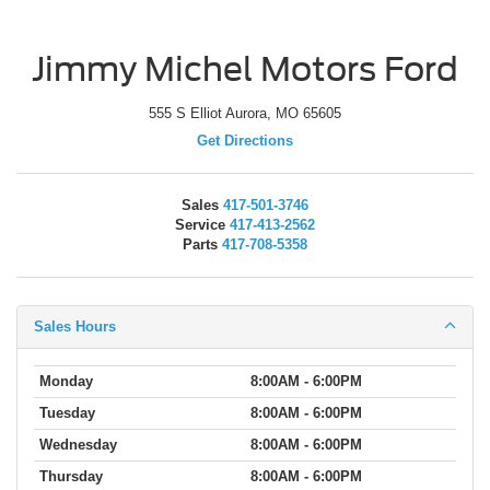
Jimmy Michel Motors Ford
555 S Elliot Aurora, MO 65605
Get Directions
Sales
417-501-3746
Service
417-413-2562
Parts
417-708-5358
Sales Hours
Monday
8:00AM - 6:00PM
Tuesday
8:00AM - 6:00PM
Wednesday
8:00AM - 6:00PM
Thursday
8:00AM - 6:00PM