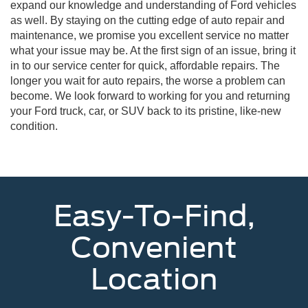
expand our knowledge and understanding of Ford vehicles
as well. By staying on the cutting edge of auto repair and
maintenance, we promise you excellent service no matter
what your issue may be. At the first sign of an issue, bring it
in to our service center for quick, affordable repairs. The
longer you wait for auto repairs, the worse a problem can
become. We look forward to working for you and returning
your Ford truck, car, or SUV back to its pristine, like-new
condition.
Easy-To-Find,
Convenient
Location