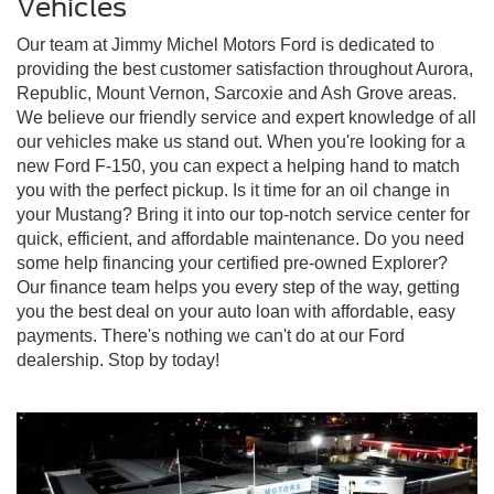
Vehicles
Our team at Jimmy Michel Motors Ford is dedicated to
providing the best customer satisfaction throughout Aurora,
Republic, Mount Vernon, Sarcoxie and Ash Grove areas.
We believe our friendly service and expert knowledge of all
our vehicles make us stand out. When you're looking for a
new Ford F-150, you can expect a helping hand to match
you with the perfect pickup. Is it time for an oil change in
your Mustang? Bring it into our top-notch service center for
quick, efficient, and affordable maintenance. Do you need
some help financing your certified pre-owned Explorer?
Our finance team helps you every step of the way, getting
you the best deal on your auto loan with affordable, easy
payments. There's nothing we can't do at our Ford
dealership. Stop by today!