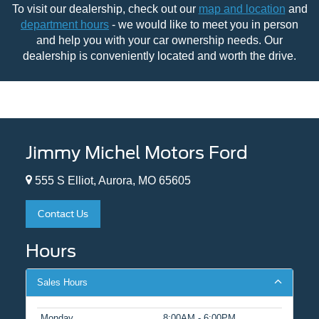
To visit our dealership, check out our
map and location
and
department hours
- we would like to meet you in person
and help you with your car ownership needs. Our
dealership is conveniently located and worth the drive.
Jimmy Michel Motors Ford
555 S Elliot, Aurora, MO 65605
Contact Us
Hours
Sales Hours
Monday
8:00AM - 6:00PM