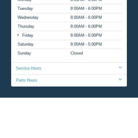
Tuesday
8:00AM - 6:00PM
Wednesday
8:00AM - 6:00PM
Thursday
8:00AM - 6:00PM
Friday
8:00AM - 6:00PM
Saturday
8:00AM - 5:00PM
Sunday
Closed
Service Hours
Parts Hours