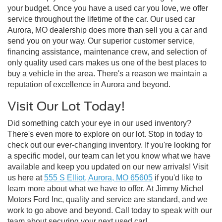
your budget. Once you have a used car you love, we offer
service throughout the lifetime of the car. Our used car
Aurora, MO dealership does more than sell you a car and
send you on your way. Our superior customer service,
financing assistance, maintenance crew, and selection of
only quality used cars makes us one of the best places to
buy a vehicle in the area. There's a reason we maintain a
reputation of excellence in Aurora and beyond.
Visit Our Lot Today!
Did something catch your eye in our used inventory?
There's even more to explore on our lot. Stop in today to
check out our ever-changing inventory. If you're looking for
a specific model, our team can let you know what we have
available and keep you updated on our new arrivals! Visit
us here at
555 S Elliot, Aurora, MO 65605
if you'd like to
learn more about what we have to offer. At Jimmy Michel
Motors Ford Inc, quality and service are standard, and we
work to go above and beyond. Call today to speak with our
team about securing your next used car!