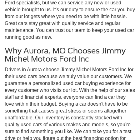
Ford specialists, but we can service any new or used
vehicle brought to us. It's our duty to ensure the car you buy
from our lot gets where you need to be with little hassle.
Great cars stay great with quality service and regular
maintenance. You can trust our team to keep your used car
running good as new.
Why Aurora, MO Chooses Jimmy
Michel Motors Ford Inc
Drivers in Aurora choose Jimmy Michel Motors Ford Inc for
their used cars because we truly value our customers. We
guarantee a personalized used car buying experience for
every customer who visits our lot. With the help of our sales
staff and financial experts, everyone can find a car they
love within their budget. Buying a car doesn't have to be
something that causes great stress or seems altogether
unaffordable. Our inventory is constantly stocked with
quality used cars of various makes and models, so you're
sure to find something you like. We can take you for a test
drive or help you figure out the best financing option for