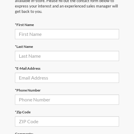
available in-store. Please fill out the contact form below to
express your interest and an experienced sales manager will
get back to you.
*First Name
*Last Name
*E-Mail Address
*Phone Number
*Zip Code
Comments: