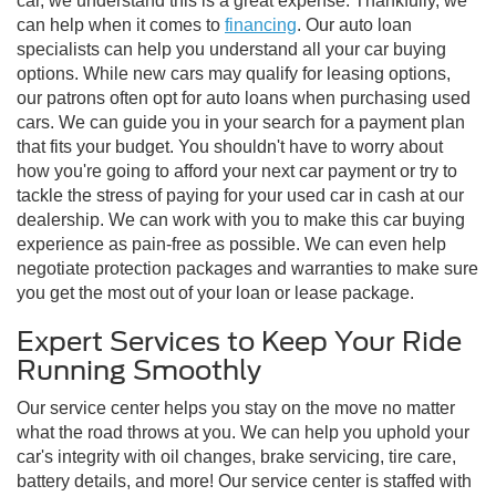
car, we understand this is a great expense. Thankfully, we
can help when it comes to
financing
. Our auto loan
specialists can help you understand all your car buying
options. While new cars may qualify for leasing options,
our patrons often opt for auto loans when purchasing used
cars. We can guide you in your search for a payment plan
that fits your budget. You shouldn't have to worry about
how you're going to afford your next car payment or try to
tackle the stress of paying for your used car in cash at our
dealership. We can work with you to make this car buying
experience as pain-free as possible. We can even help
negotiate protection packages and warranties to make sure
you get the most out of your loan or lease package.
Expert Services to Keep Your Ride
Running Smoothly
Our service center helps you stay on the move no matter
what the road throws at you. We can help you uphold your
car's integrity with oil changes, brake servicing, tire care,
battery details, and more! Our service center is staffed with