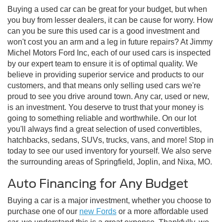
Buying a used car can be great for your budget, but when
you buy from lesser dealers, it can be cause for worry. How
can you be sure this used car is a good investment and
won't cost you an arm and a leg in future repairs? At Jimmy
Michel Motors Ford Inc, each of our used cars is inspected
by our expert team to ensure it is of optimal quality. We
believe in providing superior service and products to our
customers, and that means only selling used cars we're
proud to see you drive around town. Any car, used or new,
is an investment. You deserve to trust that your money is
going to something reliable and worthwhile. On our lot
you'll always find a great selection of used convertibles,
hatchbacks, sedans, SUVs, trucks, vans, and more! Stop in
today to see our used inventory for yourself. We also serve
the surrounding areas of Springfield, Joplin, and Nixa, MO.
Auto Financing for Any Budget
Buying a car is a major investment, whether you choose to
purchase one of our
new Fords
or a more affordable used