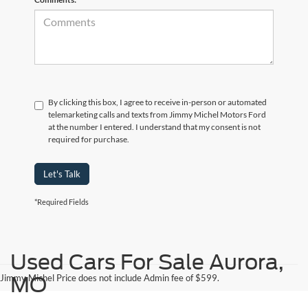
By clicking this box, I agree to receive in-person or automated
telemarketing calls and texts from Jimmy Michel Motors Ford
at the number I entered. I understand that my consent is not
required for purchase.
Let's Talk
*Required Fields
Used Cars For Sale Aurora,
Jimmy Michel Price does not include Admin fee of $599.
MO