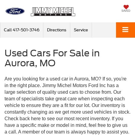
SAVED
Call
417-501-3746
Directions
Service
Used Cars For Sale in
Aurora, MO
Are you looking for a used car in Aurora, MO? If so, you're
in the right place. Jimmy Michel Motors Ford Inc has a
large selection of quality used cars to choose from. Our
team of specialists take great care when inspecting each
vehicle to ensure they are a fit for our lot. Our inventory is
constantly changing as we get more used vehicles in stock.
Check back here to see our most recent inventory. If you
have a specific make or model in mind, feel free to give us
a call. A member of our team is always happy to assist you.