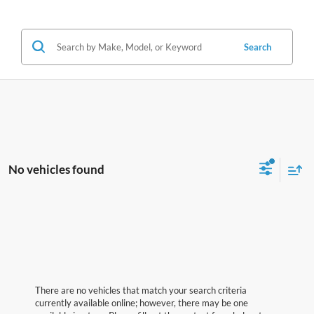
Search
No vehicles found
There are no vehicles that match your search criteria
currently available online; however, there may be one