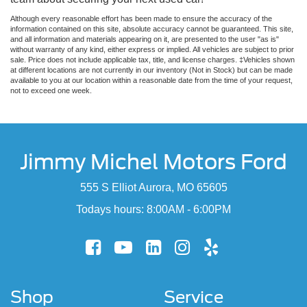
Although every reasonable effort has been made to ensure the accuracy of the
information contained on this site, absolute accuracy cannot be guaranteed. This site,
and all information and materials appearing on it, are presented to the user "as is"
without warranty of any kind, either express or implied. All vehicles are subject to prior
sale. Price does not include applicable tax, title, and license charges. ‡Vehicles shown
at different locations are not currently in our inventory (Not in Stock) but can be made
available to you at our location within a reasonable date from the time of your request,
not to exceed one week.
Jimmy Michel Motors Ford
555 S Elliot Aurora, MO 65605
Todays hours: 8:00AM - 6:00PM
Shop
Service