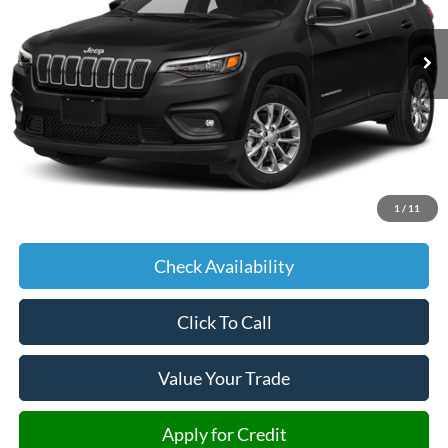
$18,204
58,153 mi
Ext.
Int.
JIMMY MICHEL PRICE
Less
Retail Price:
$17,605
Admin fee:
+$599
1
/
11
JMM Price:
$18,204
Check Availability
Click To Call
Value Your Trade
Apply for Credit