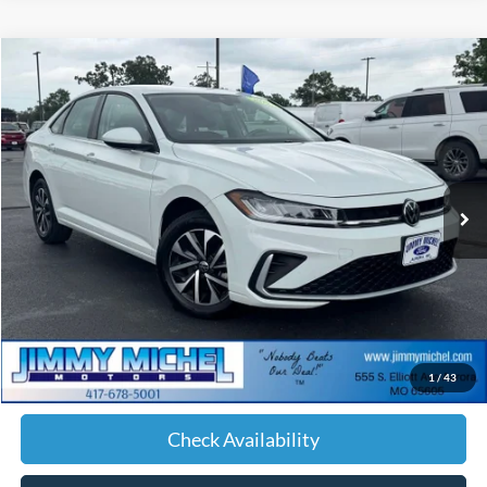
Compare Vehicle
2025
Volkswagen Jetta
1.5T S
BUY
FINANCE
Price Drop
VIN:
3VW5X7BU0SM023611
Stock:
023611
Model:
BU51RS
$19,542
55,488 mi
Ext.
Int.
JIMMY MICHEL PRICE
Less
Retail Price:
$18,943
Admin fee:
+$599
1
/
43
JMM Price:
$19,542
Check Availability