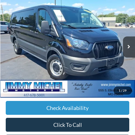
Compare Vehicle
2023
Ford Transit-150
BUY
FINANCE
VIN:
1FTKE1Y89PKA43437
Stock:
A43437
Model:
E1Y
$19,174
276,621 mi
Ext.
Int.
JIMMY MICHEL PRICE
Less
Retail Price:
$18,575
Admin fee:
+$599
1
/
29
JMM Price:
$19,174
Check Availability
Click To Call