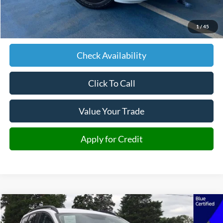
Retail Price:
$14,292
Admin fee:
+$599
1
/
45
JMM Price:
$14,891
Check Availability
Click To Call
Value Your Trade
Apply for Credit
Compare Vehicle
2018
Ford Escape
SE
BUY
FINANCE