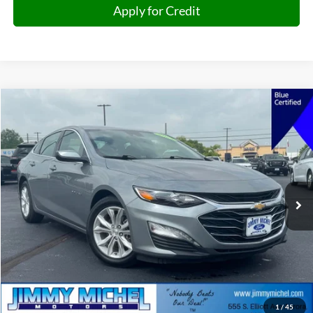
Apply for Credit
Compare Vehicle
2025
Chevrolet Malibu
LT 1LT
BUY
FINANCE
Price Drop
VIN:
1G1ZD5ST3SF134445
Stock:
134445
Model:
1ZD69
$19,896
50,095 mi
Ext.
Int.
JIMMY MICHEL PRICE
Less
Retail Price:
$19,297
Admin fee:
+$599
1
/
45