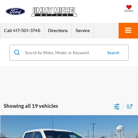
SAVED
Call
417-501-3746
Directions
Service
Search
Showing all 19 vehicles
Compare Vehicle
2021
Ford F-150
XL
BUY
FINANCE
Price Drop