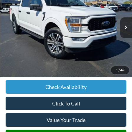
VIN:
1FTFW1E50MKE88587
Stock:
E88587
Model:
W1E
$17,579
199,090 mi
Ext.
Int.
JIMMY MICHEL PRICE
Less
Retail Price:
$16,980
Admin fee:
+$599
1
/
46
JMM Price:
$17,579
Check Availability
Click To Call
Value Your Trade