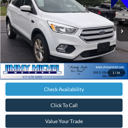
VIN:
1FMCU9GD3JUA83198
Stock:
A83198
Model:
U9G
$14,579
73,854 mi
Ext.
Int.
JIMMY MICHEL PRICE
Less
Retail Price:
$13,980
Admin fee:
+$599
1
/
16
JMM Price:
$14,579
Check Availability
Click To Call
Value Your Trade