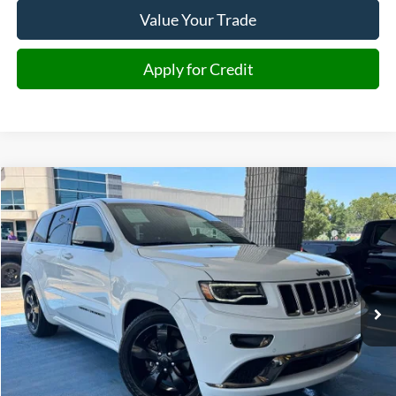
Value Your Trade
Apply for Credit
Compare Vehicle
2016
Jeep Grand Cherokee
Overland
BUY
FINANCE
Price Drop
VIN:
1C4RJFCG5GC465379
Stock:
465379
Model:
WKJS74
$14,891
126,034 mi
Ext.
Int.
JIMMY MICHEL PRICE
Less