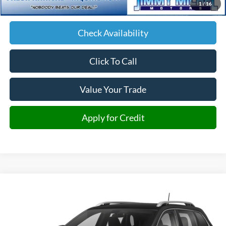
1
/
16
JMM Price:
$14,693
Check Availability
Click To Call
Value Your Trade
Apply for Credit
Compare Vehicle
2020
Jeep Cherokee
Limited
BUY
FINANCE
Price Drop
VIN:
1C4PJMDX3LD513346
Stock:
513346
Model:
KLJP74