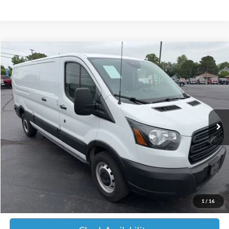
Compare Vehicle
2019
Ford Transit-150
BUY
FINANCE
Price Drop
VIN:
1FTYE9ZM4KKA28342
Stock:
A28342
Model:
E9Z
$9,599
417,189 mi
Ext.
Int.
JIMMY MICHEL PRICE
Less
Retail Price:
$9,000
Admin fee:
+$599
1
/
16
JMM Price:
$9,599