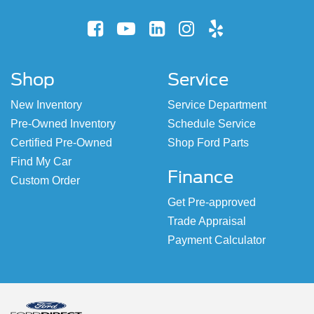
Shop
Service
New Inventory
Service Department
Pre-Owned Inventory
Schedule Service
Certified Pre-Owned
Shop Ford Parts
Find My Car
Finance
Custom Order
Get Pre-approved
Trade Appraisal
Payment Calculator