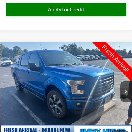
Apply for Credit
Compare Vehicle
2016
Ford F-150
XLT
BUY
FINANCE
VIN:
1FTEW1EP7GKE38657
Stock:
E38657
Model:
W1E
$14,693
190,054 mi
Ext.
Int.
JIMMY MICHEL PRICE
Less
Retail Price:
$14,094
Admin fee:
+$599