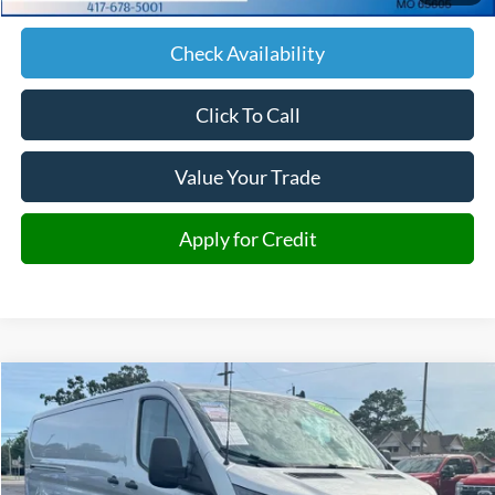
JMM Price:
$19,896
Check Availability
Click To Call
Value Your Trade
Apply for Credit
Compare Vehicle
2021
Ford Transit-150
BUY
FINANCE
Price Drop
VIN:
1FTYE1Y88MKA72028
Stock:
A72028
Model:
E1Y
$12,099