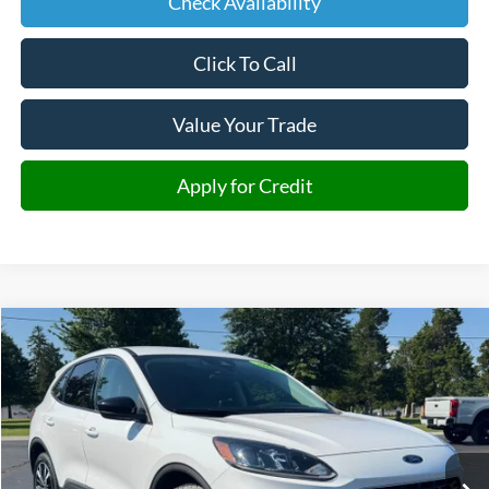
Check Availability
Click To Call
Value Your Trade
Apply for Credit
Compare Vehicle
2022
Ford Escape Hybrid
SE
BUY
FINANCE
Price Drop
VIN:
1FMCU9BZ6NUA01733
Stock:
A01733
Model:
U9B
$18,477
95,182 mi
Ext.
Int.
JIMMY MICHEL PRICE