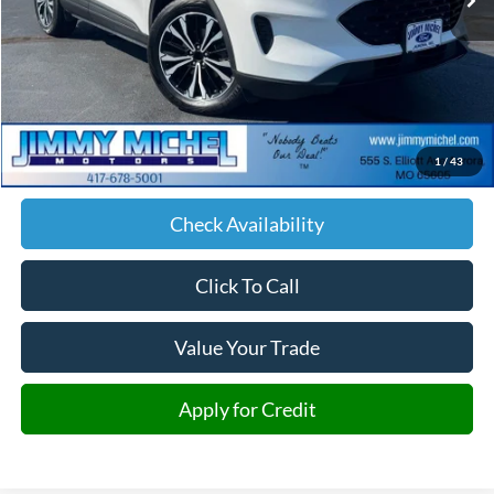
Less
Retail Price:
$17,878
Admin fee:
+$599
1
/
43
JMM Price:
$18,477
Check Availability
Click To Call
Value Your Trade
Apply for Credit