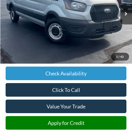
431,310 mi
Ext.
Int.
JIMMY MICHEL PRICE
Less
Retail Price:
$11,500
Admin fee:
+$599
1
/
42
JMM Price:
$12,099
Check Availability
Click To Call
Value Your Trade
Apply for Credit