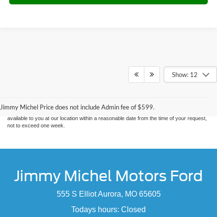
Show: 12
Although every reasonable effort has been made to ensure the accuracy of the
information contained on this site, absolute accuracy cannot be guaranteed. This site,
and all information and materials appearing on it, are presented to the user "as is"
without warranty of any kind, either express or implied. All vehicles are subject to prior
sale. Price does not include applicable tax, title, and license charges. ‡Vehicles shown
Jimmy Michel Price does not include Admin fee of $599.
at different locations are not currently in our inventory (Not in Stock) but can be made
available to you at our location within a reasonable date from the time of your request,
not to exceed one week.
Jimmy Michel Motors Ford
555 S Elliot Aurora, MO 65605
Todays hours: Closed