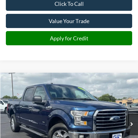
Click To Call
Value Your Trade
Apply for Credit
Compare Vehicle
2017
Ford F-150
XLT
BUY
FINANCE
Price Drop
VIN:
1FTFW1EG8HKD31929
Stock:
D31929
Model:
W1E
$19,285
138,436 mi
Ext.
Int.
JIMMY MICHEL PRICE