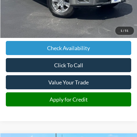
Less
Retail Price:
$18,686
Admin fee:
+$599
1
/
51
JMM Price:
$19,285
Check Availability
Click To Call
Value Your Trade
Apply for Credit