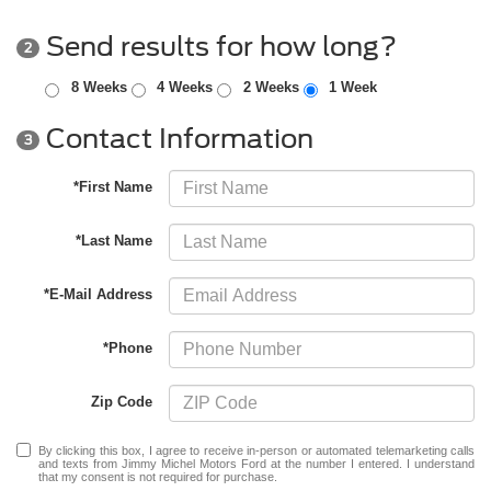
Send results for how long?
2
8 Weeks
4 Weeks
2 Weeks
1 Week
Contact Information
3
*First Name
*Last Name
*E-Mail Address
*Phone
Zip Code
By clicking this box, I agree to receive in-person or automated telemarketing calls
and texts from Jimmy Michel Motors Ford at the number I entered. I understand
that my consent is not required for purchase.