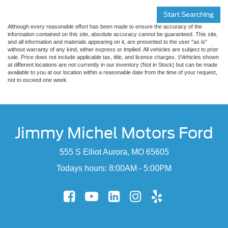
Start Searching
Although every reasonable effort has been made to ensure the accuracy of the
information contained on this site, absolute accuracy cannot be guaranteed. This site,
and all information and materials appearing on it, are presented to the user "as is"
without warranty of any kind, either express or implied. All vehicles are subject to prior
sale. Price does not include applicable tax, title, and license charges. ‡Vehicles shown
at different locations are not currently in our inventory (Not in Stock) but can be made
available to you at our location within a reasonable date from the time of your request,
not to exceed one week.
Jimmy Michel Motors Ford
555 S Elliot Aurora, MO 65605
Todays hours: 8:00AM - 5:00PM