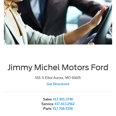
Jimmy Michel Motors Ford
555 S Elliot Aurora, MO 65605
Get Directions
Sales
417-501-3746
Service
417-413-2562
Parts
417-708-5358