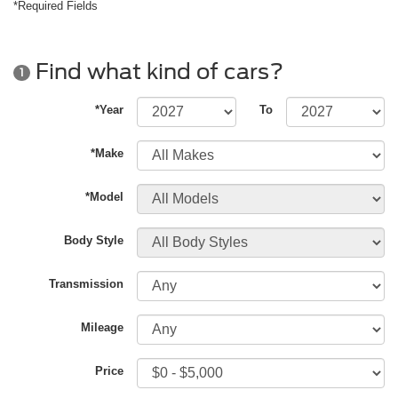
*Required Fields
Find what kind of cars?
1
*Year
To
*Make
*Model
Body Style
Transmission
Mileage
Price