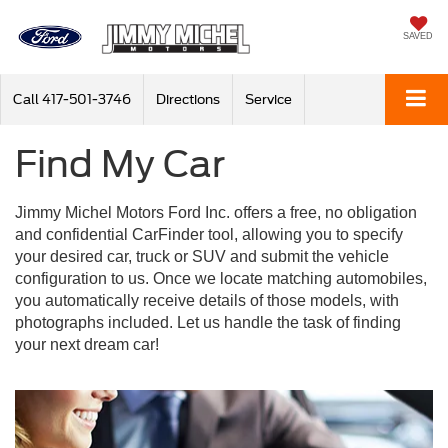
SAVED
Call
417-501-3746
Directions
Service
Find My Car
Jimmy Michel Motors Ford Inc. offers a free, no obligation
and confidential CarFinder tool, allowing you to specify
your desired car, truck or SUV and submit the vehicle
configuration to us. Once we locate matching automobiles,
you automatically receive details of those models, with
photographs included. Let us handle the task of finding
your next dream car!