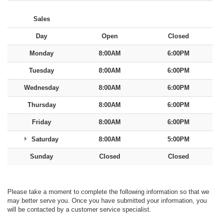
Sales
Day
Open
Closed
Monday
8:00AM
6:00PM
Tuesday
8:00AM
6:00PM
Wednesday
8:00AM
6:00PM
Thursday
8:00AM
6:00PM
Friday
8:00AM
6:00PM
Saturday
8:00AM
5:00PM
Sunday
Closed
Closed
Please take a moment to complete the following information so that we
may better serve you. Once you have submitted your information, you
will be contacted by a customer service specialist.