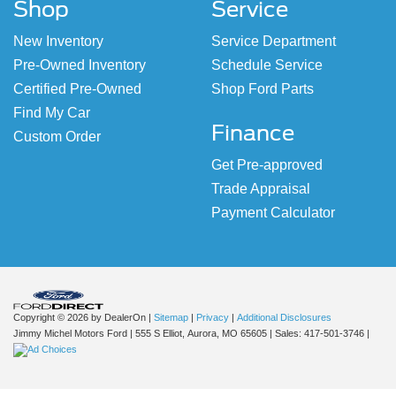
Shop
Service
New Inventory
Service Department
Pre-Owned Inventory
Schedule Service
Certified Pre-Owned
Shop Ford Parts
Find My Car
Finance
Custom Order
Get Pre-approved
Trade Appraisal
Payment Calculator
Copyright © 2026
by DealerOn
|
Sitemap
|
Privacy
|
Additional Disclosures
Jimmy Michel Motors Ford
|
555 S Elliot,
Aurora,
MO
65605
| Sales:
417-501-3746
|