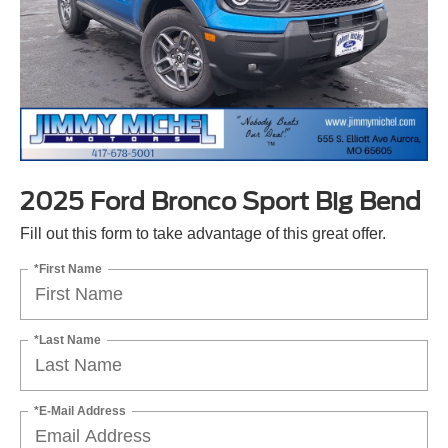
2025 Ford Bronco Sport Big Bend
Fill out this form to take advantage of this great offer.
*First Name
*Last Name
*E-Mail Address