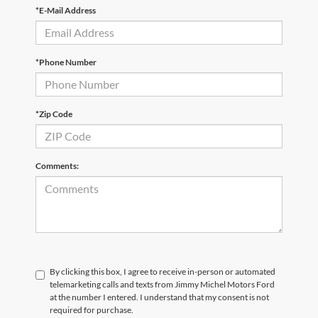
*E-Mail Address
*Phone Number
*Zip Code
Comments:
By clicking this box, I agree to receive in-person or automated
telemarketing calls and texts from Jimmy Michel Motors Ford
at the number I entered. I understand that my consent is not
required for purchase.