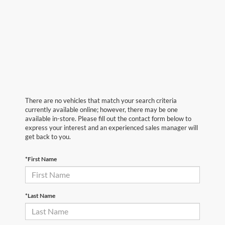
There are no vehicles that match your search criteria
currently available online; however, there may be one
available in-store. Please fill out the contact form below to
express your interest and an experienced sales manager will
get back to you.
*First Name
*Last Name