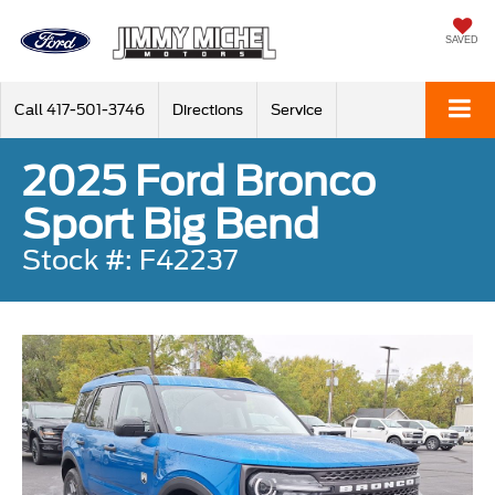
SAVED
Call
417-501-3746
Directions
Service
2025 Ford Bronco
Sport Big Bend
Stock #: F42237