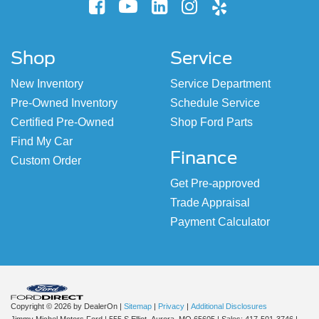
Shop
Service
New Inventory
Service Department
Pre-Owned Inventory
Schedule Service
Certified Pre-Owned
Shop Ford Parts
Find My Car
Finance
Custom Order
Get Pre-approved
Trade Appraisal
Payment Calculator
Copyright © 2026
by DealerOn
|
Sitemap
|
Privacy
|
Additional Disclosures
Jimmy Michel Motors Ford
|
555 S Elliot,
Aurora,
MO
65605
| Sales:
417-501-3746
|