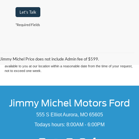
Let's Talk
*Required Fields
Although every reasonable effort has been made to ensure the accuracy of the
information contained on this site, absolute accuracy cannot be guaranteed. This site,
and all information and materials appearing on it, are presented to the user "as is"
without warranty of any kind, either express or implied. All vehicles are subject to prior
sale. Price does not include applicable tax, title, and license charges. ‡Vehicles shown
Jimmy Michel Price does not include Admin fee of $599.
at different locations are not currently in our inventory (Not in Stock) but can be made
available to you at our location within a reasonable date from the time of your request,
not to exceed one week.
Jimmy Michel Motors Ford
555 S Elliot Aurora, MO 65605
Todays hours: 8:00AM - 6:00PM