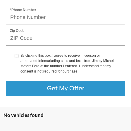
*Phone Number
Zip Code
By clicking this box, I agree to receive in-person or
automated telemarketing calls and texts from Jimmy Michel
Motors Ford at the number I entered. I understand that my
consent is not required for purchase.
Get My Offer
No vehicles found