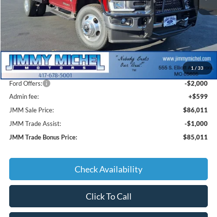
Less
MSRP:
$93,000
1
/
33
JMM Discount:
-$5,588
Ford Offers:
-$2,000
Admin fee:
+$599
JMM Sale Price:
$86,011
JMM Trade Assist:
-$1,000
JMM Trade Bonus Price:
$85,011
Check Availability
Click To Call