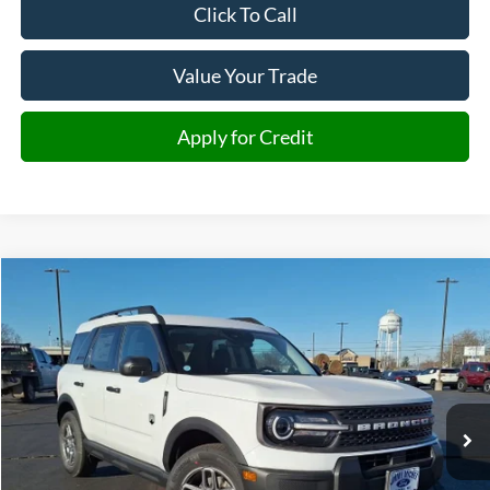
Click To Call
Value Your Trade
Apply for Credit
Compare Vehicle
2025
Ford Bronco Sport
Big Bend
BUY
FINANCE
Special Offer
VIN:
3FMCR9BN9SRF81836
Stock:
F81836
Model:
R9B
$28,653
Ext.
Courtesy Vehicle
JMM SALE PRICE