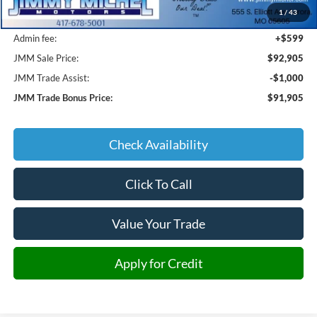
1
/
43
JMM Discount:
-$7,434
Admin fee:
+$599
JMM Sale Price:
$92,905
JMM Trade Assist:
-$1,000
JMM Trade Bonus Price:
$91,905
Check Availability
Click To Call
Value Your Trade
Apply for Credit