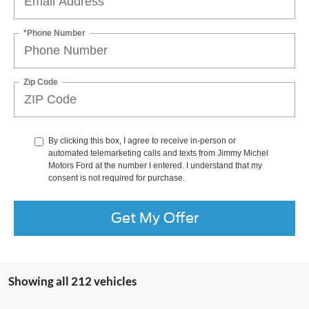
*Phone Number
Zip Code
By clicking this box, I agree to receive in-person or
automated telemarketing calls and texts from Jimmy Michel
Motors Ford at the number I entered. I understand that my
consent is not required for purchase.
Get My Offer
Showing all 212 vehicles