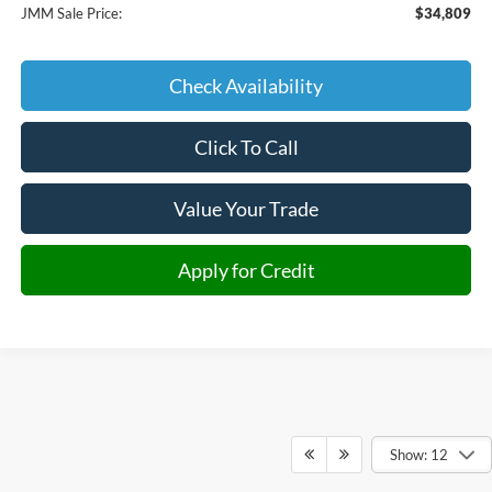
JMM Sale Price:
$34,809
Check Availability
Click To Call
Value Your Trade
Apply for Credit
Show: 12
Although every reasonable effort has been made to ensure the accuracy of the
information contained on this site, absolute accuracy cannot be guaranteed. This site,
and all information and materials appearing on it, are presented to the user "as is"