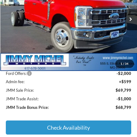
$69,799
$8,786
Ext.
Int.
In Stock
JMM SALE PRICE
SAVINGS
Less
MSRP:
$77,585
1
/
34
JMM Discount:
-$6,385
Ford Offers:
-$2,000
Admin fee:
+$599
JMM Sale Price:
$69,799
JMM Trade Assist:
-$1,000
JMM Trade Bonus Price:
$68,799
Check Availability