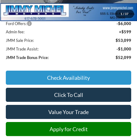
MSRP:
$65,000
1
/
37
JMM Discount:
-$6,500
Ford Offers:
-$6,000
Admin fee:
+$599
JMM Sale Price:
$53,099
JMM Trade Assist:
-$1,000
JMM Trade Bonus Price:
$52,099
Check Availability
Click To Call
Value Your Trade
Apply for Credit