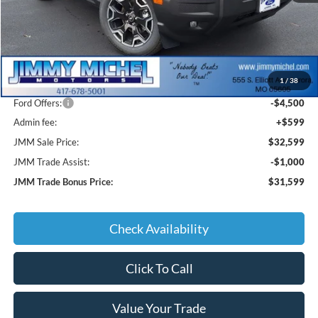
Less
MSRP:
$39,520
1
/
38
JMM Discount:
-$3,020
Ford Offers:
-$4,500
Admin fee:
+$599
JMM Sale Price:
$32,599
JMM Trade Assist:
-$1,000
JMM Trade Bonus Price:
$31,599
Check Availability
Click To Call
Value Your Trade