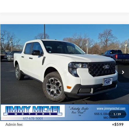
Compare Vehicle
2026
Ford Maverick
XLT
BUY
FINANCE
VIN:
3FTTW8J33TRA20279
Stock:
A20279
Model:
W8J
$34,809
Ext.
Int.
In-Service FCTP
JMM SALE PRICE
Less
MSRP:
$36,565
1
/
39
JMM Discount:
-$2,355
Admin fee:
+$599