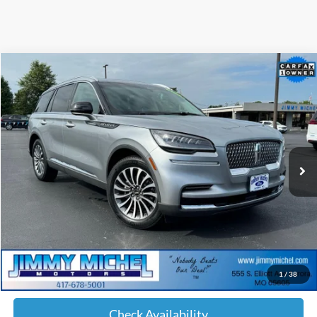
Compare Vehicle
2023
Lincoln Aviator
Reserve Premium
BUY
FINANCE
Special Offer
Price Drop
VIN:
5LM5J7XC4PGL21125
Stock:
L21125
Model:
J7X
$40,099
36,669 mi
Ext.
Int.
JIMMY MICHEL PRICE
Less
Retail Price:
$39,500
Admin fee:
+$599
1
/
38
JMM Price:
$40,099
Check Availability