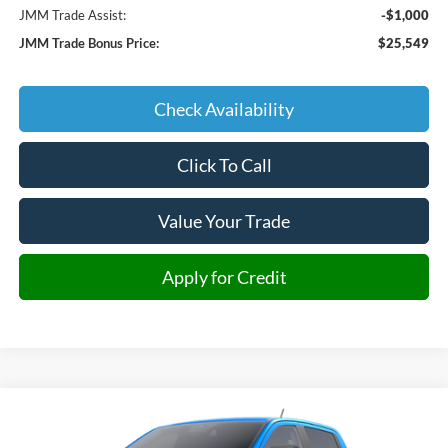
JMM Trade Assist:
-$1,000
JMM Trade Bonus Price:
$25,549
Check Availability
Click To Call
Value Your Trade
Apply for Credit
Compare Vehicle
2025
Ford Ranger
XLT
BUY
FINANCE