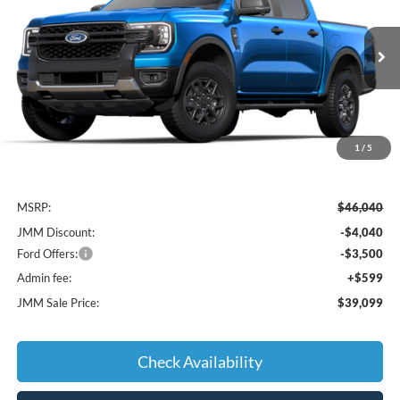
Special Offer
VIN:
1FTER4HHXSLE79087
Stock:
E79087
Model:
R4H
$39,099
Ext.
Int.
Courtesy Vehicle
JMM SALE PRICE
1
/
5
Less
MSRP:
$46,040
JMM Discount:
-$4,040
Ford Offers:
-$3,500
Admin fee:
+$599
JMM Sale Price:
$39,099
Check Availability