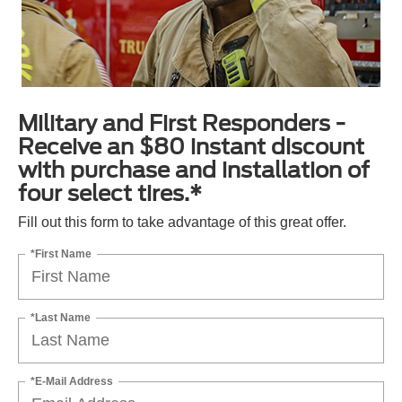
Military and First Responders -
Receive an $80 instant discount
with purchase and installation of
four select tires.*
Fill out this form to take advantage of this great offer.
*First Name
*Last Name
*E-Mail Address