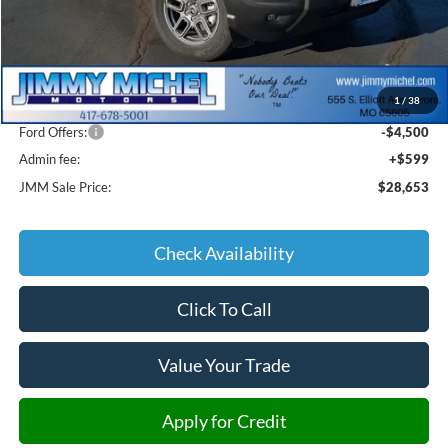
Less
MSRP:
$35,920
1
/
38
JMM Discount:
-$3,366
Ford Offers:
-$4,500
Admin fee:
+$599
JMM Sale Price:
$28,653
Check Availability
Click To Call
Value Your Trade
Apply for Credit