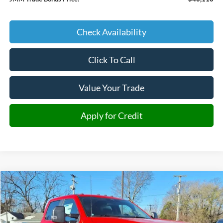
Check Availability
Click To Call
Value Your Trade
Apply for Credit
Compare Vehicle
2026
Ford F-350SD
XL DRW
BUY
FINANCE
Price Drop
VIN:
1FD8W3HTXTEC77646
Stock:
C77646
Model:
W3H