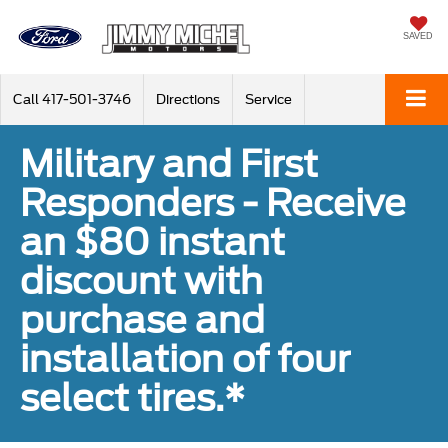
SAVED
Call
417-501-3746
Directions
Service
Military and First
Responders - Receive
an $80 instant
discount with
purchase and
installation of four
select tires.*