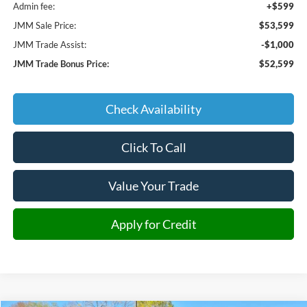
Admin fee:
+$599
JMM Sale Price:
$53,599
JMM Trade Assist:
-$1,000
JMM Trade Bonus Price:
$52,599
Check Availability
Click To Call
Value Your Trade
Apply for Credit