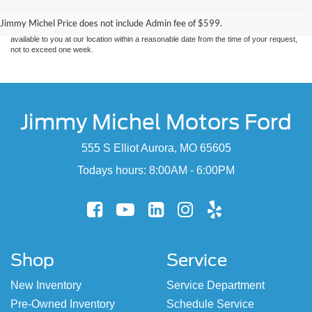
without warranty of any kind, either express or implied. All vehicles are subject to prior
sale. Price does not include applicable tax, title, and license charges. ‡Vehicles shown
Jimmy Michel Price does not include Admin fee of $599.
at different locations are not currently in our inventory (Not in Stock) but can be made
available to you at our location within a reasonable date from the time of your request,
not to exceed one week.
Jimmy Michel Motors Ford
555 S Elliot Aurora, MO 65605
Todays hours: 8:00AM - 6:00PM
Shop
Service
New Inventory
Service Department
Pre-Owned Inventory
Schedule Service