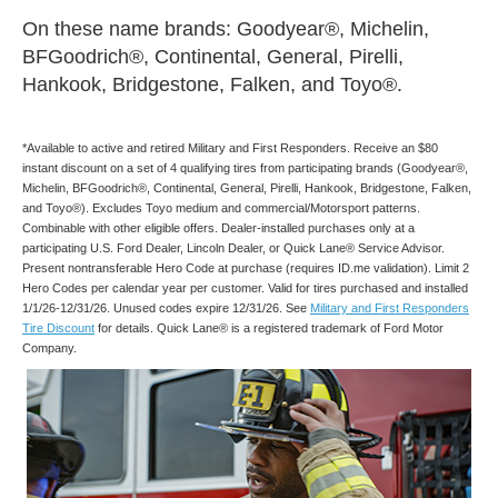
On these name brands: Goodyear®, Michelin,
BFGoodrich®, Continental, General, Pirelli,
Hankook, Bridgestone, Falken, and Toyo®.
*Available to active and retired Military and First Responders. Receive an $80
instant discount on a set of 4 qualifying tires from participating brands (Goodyear®,
Michelin, BFGoodrich®, Continental, General, Pirelli, Hankook, Bridgestone, Falken,
and Toyo®). Excludes Toyo medium and commercial/Motorsport patterns.
Combinable with other eligible offers. Dealer-installed purchases only at a
participating U.S. Ford Dealer, Lincoln Dealer, or Quick Lane® Service Advisor.
Present nontransferable Hero Code at purchase (requires ID.me validation). Limit 2
Hero Codes per calendar year per customer. Valid for tires purchased and installed
1/1/26-12/31/26. Unused codes expire 12/31/26. See
Military and First Responders
Tire Discount
for details. Quick Lane® is a registered trademark of Ford Motor
Company.