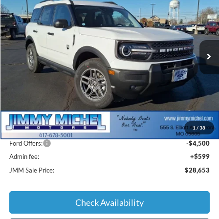
Special Offer
VIN:
3FMCR9BN9SRF81836
Stock:
F81836
Model:
R9B
$28,653
Ext.
Courtesy Vehicle
JMM SALE PRICE
Less
MSRP:
$35,920
1
/
38
JMM Discount:
-$3,366
Ford Offers:
-$4,500
Admin fee:
+$599
JMM Sale Price:
$28,653
Check Availability