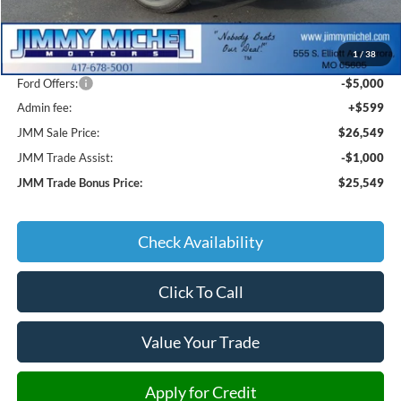
MSRP:
$33,185
1
/
38
JMM Discount:
-$2,235
Ford Offers:
-$5,000
Admin fee:
+$599
JMM Sale Price:
$26,549
JMM Trade Assist:
-$1,000
JMM Trade Bonus Price:
$25,549
Check Availability
Click To Call
Value Your Trade
Apply for Credit