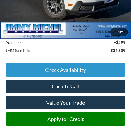
Less
MSRP:
$36,565
1
/
39
JMM Discount:
-$2,355
Admin fee:
+$599
JMM Sale Price:
$34,809
Check Availability
Click To Call
Value Your Trade
Apply for Credit