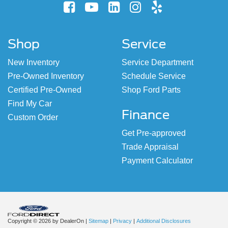
Shop
Service
New Inventory
Service Department
Pre-Owned Inventory
Schedule Service
Certified Pre-Owned
Shop Ford Parts
Find My Car
Finance
Custom Order
Get Pre-approved
Trade Appraisal
Payment Calculator
Copyright © 2026
by DealerOn
|
Sitemap
|
Privacy
|
Additional Disclosures