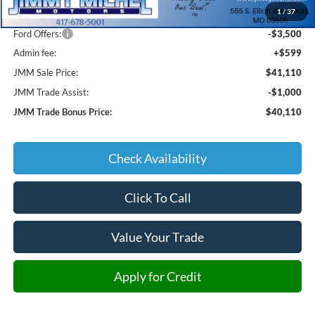
1
/
37
JMM Discount:
-$2,839
Ford Offers:
-$3,500
Admin fee:
+$599
JMM Sale Price:
$41,110
JMM Trade Assist:
-$1,000
JMM Trade Bonus Price:
$40,110
Check Availability
Click To Call
Value Your Trade
Apply for Credit