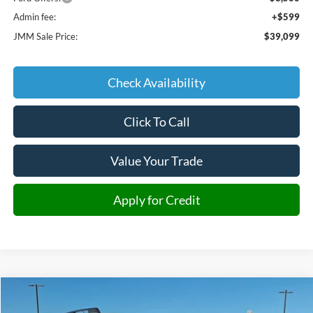
Admin fee:
+$599
JMM Sale Price:
$39,099
Check Availability
Click To Call
Value Your Trade
Apply for Credit
Compare Vehicle
2025
Ford Bronco Sport
Big Bend
BUY
FINANCE