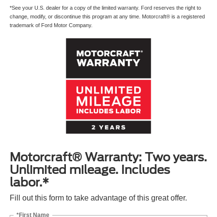
*See your U.S. dealer for a copy of the limited warranty. Ford reserves the right to
change, modify, or discontinue this program at any time. Motorcraft® is a registered
trademark of Ford Motor Company.
Motorcraft® Warranty: Two years.
Unlimited mileage. Includes
labor.*
Fill out this form to take advantage of this great offer.
*First Name