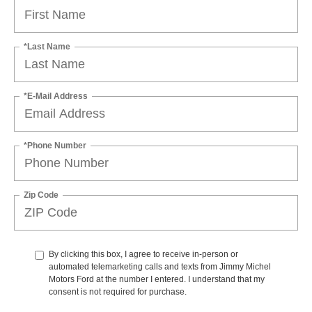
*Last Name
*E-Mail Address
*Phone Number
Zip Code
By clicking this box, I agree to receive in-person or
automated telemarketing calls and texts from Jimmy Michel
Motors Ford at the number I entered. I understand that my
consent is not required for purchase.