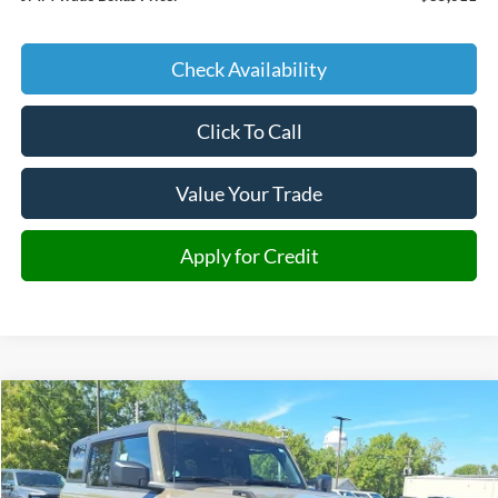
Check Availability
Click To Call
Value Your Trade
Apply for Credit
Compare Vehicle
2025
Ford Bronco
Badlands
BUY
FINANCE
Special Offer
Price Drop
VIN:
1FMEE9BH9SLB36963
Stock:
B36963
Model:
E9B