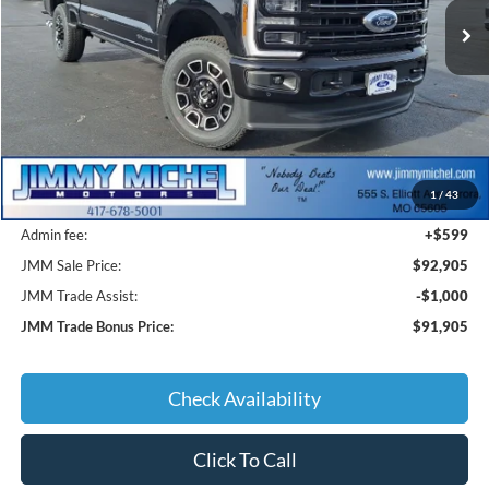
SAVINGS
Less
MSRP:
$99,740
1
/
43
JMM Discount:
-$7,434
Admin fee:
+$599
JMM Sale Price:
$92,905
JMM Trade Assist:
-$1,000
JMM Trade Bonus Price:
$91,905
Check Availability
Click To Call