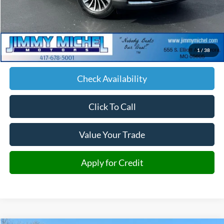
Less
Retail Price:
$39,500
Admin fee:
+$599
1
/
38
JMM Price:
$40,099
Check Availability
Click To Call
Value Your Trade
Apply for Credit