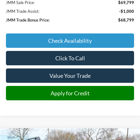
JMM Sale Price:
$69,799
JMM Trade Assist:
-$1,000
JMM Trade Bonus Price:
$68,799
Check Availability
Click To Call
Value Your Trade
Apply for Credit
Compare Vehicle
2025
Ford Bronco Sport
Outer Banks