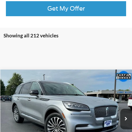
Get My Offer
Showing all 212 vehicles
Compare Vehicle
2023
Lincoln Aviator
Reserve Premium
BUY
FINANCE
Special Offer
Price Drop
VIN:
5LM5J7XC4PGL21125
Stock:
L21125
Model:
J7X
$40,099
36,669 mi
Ext.
Int.
JIMMY MICHEL PRICE