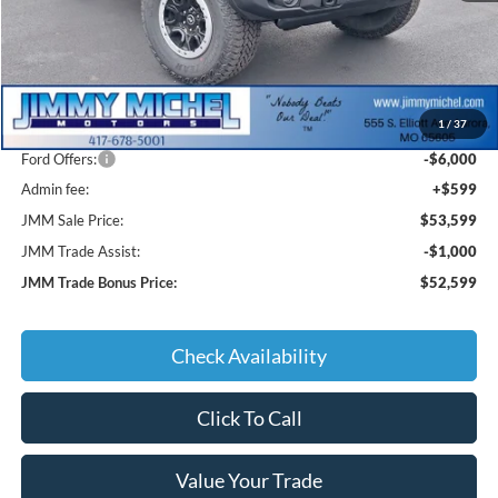
Less
MSRP:
$65,505
1
/
37
JMM Discount:
-$6,505
Ford Offers:
-$6,000
Admin fee:
+$599
JMM Sale Price:
$53,599
JMM Trade Assist:
-$1,000
JMM Trade Bonus Price:
$52,599
Check Availability
Click To Call
Value Your Trade