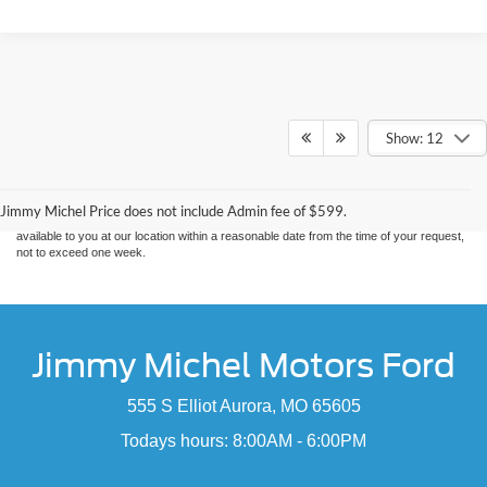
Show: 12
Although every reasonable effort has been made to ensure the accuracy of the
information contained on this site, absolute accuracy cannot be guaranteed. This site,
and all information and materials appearing on it, are presented to the user "as is"
without warranty of any kind, either express or implied. All vehicles are subject to prior
sale. Price does not include applicable tax, title, and license charges. ‡Vehicles shown
Jimmy Michel Price does not include Admin fee of $599.
at different locations are not currently in our inventory (Not in Stock) but can be made
available to you at our location within a reasonable date from the time of your request,
not to exceed one week.
Jimmy Michel Motors Ford
555 S Elliot Aurora, MO 65605
Todays hours: 8:00AM - 6:00PM