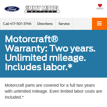
SAVED
Call
417-501-3746
Directions
Service
Motorcraft®
Warranty: Two years.
Unlimited mileage.
Includes labor.*
Motorcraft parts are covered for a full two years
with unlimited mileage. Even limited labor costs are
included.*