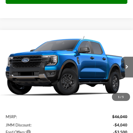
Compare Vehicle
2025
Ford Ranger
XLT
BUY
FINANCE
Special Offer
VIN:
1FTER4HHXSLE79087
Stock:
E79087
Model:
R4H
$39,099
Ext.
Int.
Courtesy Vehicle
JMM SALE PRICE
1
/
5
Less
MSRP:
$46,040
JMM Discount:
-$4,040
Ford Offers:
-$3,500