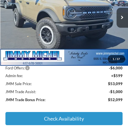
$53,099
$12,901
Ext.
Int.
In Stock
JMM SALE PRICE
SAVINGS
Less
MSRP:
$65,000
1
/
37
JMM Discount:
-$6,500
Ford Offers:
-$6,000
Admin fee:
+$599
JMM Sale Price:
$53,099
JMM Trade Assist:
-$1,000
JMM Trade Bonus Price:
$52,099
Check Availability