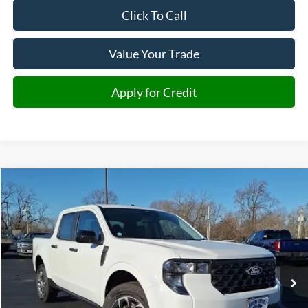
Click To Call
Value Your Trade
Apply for Credit
Compare Vehicle
2026
Ford Maverick
XLT
BUY
FINANCE
VIN:
3FTTW8J33TRA20279
Stock:
A20279
Model:
W8J
$34,809
Ext.
Int.
In-Service FCTP
JMM SALE PRICE