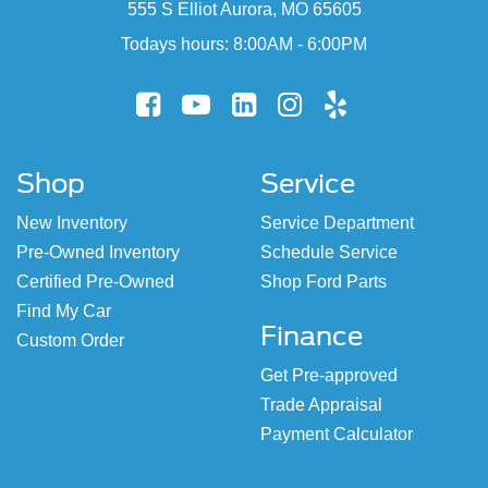
555 S Elliot Aurora, MO 65605
Todays hours: 8:00AM - 6:00PM
Shop
Service
New Inventory
Service Department
Pre-Owned Inventory
Schedule Service
Certified Pre-Owned
Shop Ford Parts
Find My Car
Finance
Custom Order
Get Pre-approved
Trade Appraisal
Payment Calculator