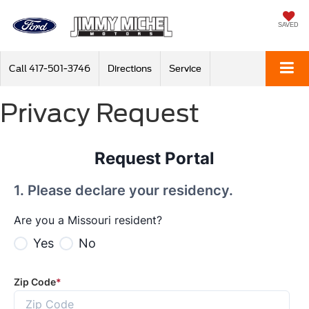
SAVED
Call
417-501-3746
Directions
Service
Privacy Request