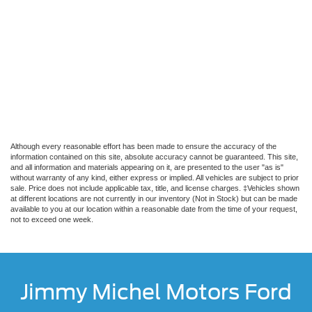
Although every reasonable effort has been made to ensure the accuracy of the
information contained on this site, absolute accuracy cannot be guaranteed. This site,
and all information and materials appearing on it, are presented to the user "as is"
without warranty of any kind, either express or implied. All vehicles are subject to prior
sale. Price does not include applicable tax, title, and license charges. ‡Vehicles shown
at different locations are not currently in our inventory (Not in Stock) but can be made
available to you at our location within a reasonable date from the time of your request,
not to exceed one week.
Jimmy Michel Motors Ford