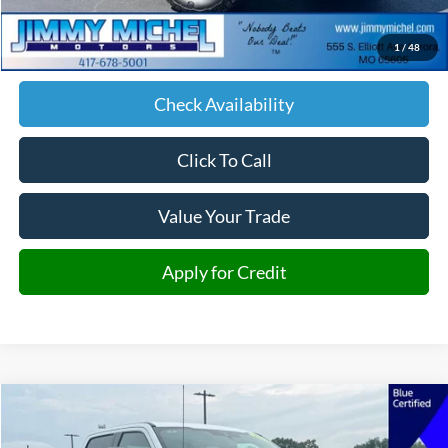
Admin fee:
+$599
1
/
48
JMM Price:
$67,876
Check Availability
Click To Call
Value Your Trade
Apply for Credit
Compare Vehicle
2026
Ford F-250SD
Lariat
BUY
FINANCE