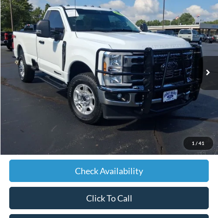
Compare Vehicle
2026
Ford F-350SD
XLT
BUY
FINANCE
Price Drop
VIN:
1FTRF3BT6TED54479
Stock:
D54479
Model:
F3B
$63,589
7,248 mi
Ext.
Int.
JIMMY MICHEL PRICE
Less
Retail Price:
$62,990
Admin fee:
+$599
1
/
41
JMM Price:
$63,589
Check Availability
Click To Call