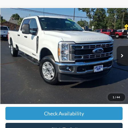
Compare Vehicle
2026
Ford F-250SD
XLT
BUY
FINANCE
VIN:
1FT7W2BT3TEC01642
Stock:
C01642
Model:
W2B
$56,561
42,456 mi
Ext.
Int.
JIMMY MICHEL PRICE
Less
Retail Price:
$55,962
Admin fee:
+$599
1
/
44
JMM Price:
$56,561
Check Availability