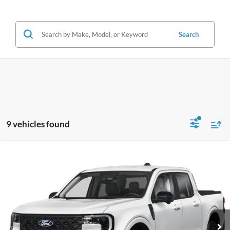
Search
9 vehicles found
Compare Vehicle
2026
Ford Maverick
Lariat
BUY
FINANCE
VIN:
3FTTW8SA9TRA66194
Stock:
A66194
Model:
W8S
$37,324
5,632 mi
Ext.
JIMMY MICHEL PRICE