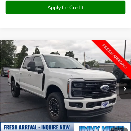
Apply for Credit
Compare Vehicle
2026
Ford F-250SD
Platinum
BUY
FINANCE
VIN:
1FT8W2BN0TED22649
Stock:
D22649
Model:
W2B
$75,599
8,822 mi
Ext.
Int.
JIMMY MICHEL PRICE
Less
Retail Price:
$75,000
Admin fee:
+$599