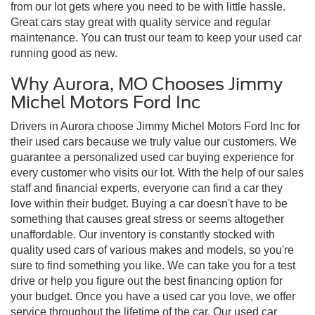
from our lot gets where you need to be with little hassle.
Great cars stay great with quality service and regular
maintenance. You can trust our team to keep your used car
running good as new.
Why Aurora, MO Chooses Jimmy
Michel Motors Ford Inc
Drivers in Aurora choose Jimmy Michel Motors Ford Inc for
their used cars because we truly value our customers. We
guarantee a personalized used car buying experience for
every customer who visits our lot. With the help of our sales
staff and financial experts, everyone can find a car they
love within their budget. Buying a car doesn't have to be
something that causes great stress or seems altogether
unaffordable. Our inventory is constantly stocked with
quality used cars of various makes and models, so you're
sure to find something you like. We can take you for a test
drive or help you figure out the best financing option for
your budget. Once you have a used car you love, we offer
service throughout the lifetime of the car. Our used car