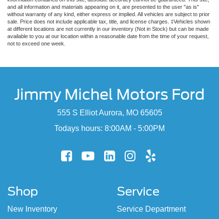
and all information and materials appearing on it, are presented to the user "as is"
without warranty of any kind, either express or implied. All vehicles are subject to prior
sale. Price does not include applicable tax, title, and license charges. ‡Vehicles shown
at different locations are not currently in our inventory (Not in Stock) but can be made
available to you at our location within a reasonable date from the time of your request,
not to exceed one week.
Jimmy Michel Motors Ford
555 S Elliot Aurora, MO 65605
Todays hours: 8:00AM - 5:00PM
Shop
Service
New Inventory
Service Department