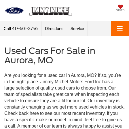
SAVED
Call
417-501-3746
Directions
Service
Used Cars For Sale in
Aurora, MO
Are you looking for a used car in Aurora, MO? If so, you're
in the right place. Jimmy Michel Motors Ford Inc has a
large selection of quality used cars to choose from. Our
team of specialists take great care when inspecting each
vehicle to ensure they are a fit for our lot. Our inventory is
constantly changing as we get more used vehicles in stock.
Check back here to see our most recent inventory. If you
have a specific make or model in mind, feel free to give us
a call. A member of our team is always happy to assist you.