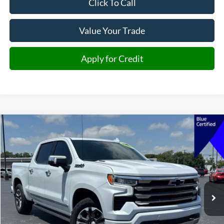
Click To Call
Value Your Trade
Apply for Credit
Compare Vehicle
2026
Chevrolet Silverado 1500
High Country
BUY
FINANCE
Price Drop
VIN:
1GCUKJE83TZ224489
Stock:
224489
Model:
CK10543
$60,886
14,341 mi
Ext.
Int.
JIMMY MICHEL PRICE