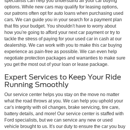
specialists can help you understand all your car buying
options. While new cars may qualify for leasing options,
our patrons often opt for auto loans when purchasing used
cars. We can guide you in your search for a payment plan
that fits your budget. You shouldn't have to worry about
how you're going to afford your next car payment or try to
tackle the stress of paying for your used car in cash at our
dealership. We can work with you to make this car buying
experience as pain-free as possible. We can even help
negotiate protection packages and warranties to make sure
you get the most out of your loan or lease package.
Expert Services to Keep Your Ride
Running Smoothly
Our service center helps you stay on the move no matter
what the road throws at you. We can help you uphold your
car's integrity with oil changes, brake servicing, tire care,
battery details, and more! Our service center is staffed with
Ford specialists, but we can service any new or used
vehicle brought to us. It's our duty to ensure the car you buy