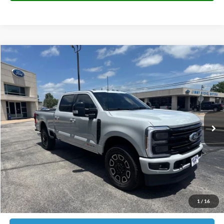
Compare Vehicle
2026
Ford F-250SD
Platinum
BUY
FINANCE
Price Drop
VIN:
1FT8W2BM0TEE13914
Stock:
E13914
Model:
W2B
$91,473
2,651 mi
Ext.
Int.
JIMMY MICHEL PRICE
Less
Retail Price:
$90,874
Admin fee:
+$599
1
/
16
JMM Price:
$91,473