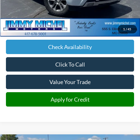
Less
Retail Price:
$60,287
Admin fee:
+$599
1
/
45
JMM Price:
$60,886
Check Availability
Click To Call
Value Your Trade
Apply for Credit