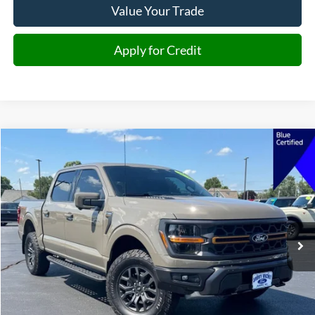
Value Your Trade
Apply for Credit
Compare Vehicle
2026
Ford F-150
Tremor
BUY
FINANCE
Price Drop
VIN:
1FTFW4L84TFA45140
Stock:
A45140
Model:
W4L
$67,876
10,143 mi
Ext.
Int.
JIMMY MICHEL PRICE
Less
Retail Price:
$67,277