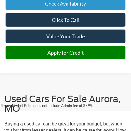
Check Availability
Click To Call
Value Your Trade
Apply for Credit
Used Cars For Sale Aurora,
Jimmy Michel Price does not include Admin fee of $599.
MO
Buying a used car can be great for your budget, but when
you buy from lesser dealers, it can be cause for worry. How