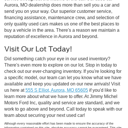
Aurora, MO dealership does more than sell you a car and
send you on your way. Our superior customer service,
financing assistance, maintenance crew, and selection of
only quality used cars makes us one of the best places to
buy a vehicle in the area. There's a reason we maintain a
reputation of excellence in Aurora and beyond.
Visit Our Lot Today!
Did something catch your eye in our used inventory?
There's even more to explore on our lot. Stop in today to
check out our ever-changing inventory. If you're looking for
a specific model, our team can let you know what we have
available and keep you updated on our new arrivals! Visit
us here at
555 S Elliot, Aurora, MO 65605
if you'd like to
learn more about what we have to offer. At Jimmy Michel
Motors Ford Inc, quality and service are standard, and we
work to go above and beyond. Call today to speak with our
team about securing your next used car!
Although every reasonable effort has been made to ensure the accuracy of the
information contained on this site, absolute accuracy cannot be guaranteed. This site,