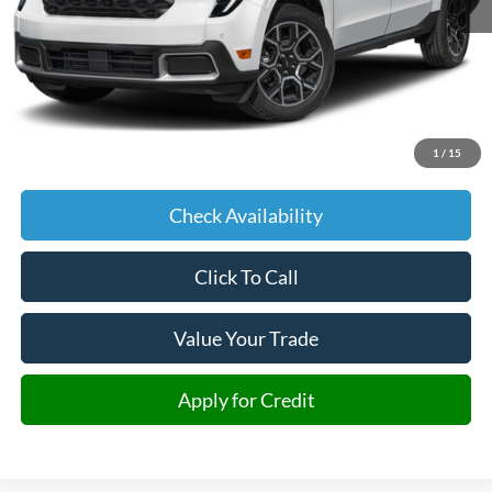
Less
Retail Price:
$36,725
Admin fee:
+$599
1
/
15
JMM Price:
$37,324
Check Availability
Click To Call
Value Your Trade
Apply for Credit