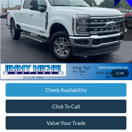
Price Drop
VIN:
1FT7W2BT5TEC34609
Stock:
C34609
Model:
W2B
$70,588
30,326 mi
Ext.
Int.
JIMMY MICHEL PRICE
Less
Retail Price:
$69,989
Admin fee:
+$599
1
/
44
JMM Price:
$70,588
Check Availability
Click To Call
Value Your Trade