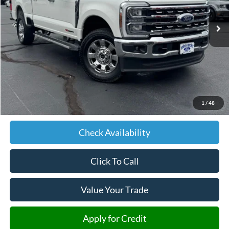
10,338 mi
Ext.
Int.
JIMMY MICHEL PRICE
Less
Retail Price:
$77,357
Admin fee:
+$599
1
/
48
JMM Price:
$77,956
Check Availability
Click To Call
Value Your Trade
Apply for Credit