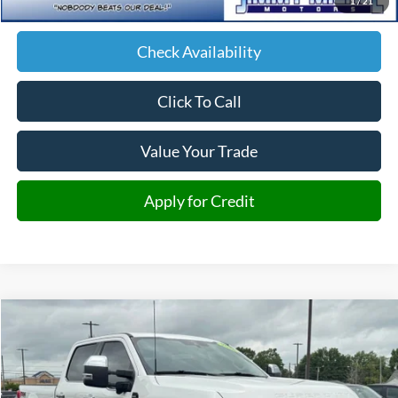
1
/
21
JMM Price:
$75,599
Check Availability
Click To Call
Value Your Trade
Apply for Credit
Compare Vehicle
2026
Ford F-350SD
Lariat
BUY
FINANCE
Price Drop
VIN:
1FT8W3BM3TEC21540
Stock:
C21540
Model:
W3B
$77,956