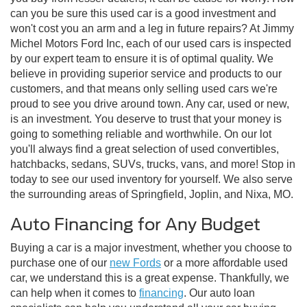
can you be sure this used car is a good investment and
won't cost you an arm and a leg in future repairs? At Jimmy
Michel Motors Ford Inc, each of our used cars is inspected
by our expert team to ensure it is of optimal quality. We
believe in providing superior service and products to our
customers, and that means only selling used cars we're
proud to see you drive around town. Any car, used or new,
is an investment. You deserve to trust that your money is
going to something reliable and worthwhile. On our lot
you'll always find a great selection of used convertibles,
hatchbacks, sedans, SUVs, trucks, vans, and more! Stop in
today to see our used inventory for yourself. We also serve
the surrounding areas of Springfield, Joplin, and Nixa, MO.
Auto Financing for Any Budget
Buying a car is a major investment, whether you choose to
purchase one of our
new Fords
or a more affordable used
car, we understand this is a great expense. Thankfully, we
can help when it comes to
financing
. Our auto loan