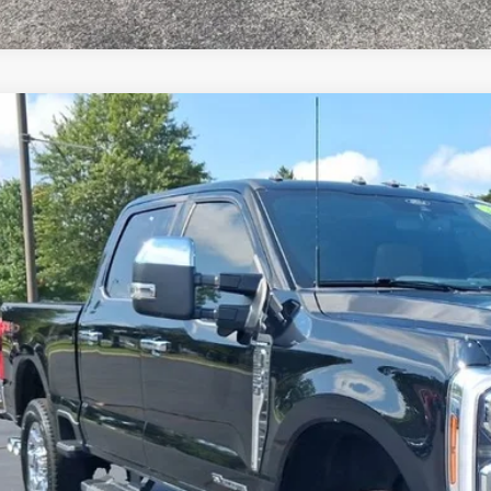
Ford F-250SD
Lariat
BUY
e Drop
FT8W2BT6REF74977
Stock:
F74977
Model:
W2B
1 mi
$68,0
JIMMY MICHEL
Less
il Price: