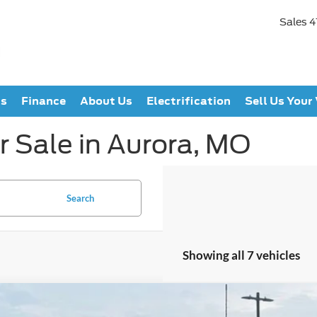
Sales
4
ts
Finance
About Us
Electrification
Sell Us Your
r Sale in Aurora, MO
Search
Showing all 7 vehicles
Ford F-250SD
Lariat