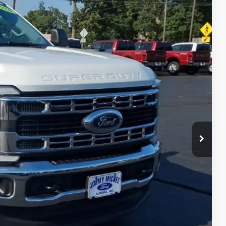
Ext.
Int.
61
 PRICE
$55,962
+$599
$56,561
lity
ade