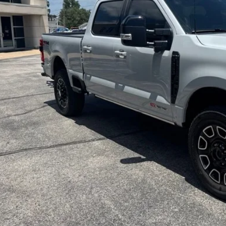
Less
il Price:
in fee:
 Price:
Check Availabi
Value Your Tr
Apply for Cre