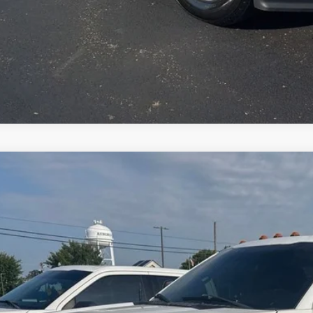
Apply for Cre
Ford F-250SD
XL
BUY
FT7W2B63HEE01714
Stock:
E01714
Model:
W2B
74 mi
$23,0
JIMMY MICHEL