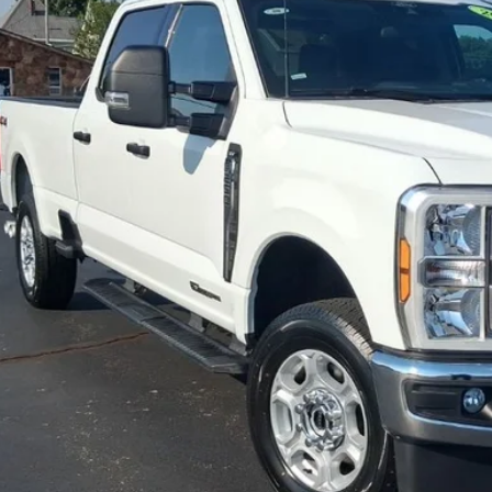
6 mi
$56,5
JIMMY MICHEL
Less
il Price:
in fee:
 Price:
Check Availabi
Value Your Tr