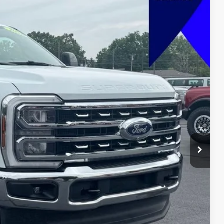
FINANCE
Ext.
Int.
88
 PRICE
$69,989
+$599
$70,588
lity