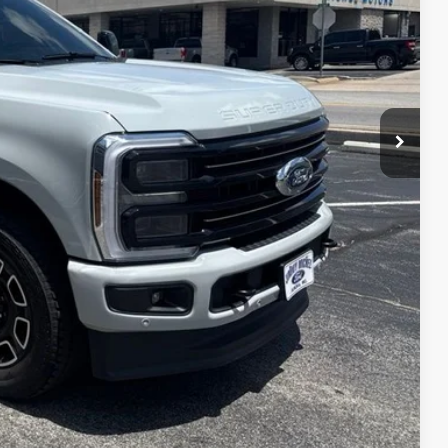
$90,874
+$599
$91,473
lity
ade
dit
Compare Vehicle