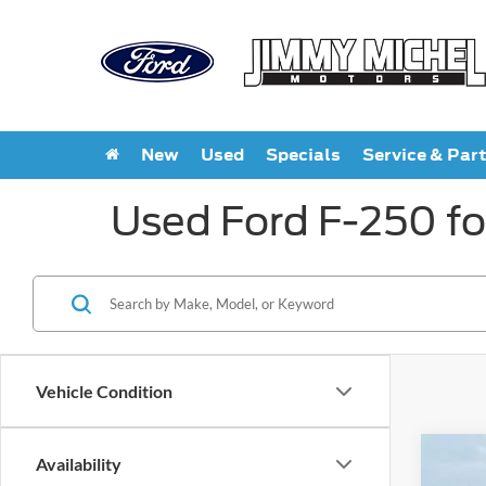
New
Used
Specials
Service & Par
Used Ford F-250 fo
Vehicle Condition
Availability
2026