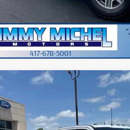
Value Your Tr
Apply for Cre
Ford F-250SD
Platinum
BUY
e Drop
FT8W2BM0TEE13914
Stock:
E13914
Model:
W2B
 mi
$91,4
JIMMY MICHEL