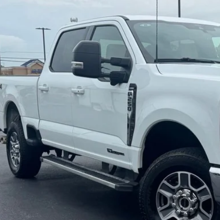
BUY
e Drop
FT7W2BT5TEC34609
Stock:
C34609
Model:
W2B
6 mi
$70,5
JIMMY MICHEL
Less
il Price:
in fee:
 Price:
Check Availabi