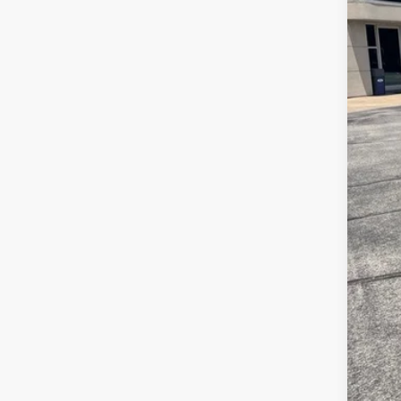
Reta
Adm
JMM