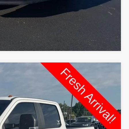
dit
Compare Vehicle
FINANCE
Ext.
Int.
87
 PRICE