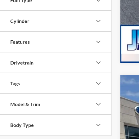
Fuel Type
Cylinder
Features
Drivetrain
Tags
2026
Pric
Model & Trim
VIN:
1
2,651
Body Type