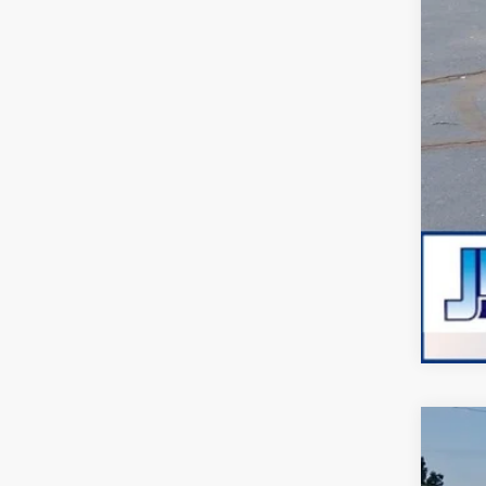
Adm
JMM
2026
VIN:
1