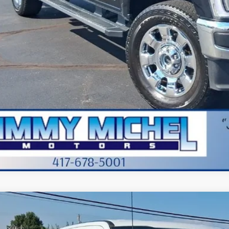
in fee:
 Price:
Check Availabi
Value Your Tr
Apply for Cre
Ford F-250SD
XLT
BUY
FT7W2BT3TEC01642
Stock:
C01642
Model:
W2B