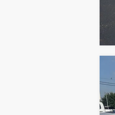
2017
VIN:
1
170,1