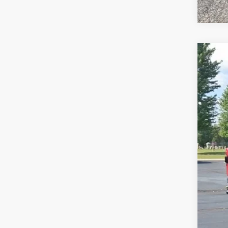
2024
Pric
VIN:
1
31,21
Reta