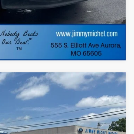
ade
dit
Compare Vehicle
FINANCE
Ext.
Int.
73
 PRICE