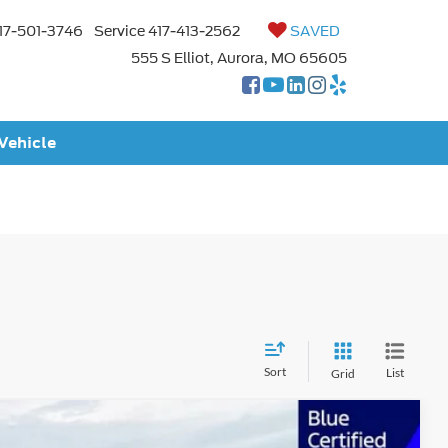
17-501-3746
Service
417-413-2562
SAVED
555 S Elliot, Aurora, MO 65605
 Vehicle
Sort
List
Grid