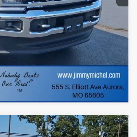
+$599
$68,062
lity
ade
dit
Compare Vehicle
FINANCE