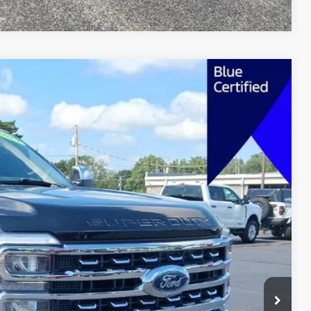
FINANCE
Ext.
Int.
62
 PRICE
$67,463