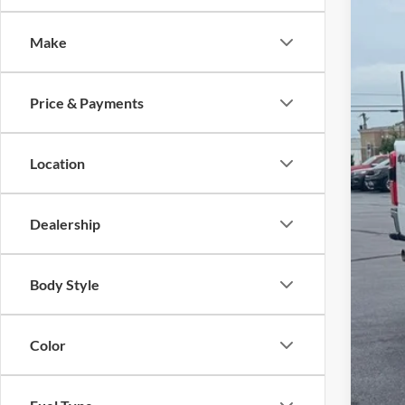
Pric
Make
VIN:
1
30,32
Price & Payments
Location
Dealership
Reta
Body Style
Adm
JMM
Color