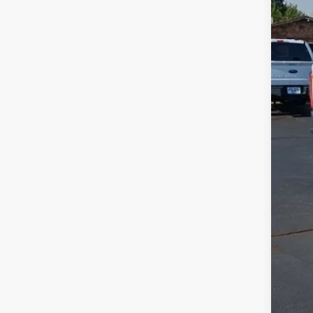
42,45
Reta
Adm
JMM