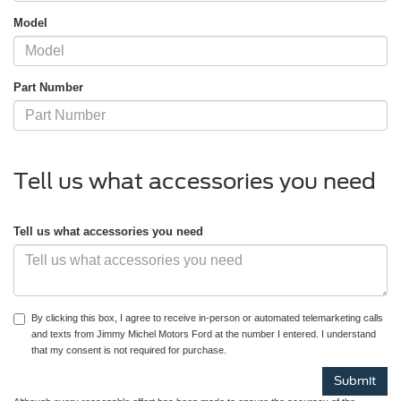
Model
Part Number
Tell us what accessories you need
Tell us what accessories you need
By clicking this box, I agree to receive in-person or automated telemarketing calls
and texts from Jimmy Michel Motors Ford at the number I entered. I understand
that my consent is not required for purchase.