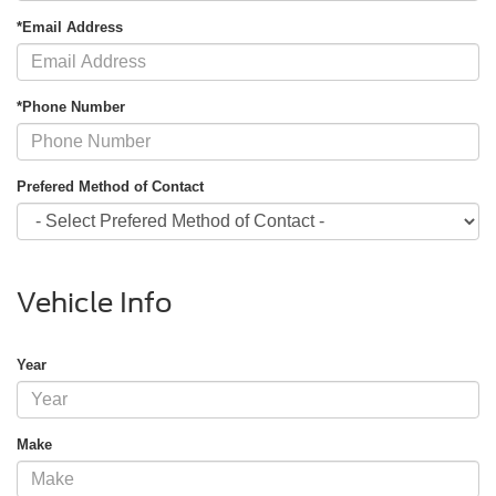
*Email Address
*Phone Number
Prefered Method of Contact
Vehicle Info
Year
Make