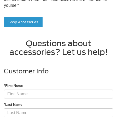
yourself.
Shop Accessories
Questions about
accessories? Let us help!
Customer Info
*First Name
*Last Name