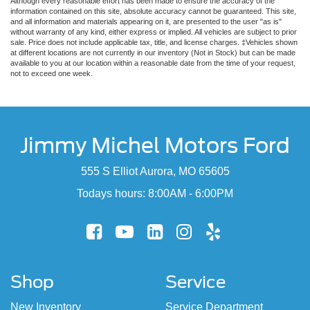
Although every reasonable effort has been made to ensure the accuracy of the
information contained on this site, absolute accuracy cannot be guaranteed. This site,
and all information and materials appearing on it, are presented to the user "as is"
without warranty of any kind, either express or implied. All vehicles are subject to prior
sale. Price does not include applicable tax, title, and license charges. ‡Vehicles shown
at different locations are not currently in our inventory (Not in Stock) but can be made
available to you at our location within a reasonable date from the time of your request,
not to exceed one week.
Jimmy Michel Motors Ford
555 S Elliot Aurora, MO 65605
Todays hours: 8:00AM - 6:00PM
Shop
Service
New Inventory
Service Department