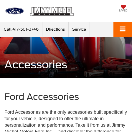
SAVED
Call
417-501-3746
Directions
Service
Accessories
Ford Accessories
Ford Accessories are the only accessories built specifically
for your vehicle, designed to offer the ultimate in
personalization and performance. Take it from us at Jimmy
Michel Motors Ford Inc. – and discover the difference for