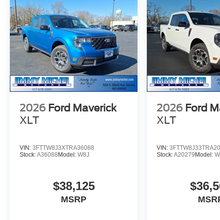
2026
Ford Maverick
2026
Ford M
XLT
XLT
VIN:
3FTTW8J3XTRA36088
VIN:
3FTTW8J33TRA2
Stock:
A36088
Model:
W8J
Stock:
A20279
Model:
W
$38,125
$36,5
MSRP
MSR