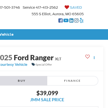
17-501-3746
Service
417-413-2562
SAVED
555 S Elliot, Aurora, MO 65605
 Vehicle
2025
Ford Ranger
XLT
ourtesy Vehicle
Special Offer
BUY
FINANCE
$39,099
JMM SALE PRICE