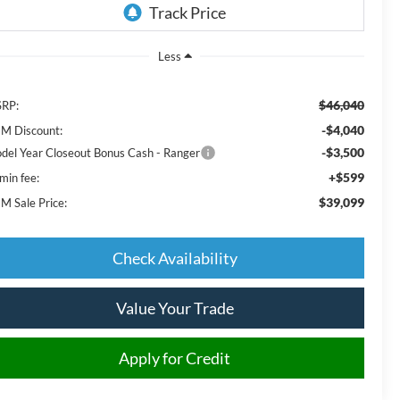
Less
$46,040
RP:
-$4,040
M Discount:
-$3,500
del Year Closeout Bonus Cash - Ranger
+$599
min fee:
$39,099
M Sale Price:
Check Availability
Value Your Trade
Apply for Credit