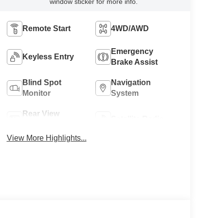
window sticker for more info.
Remote Start
4WD/AWD
Emergency
Keyless Entry
Brake Assist
Blind Spot
Navigation
Monitor
System
Rear View
Satellite Radio
Camera
View More Highlights...