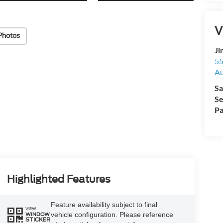
V
Photos
Ji
55
Au
Sa
Se
Pa
Highlighted Features
Feature availability subject to final
VIEW
vehicle configuration. Please reference
WINDOW
STICKER