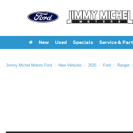
New
Used
Specials
Service & Par
Jimmy Michel Motors Ford
New Vehicles
2025
Ford
Ranger