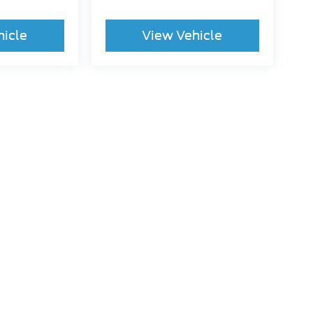
hicle
View Vehicle
ccuracy of the information contained on this site, absolute accuracy cannot be gua
ind, either express or implied. All vehicles are subject to prior sale. Price does not 
(Not in Stock) but can be made available to you at our location within a reasonable 