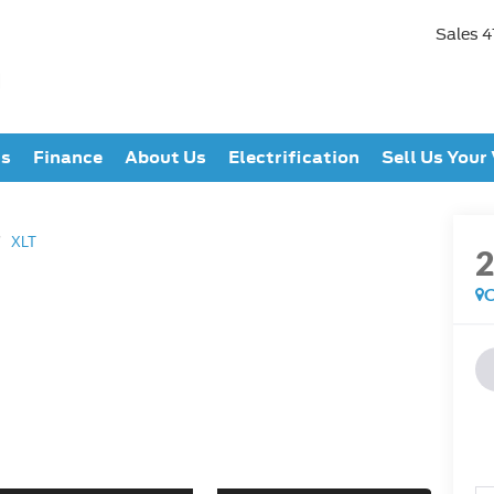
Sales
4
ts
Finance
About Us
Electrification
Sell Us Your
XLT
C