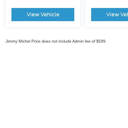
View Vehicle
View Ve
Jimmy Michel Price does not include Admin fee of $599.
Although every reasonable effort has been made to ensure the a
on it, are presented to the user "as is" without warranty of any k
shown at different locations are not currently in our inventory 