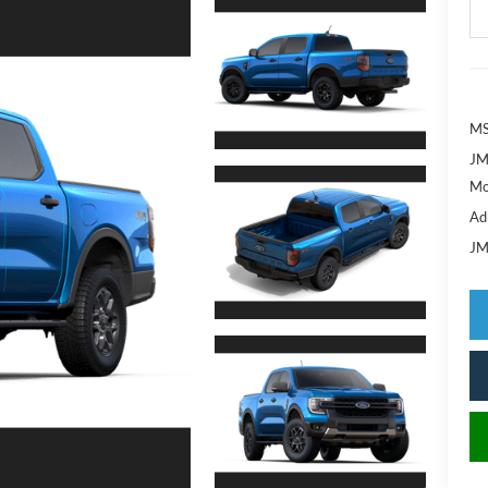
MS
JM
Mo
Ad
JM