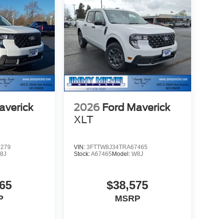
averick
2026
Ford Maverick
XLT
0279
VIN:
3FTTW8J34TRA67465
8J
Stock:
A67465
Model:
W8J
65
$38,575
P
MSRP