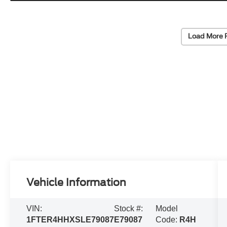
Load More 
Vehicle Information
VIN:
Stock #:
Model
1FTER4HHXSLE79087
E79087
Code:
R4H