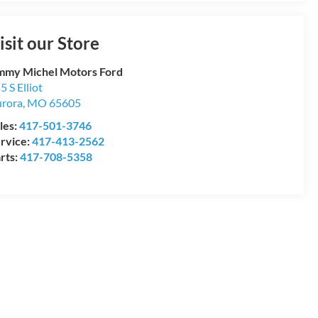
isit our Store
mmy Michel Motors Ford
5 S Elliot
rora
,
MO
65605
les:
417-501-3746
rvice:
417-413-2562
rts:
417-708-5358