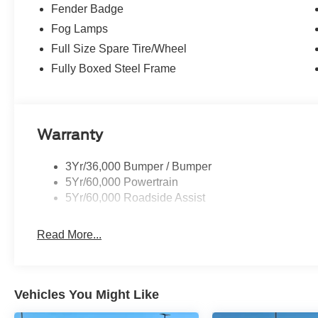
Fender Badge
technology, and versatility to handle it all. Schedule a t
size truck capability.
Fog Lamps
Full Size Spare Tire/Wheel
Jimmy Michel Price does not inclue Admin Fee $599. Ser
Fully Boxed Steel Frame
Billings, Republic, Sarcoxie, Springfield, Ozark, Nixa, 
for all rebates.$3500 - Model Year Closeout Bonus Cas
Warranty
3Yr/36,000 Bumper / Bumper
5Yr/60,000 Powertrain
5Yr/60,000 Roadside Assist
Read More...
Vehicles You Might Like