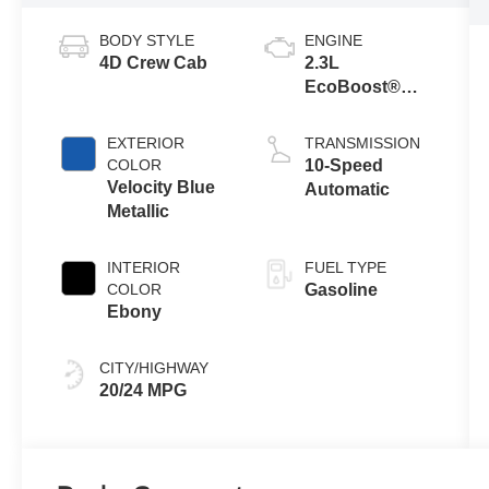
BODY STYLE
ENGINE
4D Crew Cab
2.3L
EcoBoost®
Engine with
Auto Start-Stop
EXTERIOR
TRANSMISSION
Technology
COLOR
10-Speed
Velocity Blue
Automatic
Metallic
INTERIOR
FUEL TYPE
COLOR
Gasoline
Ebony
CITY/HIGHWAY
20/24 MPG