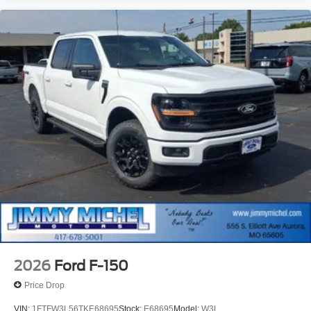
2026
Ford F-150
Price Drop
VIN:
1FTFW3L56TKE68695
Stock:
E68695
Model:
W3L