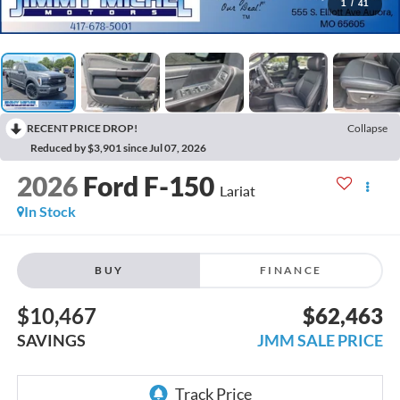
1
/
41
RECENT PRICE DROP!
Collapse
Reduced by $3,901 since Jul 07, 2026
2026
Ford F-150
Lariat
In Stock
BUY
FINANCE
$10,467
$62,463
SAVINGS
JMM SALE PRICE