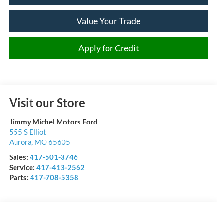
Value Your Trade
Apply for Credit
Visit our Store
Jimmy Michel Motors Ford
555 S Elliot
Aurora
,
MO
65605
Sales:
417-501-3746
Service:
417-413-2562
Parts:
417-708-5358