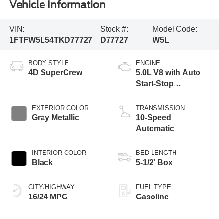
Vehicle Information
VIN:
Stock #:
Model Code:
1FTFW5L54TKD77727
D77727
W5L
BODY STYLE
ENGINE
4D SuperCrew
5.0L V8 with Auto
Start-Stop
Technology
EXTERIOR COLOR
TRANSMISSION
Gray Metallic
10-Speed
Automatic
INTERIOR COLOR
BED LENGTH
Black
5-1/2' Box
CITY/HIGHWAY
FUEL TYPE
16/24 MPG
Gasoline