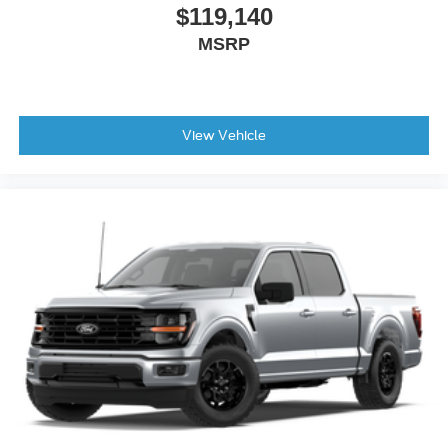
$119,140
MSRP
View Vehicle