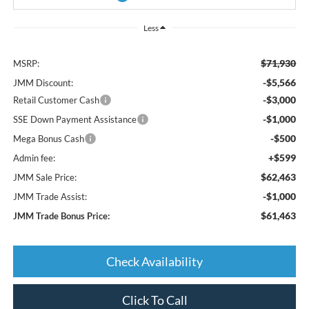
Less
$71,930
MSRP:
-$5,566
JMM Discount:
-$3,000
Retail Customer Cash
-$1,000
SSE Down Payment Assistance
-$500
Mega Bonus Cash
+$599
Admin fee:
$62,463
JMM Sale Price:
-$1,000
JMM Trade Assist:
$61,463
JMM Trade Bonus Price:
Check Availability
Click To Call