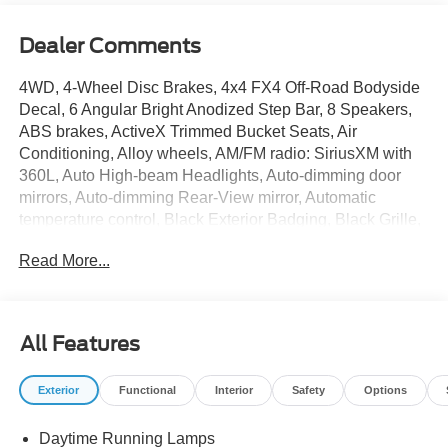
Dealer Comments
4WD, 4-Wheel Disc Brakes, 4x4 FX4 Off-Road Bodyside
Decal, 6 Angular Bright Anodized Step Bar, 8 Speakers,
ABS brakes, ActiveX Trimmed Bucket Seats, Air
Conditioning, Alloy wheels, AM/FM radio: SiriusXM with
360L, Auto High-beam Headlights, Auto-dimming door
mirrors, Auto-dimming Rear-View mirror, Automatic
temperature control, Black Exterior Badging, Black Grille,
Black Taillamp Bezels, Body-Color Front and Rear
Read More...
Bumpers, Body-Color Skull Caps and Door Handles,
Brake assist, Bumpers: chrome, Chrome wheels,
Compass, Dark Interior Appliques, Delay-off headlights,
Driver door bin, Driver vanity mirror, Dual front impact
All Features
airbags, Dual front side impact airbags, Electronic
Stability Control, Emergency communication system:
Exterior
Functional
Interior
Safety
Options
SYNC 4 911 Assist, Engine Block Heater, Equipment
Group 501A Mid, Ford Connectivity Package (1-Year
Daytime Running Lamps
Included), Front anti-roll bar, Front Bucket Seats, Front