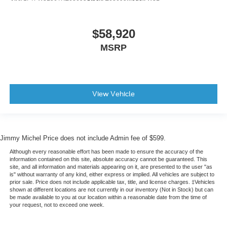
$58,920
MSRP
View Vehicle
Jimmy Michel Price does not include Admin fee of $599.
Although every reasonable effort has been made to ensure the accuracy of the
information contained on this site, absolute accuracy cannot be guaranteed. This
site, and all information and materials appearing on it, are presented to the user "as
is" without warranty of any kind, either express or implied. All vehicles are subject to
prior sale. Price does not include applicable tax, title, and license charges. ‡Vehicles
shown at different locations are not currently in our inventory (Not in Stock) but can
be made available to you at our location within a reasonable date from the time of
your request, not to exceed one week.