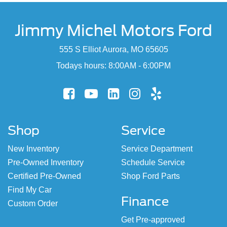
Jimmy Michel Motors Ford
555 S Elliot Aurora, MO 65605
Todays hours: 8:00AM - 6:00PM
Shop
Service
New Inventory
Service Department
Pre-Owned Inventory
Schedule Service
Certified Pre-Owned
Shop Ford Parts
Find My Car
Finance
Custom Order
Get Pre-approved