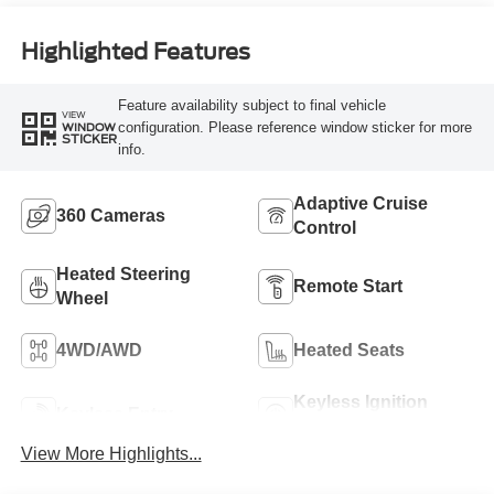
Highlighted Features
Feature availability subject to final vehicle
VIEW
configuration. Please reference window sticker for more
WINDOW
STICKER
info.
Adaptive Cruise
360 Cameras
Control
Heated Steering
Remote Start
Wheel
4WD/AWD
Heated Seats
Keyless Ignition
Keyless Entry
System
View More Highlights...