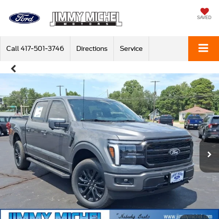
SAVED
Call
417-501-3746
Directions
Service