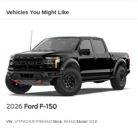
armrest, Rear step bumper, Rear window defroster,
Remote keyless entry, Security system, Speed control,
Vehicles You Might Like
Split folding rear seat, Steering wheel mounted audio
controls, SYNC 4, Tachometer, Telescoping steering
wheel, Tilt steering wheel, Traction control, Tray Style
Floor Liner Without Carpet Mats, Trip computer, Turn
signal indicator mirrors, Variably intermittent wipers,
Ventilated front seats, Wheels: 18 Chrome-Like PVD,
Wheels: 20 Chrome-Like PVD, 4WD. Gray Metallic 2026
Ford F-150 Lariat 4WD 10-Speed Automatic 5.0L V8 Not
all customers qualify for all rebates.$1000 - SSE Down
Payment Assistance. Exp. 08/31/2026 $3000 - Retail
Customer Cash. Exp. 09/30/2026 $500 - Mega Bonus
Cash. Exp. 08/31/2026
2026
Ford F-150
VIN:
1FTFW1RJ5TFB64842
Stock:
B64842
Model:
W1R