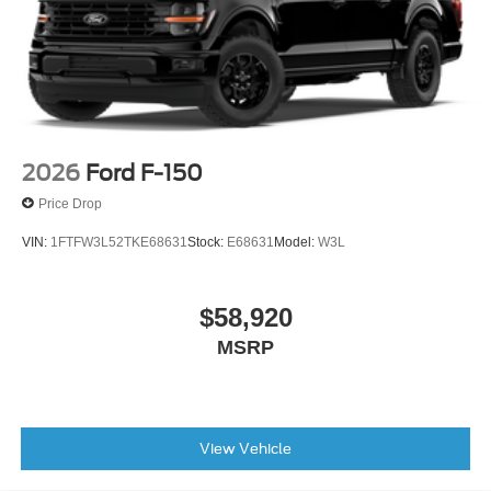
2026
Ford F-150
Price Drop
VIN:
1FTFW3L52TKE68631
Stock:
E68631
Model:
W3L
$58,920
MSRP
View Vehicle