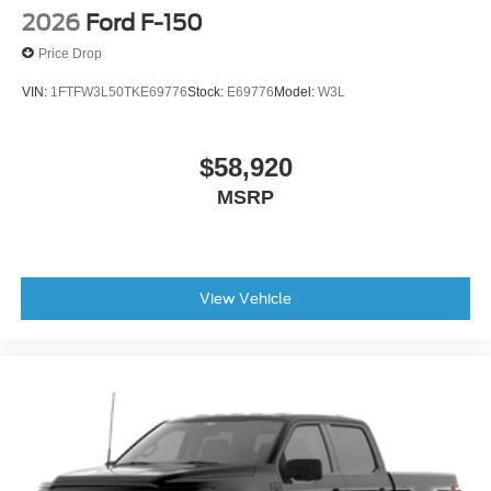
2026
Ford F-150
Price Drop
VIN:
1FTFW3L50TKE69776
Stock:
E69776
Model:
W3L
$58,920
MSRP
View Vehicle