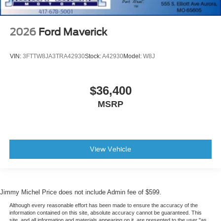
2026
Ford Maverick
VIN:
3FTTW8JA3TRA42930
Stock:
A42930
Model:
W8J
$36,400
MSRP
View Vehicle
Jimmy Michel Price does not include Admin fee of $599.
Although every reasonable effort has been made to ensure the accuracy of the
information contained on this site, absolute accuracy cannot be guaranteed. This
site, and all information and materials appearing on it, are presented to the user "as