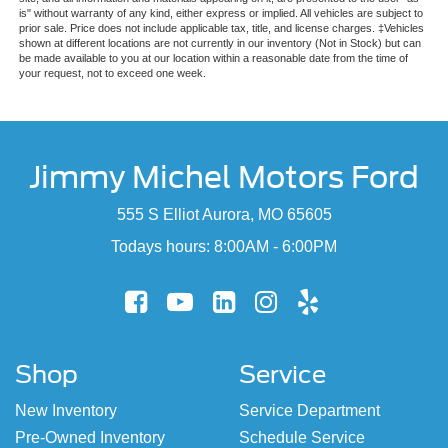
is" without warranty of any kind, either express or implied. All vehicles are subject to
prior sale. Price does not include applicable tax, title, and license charges. ‡Vehicles
shown at different locations are not currently in our inventory (Not in Stock) but can
be made available to you at our location within a reasonable date from the time of
your request, not to exceed one week.
Jimmy Michel Motors Ford
555 S Elliot Aurora, MO 65605
Todays hours: 8:00AM - 6:00PM
Shop
Service
New Inventory
Service Department
Pre-Owned Inventory
Schedule Service