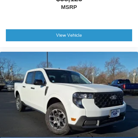
MSRP
View Vehicle