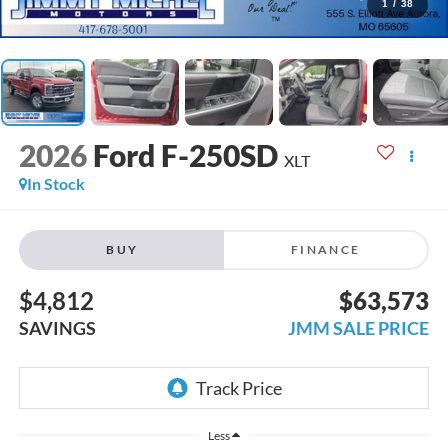
1
/
38
2026
Ford F-250SD
XLT
In Stock
BUY
FINANCE
$4,812
$63,573
SAVINGS
JMM SALE PRICE
Less