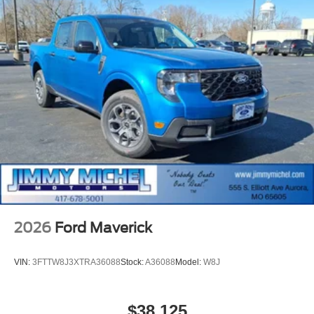
2026
Ford Maverick
VIN:
3FTTW8J3XTRA36088
Stock:
A36088
Model:
W8J
$38,125