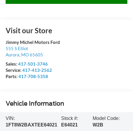
Visit our Store
Jimmy Michel Motors Ford
555 S Elliot
Aurora
,
MO
65605
Sales:
417-501-3746
Service:
417-413-2562
Parts:
417-708-5358
Vehicle Information
VIN:
Stock #:
Model Code:
1FT8W2BAXTEE64021
E64021
W2B