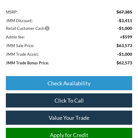
$67,385
MSRP:
-$3,411
JMM Discount:
-$1,000
Retail Customer Cash
+$599
Admin fee:
$63,573
JMM Sale Price:
-$1,000
JMM Trade Assist:
$62,573
JMM Trade Bonus Price:
Check Availability
Click To Call
Value Your Trade
Apply for Credit