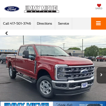
SAVED
Call
417-501-3746
Directions
Service