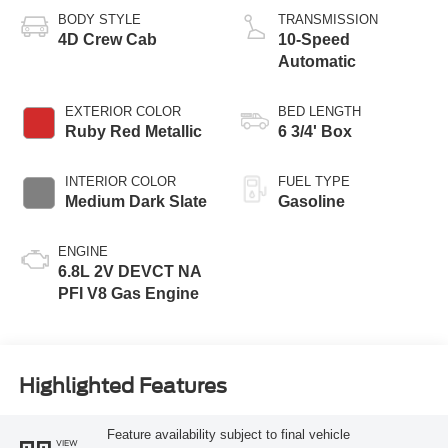
BODY STYLE
TRANSMISSION
4D Crew Cab
10-Speed
Automatic
EXTERIOR COLOR
BED LENGTH
Ruby Red Metallic
6 3/4' Box
INTERIOR COLOR
FUEL TYPE
Medium Dark Slate
Gasoline
ENGINE
6.8L 2V DEVCT NA
PFI V8 Gas Engine
Highlighted Features
Feature availability subject to final vehicle
VIEW