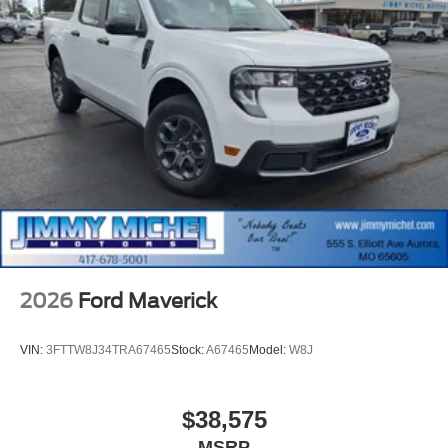
2026
Ford Maverick
VIN:
3FTTW8J34TRA67465
Stock:
A67465
Model:
W8J
$38,575
MSRP