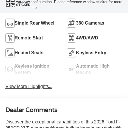
configuration. Please reference window sticker for more
WINDOW
STICKER
info.
Single Rear Wheel
360 Cameras
Remote Start
4WD/AWD
Heated Seats
Keyless Entry
Keyless Ignition
Automatic High
System
Beams
View More Highlights...
Dealer Comments
Discover the exceptional capabilities of this 2026 Ford F-