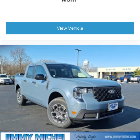
View Vehicle