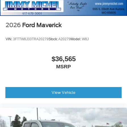
2026
Ford Maverick
VIN:
3FTTW8J33TRA20279
Stock:
A20279
Model:
W8J
$36,565
MSRP
View Vehicle