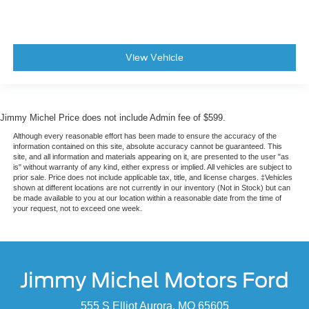
View Vehicle
Jimmy Michel Price does not include Admin fee of $599.
Although every reasonable effort has been made to ensure the accuracy of the
information contained on this site, absolute accuracy cannot be guaranteed. This
site, and all information and materials appearing on it, are presented to the user "as
is" without warranty of any kind, either express or implied. All vehicles are subject to
prior sale. Price does not include applicable tax, title, and license charges. ‡Vehicles
shown at different locations are not currently in our inventory (Not in Stock) but can
be made available to you at our location within a reasonable date from the time of
your request, not to exceed one week.
Jimmy Michel Motors Ford
555 S Elliot Aurora, MO 65605