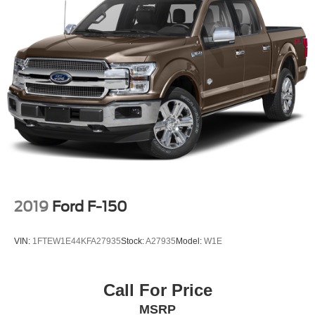
2019
Ford F-150
VIN:
1FTEW1E44KFA27935
Stock:
A27935
Model:
W1E
Call For Price
MSRP