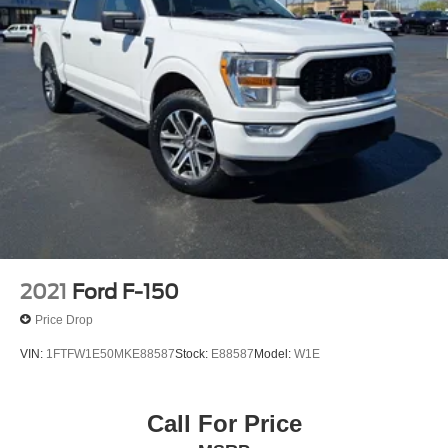
2021
Ford F-150
Price Drop
VIN:
1FTFW1E50MKE88587
Stock:
E88587
Model:
W1E
Call For Price