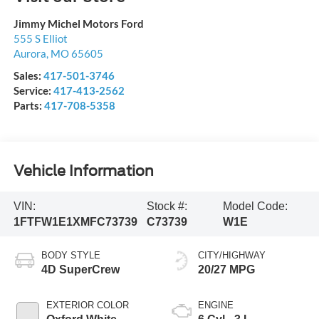
Jimmy Michel Motors Ford
555 S Elliot
Aurora
,
MO
65605
Sales:
417-501-3746
Service:
417-413-2562
Parts:
417-708-5358
Vehicle Information
VIN:
Stock #:
Model Code:
1FTFW1E1XMFC73739
C73739
W1E
BODY STYLE
CITY/HIGHWAY
4D SuperCrew
20/27 MPG
EXTERIOR COLOR
ENGINE