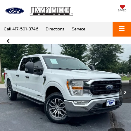
SAVED
Call
417-501-3746
Directions
Service