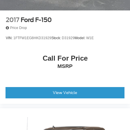
2017
Ford F-150
Price Drop
VIN:
1FTFW1EG8HKD31929
Stock:
D31929
Model:
W1E
Call For Price
MSRP
View Vehicle