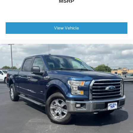
MSRP
View Vehicle