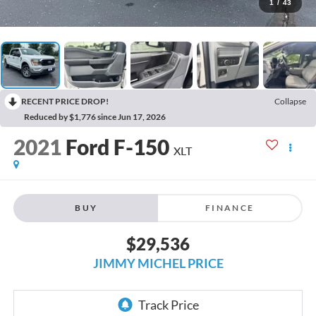
1
/
43
RECENT PRICE DROP!
Collapse
Reduced by $1,776 since Jun 17, 2026
2021
Ford F-150
XLT
BUY
FINANCE
$29,536
JIMMY MICHEL PRICE