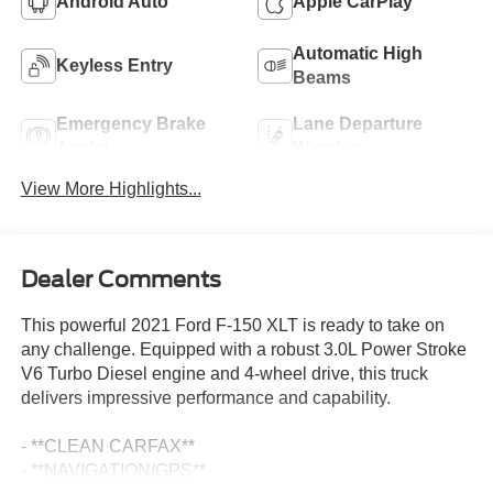
Android Auto
Apple CarPlay
Automatic High
Keyless Entry
Beams
Emergency Brake
Lane Departure
Assist
Warning
View More Highlights...
Dealer Comments
This powerful 2021 Ford F-150 XLT is ready to take on
any challenge. Equipped with a robust 3.0L Power Stroke
V6 Turbo Diesel engine and 4-wheel drive, this truck
delivers impressive performance and capability.
- **CLEAN CARFAX**
- **NAVIGATION/GPS**