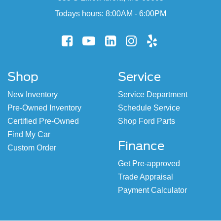
Todays hours: 8:00AM - 6:00PM
Shop
Service
New Inventory
Service Department
Pre-Owned Inventory
Schedule Service
Certified Pre-Owned
Shop Ford Parts
Find My Car
Finance
Custom Order
Get Pre-approved
Trade Appraisal
Payment Calculator