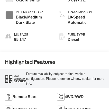
Oxford White
6 Cyl - 3 L
INTERIOR COLOR
TRANSMISSION
Black/Medium
10-Speed
Dark Slate
Automatic
MILEAGE
FUEL TYPE
95,147
Diesel
Highlighted Features
Feature availability subject to final vehicle
VIEW
configuration. Please reference window sticker for more
WINDOW
STICKER
info.
Remote Start
4WD/AWD