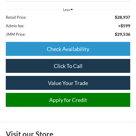
Less
$28,937
Retail Price:
+$599
Admin fee:
$29,536
JMM Price:
Check Availability
Click To Call
Value Your Trade
Apply for Credit
Visit our Store