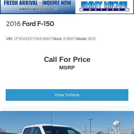
2016
Ford F-150
VIN:
1FTEW1EP7GKE38657
Stock:
E38657
Model:
W1E
Call For Price
MSRP
View Vehicle