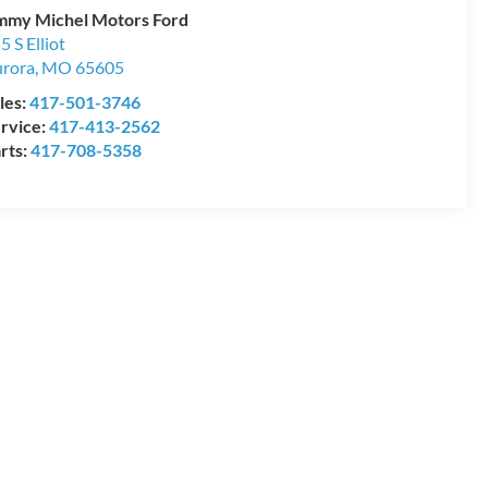
mmy Michel Motors Ford
5 S Elliot
rora
,
MO
65605
les:
417-501-3746
rvice:
417-413-2562
rts:
417-708-5358