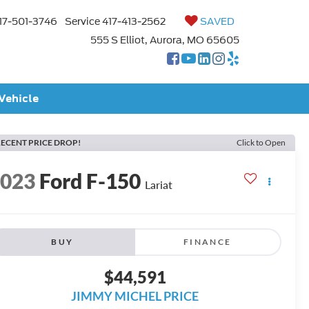
17-501-3746
Service
417-413-2562
SAVED
555 S Elliot, Aurora, MO 65605
 Vehicle
ECENT PRICE DROP!
Click to Open
2023
Ford F-150
Lariat
BUY
FINANCE
$44,591
JIMMY MICHEL PRICE