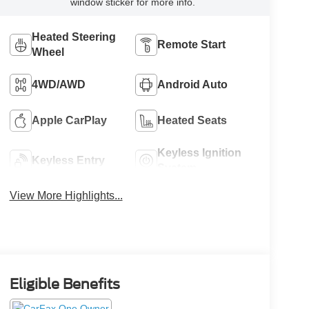
window sticker for more info.
Heated Steering
Remote Start
Wheel
4WD/AWD
Android Auto
Apple CarPlay
Heated Seats
Keyless Ignition
Keyless Entry
System
View More Highlights...
Eligible Benefits