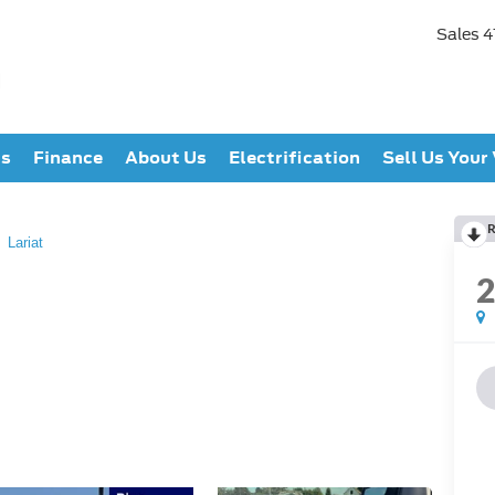
Sales
4
ts
Finance
About Us
Electrification
Sell Us Your
R
Lariat