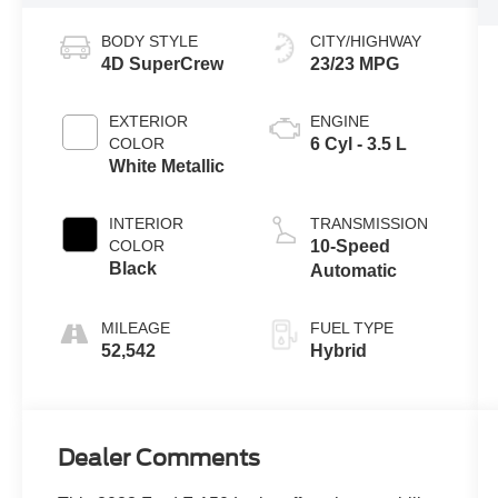
BODY STYLE
CITY/HIGHWAY
4D SuperCrew
23/23 MPG
EXTERIOR
ENGINE
COLOR
6 Cyl - 3.5 L
White Metallic
INTERIOR
TRANSMISSION
COLOR
10-Speed
Black
Automatic
MILEAGE
FUEL TYPE
52,542
Hybrid
Dealer Comments