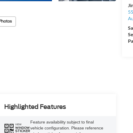
Ji
55
Au
Photos
Sa
Se
Pa
Highlighted Features
Feature availability subject to final
VIEW
vehicle configuration. Please reference
WINDOW
STICKER