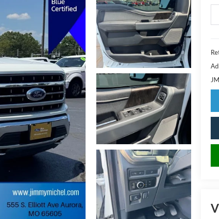
Ret
Ad
JM
V