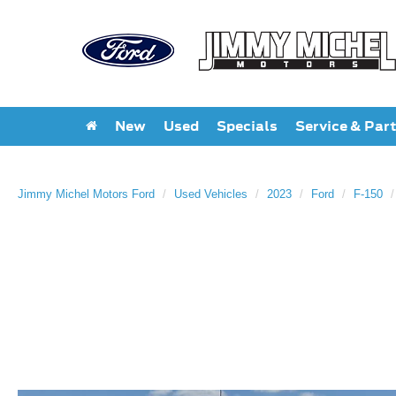
New
Used
Specials
Service & Par
Jimmy Michel Motors Ford
Used Vehicles
2023
Ford
F-150