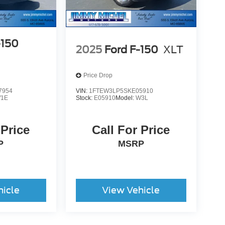
-150
2025
Ford F-150
XLT
Price Drop
7954
VIN:
1FTEW3LP5SKE05910
1E
Stock:
E05910
Model:
W3L
 Price
Call For Price
P
MSRP
hicle
View Vehicle