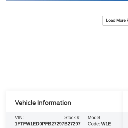
Load More 
Vehicle Information
VIN:
Stock #:
Model
1FTFW1ED0PFB27297
B27297
Code:
W1E