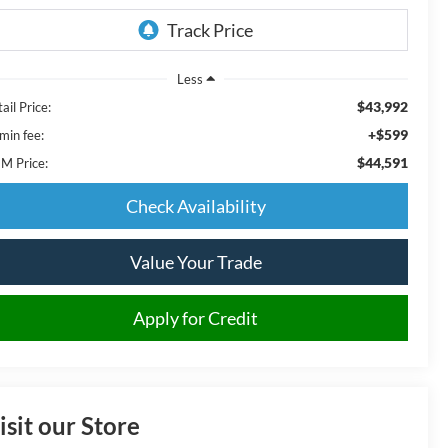
Less
$43,992
ail Price:
+$599
min fee:
$44,591
M Price:
Check Availability
Value Your Trade
Apply for Credit
isit our Store