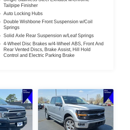
Tailpipe Finisher
Auto Locking Hubs
Double Wishbone Front Suspension w/Coil
Springs
Solid Axle Rear Suspension w/Leaf Springs
4-Wheel Disc Brakes w/4-Wheel ABS, Front And
Rear Vented Discs, Brake Assist, Hill Hold
Control and Electric Parking Brake