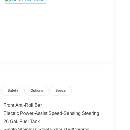
Safety
Options
Specs
Front Anti-Roll Bar
Electric Power-Assist Speed-Sensing Steering
26 Gal. Fuel Tank
Single Stainless Steel Exhaust w/Chrome