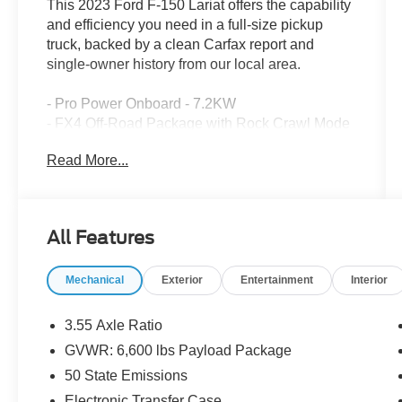
This 2023 Ford F-150 Lariat offers the capability
and efficiency you need in a full-size pickup
truck, backed by a clean Carfax report and
single-owner history from our local area.
- Pro Power Onboard - 7.2KW
- FX4 Off-Road Package with Rock Crawl Mode
and Hill Descent Control
Read More...
- 3.5L PowerBoost Full-Hybrid V6 with 10-Speed
Automatic and 4WD
- Trailer Tow Package with Integrated Trailer
Brake Controller and Pro Trailer Backup Assist
All Features
- Off-Road Tuned Front Shock Absorbers and
Monotube Rear Shocks
Mechanical
Exterior
Entertainment
Interior
- 20 Chrome-Like PVD Wheels with All-Terrain
Tires
- Skid Plates for fuel tank, transfer case, and front
3.55 Axle Ratio
differential
GVWR: 6,600 lbs Payload Package
- Electronic Locking Differential with 3.73 Axle
50 State Emissions
Ratio
- SYNC 4 with Enhanced Voice Recognition
Electronic Transfer Case