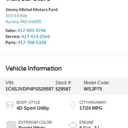
Jimmy Michel Motors Ford
555 S Elliot
Aurora
,
MO
65605
Sales:
417-501-3746
Service:
417-413-2562
Parts:
417-708-5358
Vehicle Information
VIN:
Stock #:
Model Code:
1C4SJVDP4PS529587
529587
WSJP75
BODY STYLE
CITY/HIGHWAY
4D Sport Utility
17/24 MPG
EXTERIOR COLOR
ENGINE