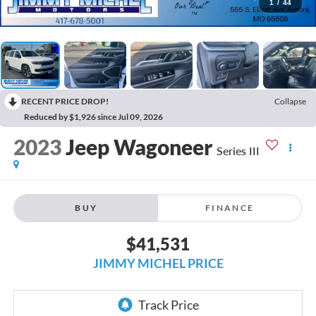
1
/
44
RECENT PRICE DROP!
Collapse
Reduced by $1,926 since Jul 09, 2026
2023
Jeep Wagoneer
Series III
BUY
FINANCE
$41,531
JIMMY MICHEL PRICE