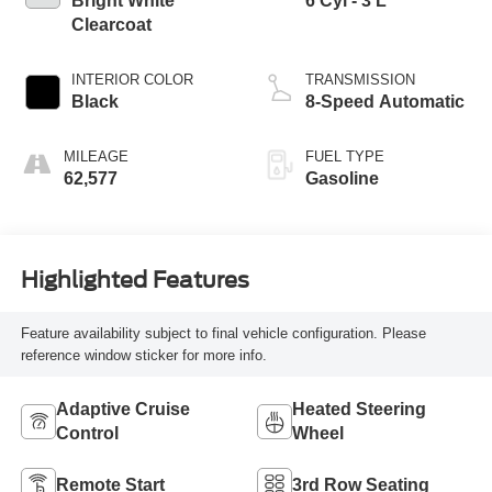
Bright White
6 Cyl - 3 L
Clearcoat
INTERIOR COLOR
TRANSMISSION
Black
8-Speed Automatic
MILEAGE
FUEL TYPE
62,577
Gasoline
Highlighted Features
Feature availability subject to final vehicle configuration. Please
reference window sticker for more info.
Adaptive Cruise
Heated Steering
Control
Wheel
Remote Start
3rd Row Seating