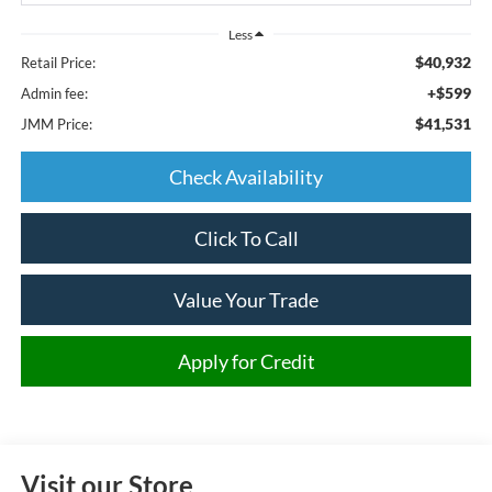
Less
$40,932
Retail Price:
+$599
Admin fee:
$41,531
JMM Price:
Check Availability
Click To Call
Value Your Trade
Apply for Credit
Visit our Store