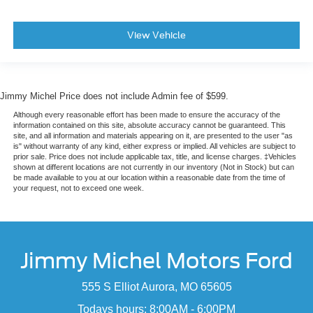
View Vehicle
Jimmy Michel Price does not include Admin fee of $599.
Although every reasonable effort has been made to ensure the accuracy of the
information contained on this site, absolute accuracy cannot be guaranteed. This
site, and all information and materials appearing on it, are presented to the user "as
is" without warranty of any kind, either express or implied. All vehicles are subject to
prior sale. Price does not include applicable tax, title, and license charges. ‡Vehicles
shown at different locations are not currently in our inventory (Not in Stock) but can
be made available to you at our location within a reasonable date from the time of
your request, not to exceed one week.
Jimmy Michel Motors Ford
555 S Elliot Aurora, MO 65605
Todays hours: 8:00AM - 6:00PM