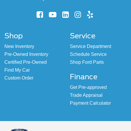
Shop
Service
New Inventory
Service Department
Pre-Owned Inventory
Schedule Service
Certified Pre-Owned
Shop Ford Parts
Find My Car
Finance
Custom Order
Get Pre-approved
Trade Appraisal
Payment Calculator