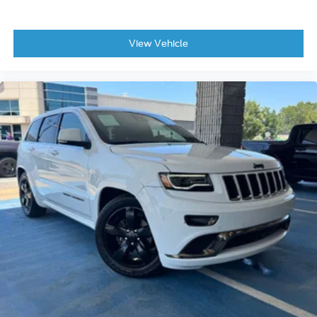
View Vehicle