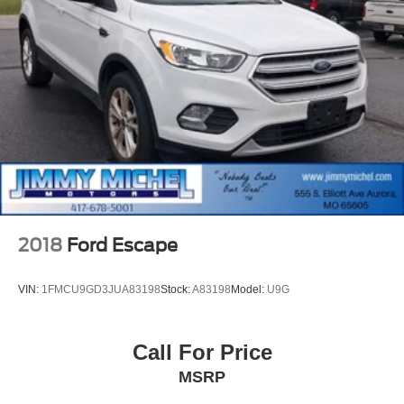
2018
Ford Escape
VIN:
1FMCU9GD3JUA83198
Stock:
A83198
Model:
U9G
Call For Price
MSRP