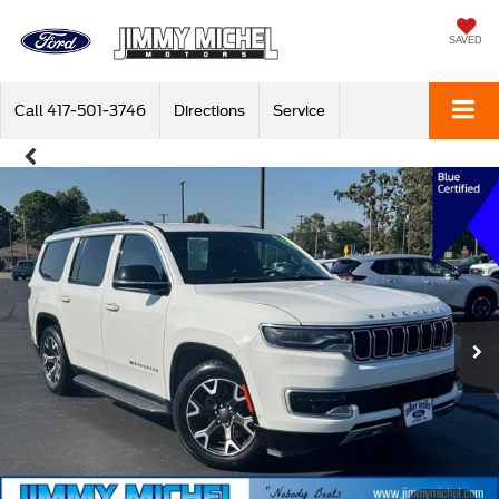
SAVED
Call
417-501-3746
Directions
Service