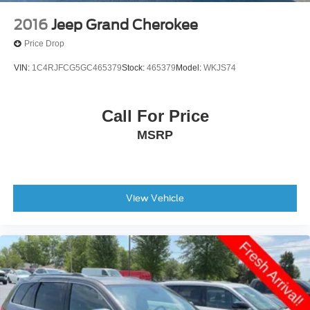
2016
Jeep Grand Cherokee
Price Drop
VIN:
1C4RJFCG5GC465379
Stock:
465379
Model:
WKJS74
Call For Price
MSRP
View Vehicle