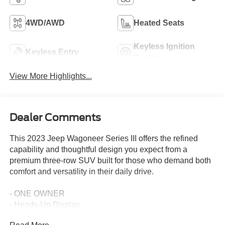
4WD/AWD
Heated Seats
Keyless Ignition
Keyless Entry
System
View More Highlights...
Dealer Comments
This 2023 Jeep Wagoneer Series III offers the refined
capability and thoughtful design you expect from a
premium three-row SUV built for those who demand both
comfort and versatility in their daily drive.
- ONE OWNER
- Heads-Up Display
- Quadra-Lift Air Suspension