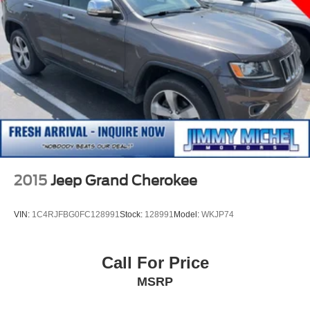
2015
Jeep Grand Cherokee
VIN:
1C4RJFBG0FC128991
Stock:
128991
Model:
WKJP74
Call For Price
MSRP