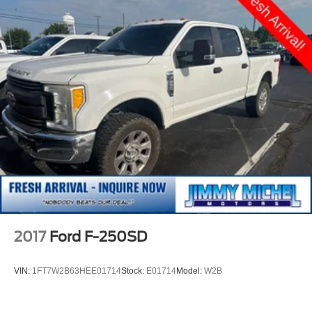
2017
Ford F-250SD
VIN:
1FT7W2B63HEE01714
Stock:
E01714
Model:
W2B