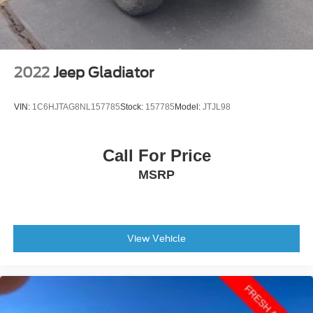
2022
Jeep Gladiator
VIN:
1C6HJTAG8NL157785
Stock:
157785
Model:
JTJL98
Call For Price
MSRP
View Vehicle