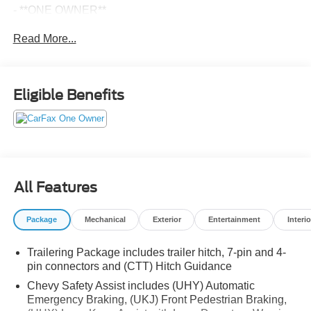
- **ONE OWNER**
- Local Trade
Read More...
- 3.0L I6 Diesel Turbocharged Engine
- 10-Speed Automatic Transmission
- 4-Wheel Drive
Eligible Benefits
Elevate your drive with the premium features of this High
Country model, including:
- Power-Retractable Assist Steps
- Power Sunroof
- Super Cruise Advanced Driver Assistance
All Features
- Z71 Off-Road Package
- Chevytec Spray-on Black Bedliner
Package
Mechanical
Exterior
Entertainment
Interio
- Dual Exhaust with Polished Outlets
- Rear Camera Mirror
Trailering Package includes trailer hitch, 7-pin and 4-
- 15 Diagonal Multicolor Head-Up Display
pin connectors and (CTT) Hitch Guidance
- Heated and Ventilated Front Seats
- Heated Rear Outboard Seats
Chevy Safety Assist includes (UHY) Automatic
Emergency Braking, (UKJ) Front Pedestrian Braking,
- 12.3 Multicolor Reconfigurable Digital Display