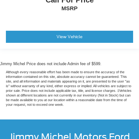
MSRP
View Vehicle
Jimmy Michel Price does not include Admin fee of $599.
Although every reasonable effort has been made to ensure the accuracy of the
information contained on this site, absolute accuracy cannot be guaranteed. This
site, and all information and materials appearing on it, are presented to the user "as
is" without warranty of any kind, either express or implied. All vehicles are subject to
prior sale. Price does not include applicable tax, title, and license charges. ‡Vehicles
shown at different locations are not currently in our inventory (Not in Stock) but can
be made available to you at our location within a reasonable date from the time of
your request, not to exceed one week.
Jimmy Michel Motors Ford