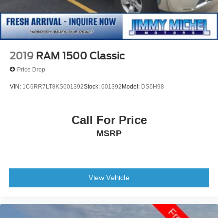
2019
RAM 1500 Classic
Price Drop
VIN:
1C6RR7LT8KS601392
Stock:
601392
Model:
DS6H98
Call For Price
MSRP
View Vehicle