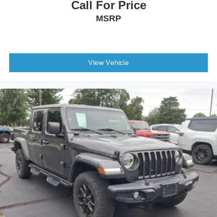
Call For Price
MSRP
View Vehicle