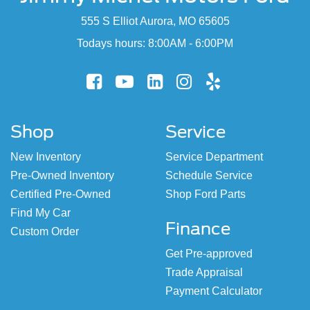
555 S Elliot Aurora, MO 65605
Todays hours: 8:00AM - 6:00PM
Shop
Service
New Inventory
Service Department
Pre-Owned Inventory
Schedule Service
Certified Pre-Owned
Shop Ford Parts
Find My Car
Finance
Custom Order
Get Pre-approved
Trade Appraisal
Payment Calculator