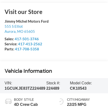
Visit our Store
Jimmy Michel Motors Ford
555 S Elliot
Aurora
,
MO
65605
Sales:
417-501-3746
Service:
417-413-2562
Parts:
417-708-5358
Vehicle Information
VIN:
Stock #:
Model Code:
1GCUKJE83TZ224489
224489
CK10543
BODY STYLE
CITY/HIGHWAY
4D Crew Cab
22/25 MPG