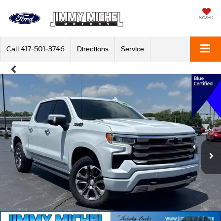
SAVED
Call
417-501-3746
Directions
Service