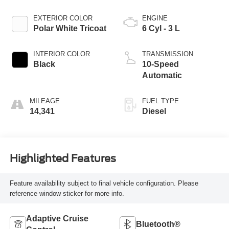
EXTERIOR COLOR
ENGINE
Polar White Tricoat
6 Cyl - 3 L
INTERIOR COLOR
TRANSMISSION
Black
10-Speed
Automatic
MILEAGE
FUEL TYPE
14,341
Diesel
Highlighted Features
Feature availability subject to final vehicle configuration. Please
reference window sticker for more info.
Adaptive Cruise
Bluetooth®