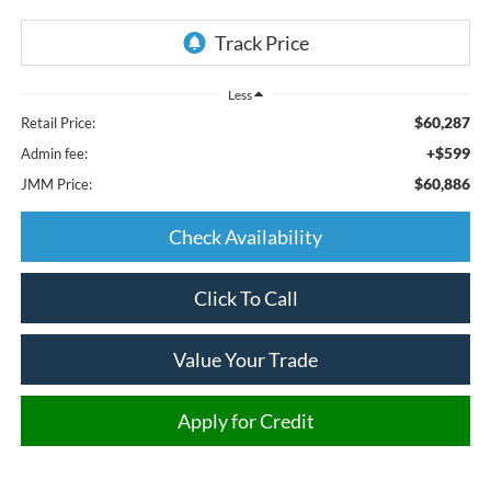
Less
$60,287
Retail Price:
+$599
Admin fee:
$60,886
JMM Price:
Check Availability
Click To Call
Value Your Trade
Apply for Credit