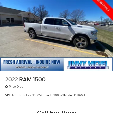
2022
RAM 1500
Price Drop
VIN:
1C6SRFRT7NN300523
Stock:
300523
Model:
DT6P91
Call For Price