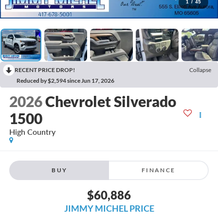
1
/
45
RECENT PRICE DROP!
Collapse
Reduced by $2,594 since Jun 17, 2026
2026
Chevrolet Silverado
1500
High Country
BUY
FINANCE
$60,886
JIMMY MICHEL PRICE