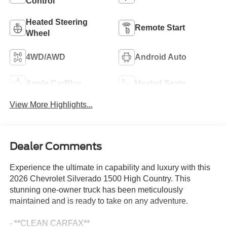
Control
Heated Steering
Remote Start
Wheel
4WD/AWD
Android Auto
Apple CarPlay
Heated Seats
View More Highlights...
Dealer Comments
Experience the ultimate in capability and luxury with this
2026 Chevrolet Silverado 1500 High Country. This
stunning one-owner truck has been meticulously
maintained and is ready to take on any adventure.
- **CLEAN CARFAX**