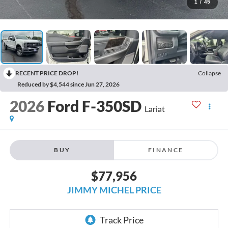
1
/
45
RECENT PRICE DROP!
Collapse
Reduced by $4,544 since Jun 27, 2026
2026
Ford F-350SD
Lariat
BUY
FINANCE
$77,956
JIMMY MICHEL PRICE