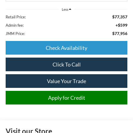
Less
$77,357
Retail Price:
+$599
Admin fee:
$77,956
JMM Price:
Check Availability
Click To Call
Value Your Trade
Apply for Credit
Visit our Store