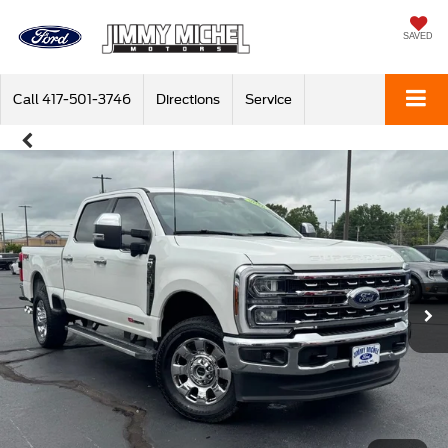
SAVED
Call
417-501-3746
Directions
Service