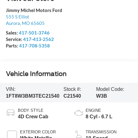
Jimmy Michel Motors Ford
555 S Elliot
Aurora
,
MO
65605
Sales:
417-501-3746
Service:
417-413-2562
Parts:
417-708-5358
Vehicle Information
VIN:
Stock #:
Model Code:
1FT8W3BM3TEC21540
C21540
W3B
BODY STYLE
ENGINE
4D Crew Cab
8 Cyl - 6.7 L
EXTERIOR COLOR
TRANSMISSION