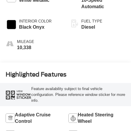
White Metallic
10-Speed
Automatic
INTERIOR COLOR
FUEL TYPE
Black Onyx
Diesel
MILEAGE
10,338
Highlighted Features
Feature availability subject to final vehicle
VIEW
configuration. Please reference window sticker for more
WINDOW
STICKER
info.
Adaptive Cruise
Heated Steering
Control
Wheel