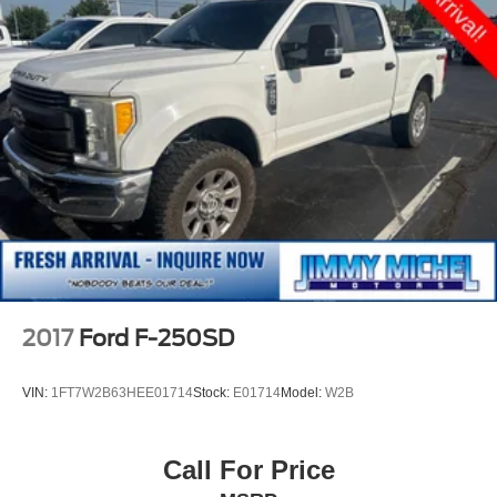
2017
Ford F-250SD
VIN:
1FT7W2B63HEE01714
Stock:
E01714
Model:
W2B
Call For Price