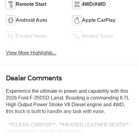
Remote Start
4WD/AWD
Android Auto
Apple CarPlay
Cooled Seats
Heated Seats
View More Highlights...
Dealer Comments
Experience the ultimate in power and capability with this
2026 Ford F-350SD Lariat. Boasting a commanding 6.7L
High Output Power Stroke V8 Diesel engine and 4WD,
this truck is built to handle any task with ease.
- **CLEAN CARFOX** - **HEATED LEATHER SEATS** -
**LEATHER** - **LOW MILEAGE** -