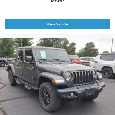
MSRP
View Vehicle