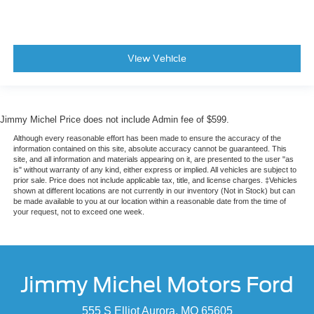
View Vehicle
Jimmy Michel Price does not include Admin fee of $599.
Although every reasonable effort has been made to ensure the accuracy of the
information contained on this site, absolute accuracy cannot be guaranteed. This
site, and all information and materials appearing on it, are presented to the user "as
is" without warranty of any kind, either express or implied. All vehicles are subject to
prior sale. Price does not include applicable tax, title, and license charges. ‡Vehicles
shown at different locations are not currently in our inventory (Not in Stock) but can
be made available to you at our location within a reasonable date from the time of
your request, not to exceed one week.
Jimmy Michel Motors Ford
555 S Elliot Aurora, MO 65605