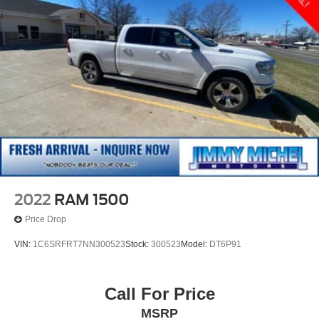
2022
RAM 1500
Price Drop
VIN:
1C6SRFRT7NN300523
Stock:
300523
Model:
DT6P91
Call For Price
MSRP