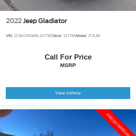
2022
Jeep Gladiator
VIN:
1C6HJTAG8NL157785
Stock:
157785
Model:
JTJL98
Call For Price
MSRP
View Vehicle