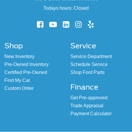
Todays hours: Closed
Shop
Service
New Inventory
Service Department
Pre-Owned Inventory
Schedule Service
Certified Pre-Owned
Shop Ford Parts
Find My Car
Finance
Custom Order
Get Pre-approved
Trade Appraisal
Payment Calculator